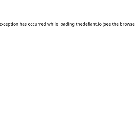
 exception has occurred while loading
thedefiant.io
(see the
browse