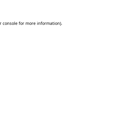
r console
for more information).