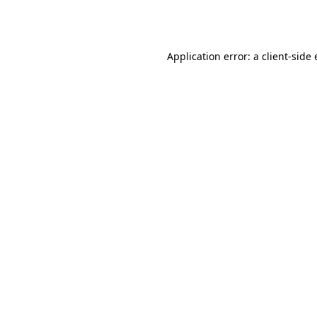
Application error: a
client
-side