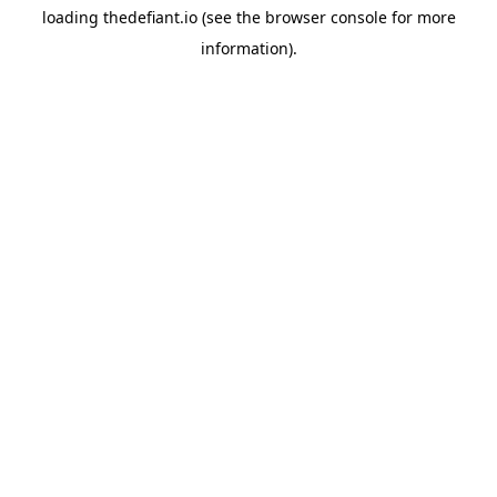
loading
thedefiant.io
(see the
browser console
for more
information).