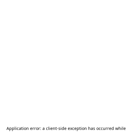
Application error: a
client
-side exception has occurred while