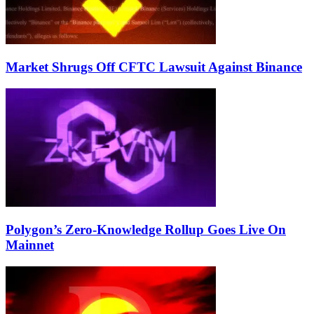
Market Shrugs Off CFTC Lawsuit Against Binance
Polygon’s Zero-Knowledge Rollup Goes Live On
Mainnet