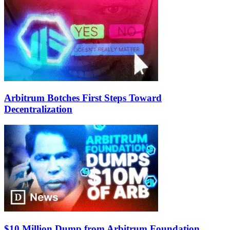
Arbitrum Botches First Steps Toward
Decentralization
$10 Million Dump from Arbitrum Foundation