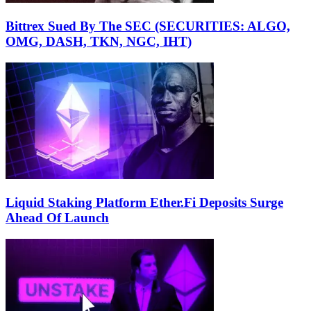
Bittrex Sued By The SEC (SECURITIES: ALGO,
OMG, DASH, TKN, NGC, IHT)
Liquid Staking Platform Ether.Fi Deposits Surge
Ahead Of Launch