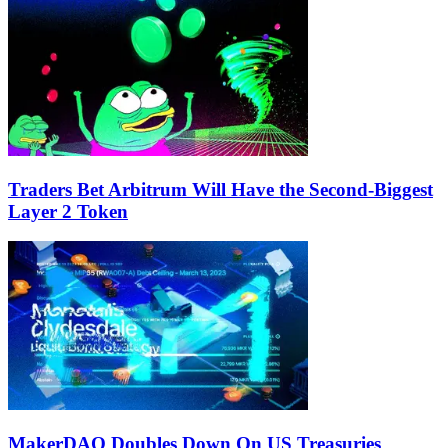
Traders Bet Arbitrum Will Have the Second-Biggest
Layer 2 Token
MakerDAO Doubles Down On US Treasuries