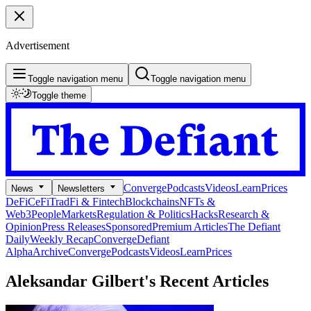
Advertisement
Toggle navigation menu
Toggle navigation menu
Toggle theme
Converge
Podcasts
Videos
Learn
Prices
News
Newsletters
DeFi
CeFi
TradFi & Fintech
Blockchains
NFTs &
Web3
People
Markets
Regulation & Politics
Hacks
Research &
Opinion
Press Releases
Sponsored
Premium Articles
The Defiant
Daily
Weekly Recap
Converge
Defiant
Alpha
Archive
Converge
Podcasts
Videos
Learn
Prices
Aleksandar Gilbert's
Recent Articles