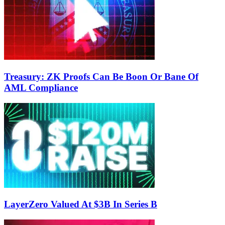
Treasury: ZK Proofs Can Be Boon Or Bane Of
AML Compliance
LayerZero Valued At $3B In Series B