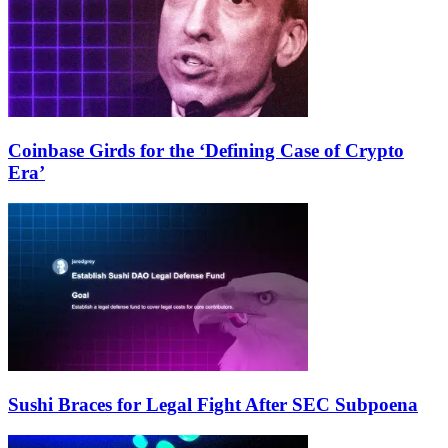
Coinbase Girds for the ‘Defining Case of Crypto
Era’
Sushi Braces for Legal Fight After SEC Subpoena