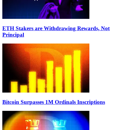
ETH Stakers are Withdrawing Rewards, Not
Principal
Bitcoin Surpasses 1M Ordinals Inscriptions