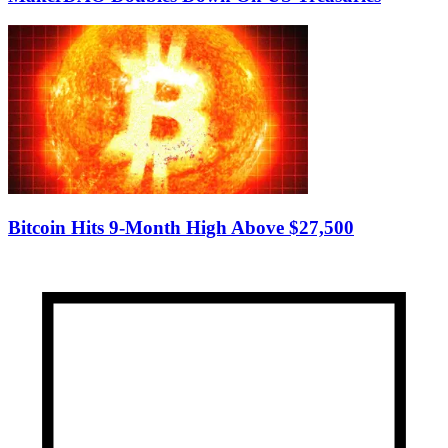
Bitcoin Hits 9-Month High Above $27,500