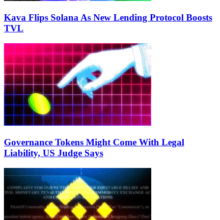
Kava Flips Solana As New Lending Protocol Boosts
TVL
Governance Tokens Might Come With Legal
Liability, US Judge Says