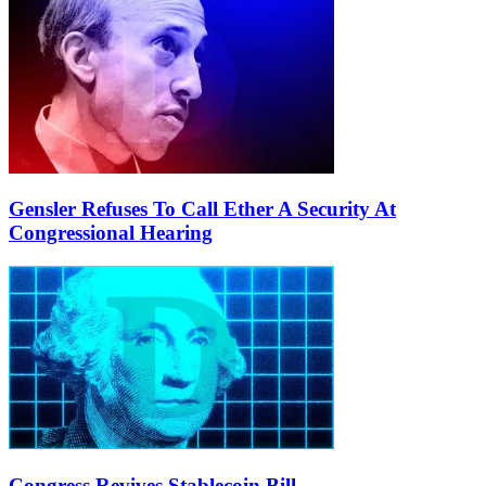
Gensler Refuses To Call Ether A Security At
Congressional Hearing
Congress Revives Stablecoin Bill