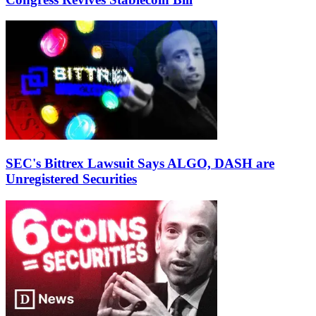
SEC's Bittrex Lawsuit Says ALGO, DASH are
Unregistered Securities