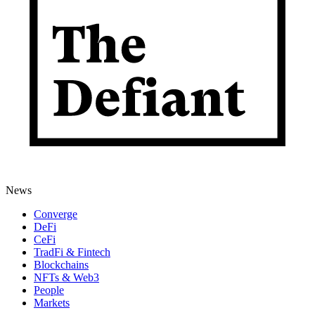
News
Converge
DeFi
CeFi
TradFi & Fintech
Blockchains
NFTs & Web3
People
Markets