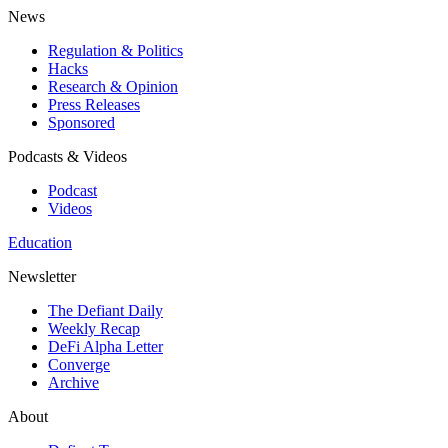
News
Regulation & Politics
Hacks
Research & Opinion
Press Releases
Sponsored
Podcasts & Videos
Podcast
Videos
Education
Newsletter
The Defiant Daily
Weekly Recap
DeFi Alpha Letter
Converge
Archive
About