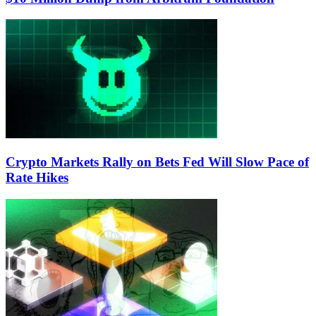
Crypto Markets Rally on Bets Fed Will Slow Pace of
Rate Hikes