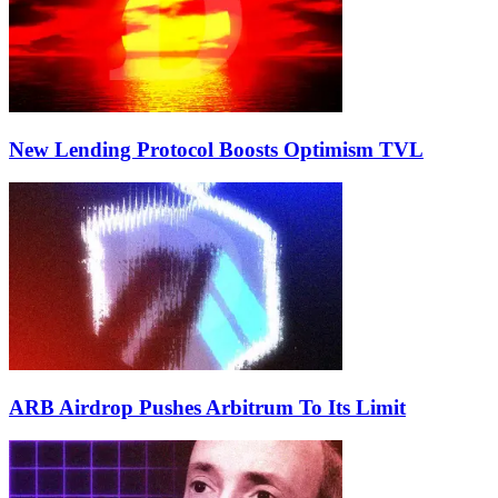
New Lending Protocol Boosts Optimism TVL
ARB Airdrop Pushes Arbitrum To Its Limit