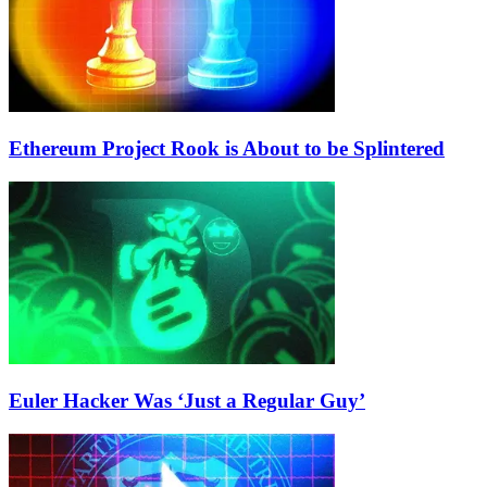
Ethereum Project Rook is About to be Splintered
Euler Hacker Was ‘Just a Regular Guy’