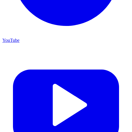
YouTube