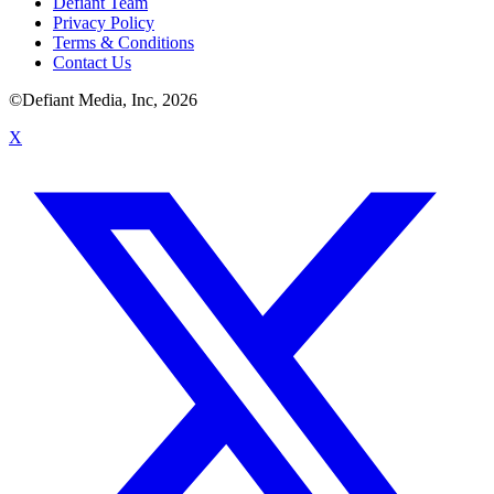
Defiant Team
Privacy Policy
Terms & Conditions
Contact Us
©Defiant Media, Inc,
2026
X