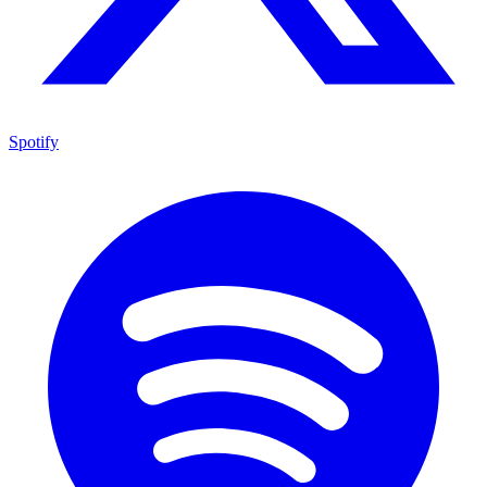
Spotify