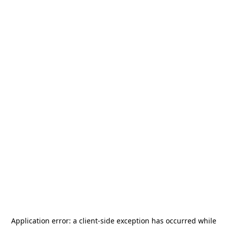
Application error: a
client
-side exception has occurred while