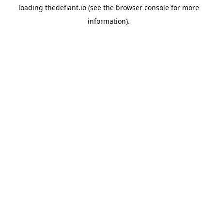
loading
thedefiant.io
(see the
browser console
for more
information).