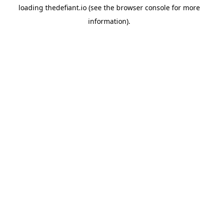
loading
thedefiant.io
(see the
browser console
for more
information).