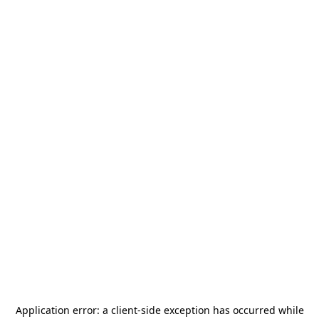
Application error: a
client
-side exception has occurred while