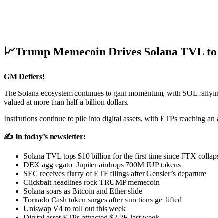
📈Trump Memecoin Drives Solana TVL to 
GM Defiers!
The Solana ecosystem continues to gain momentum, with SOL rallying 
valued at more than half a billion dollars.
Institutions continue to pile into digital assets, with ETPs reaching
✍️ In today’s newsletter:
Solana TVL tops $10 billion for the first time since FTX collap
DEX aggregator Jupiter airdrops 700M JUP tokens
SEC receives flurry of ETF filings after Gensler’s departure
Clickbait headlines rock TRUMP memecoin
Solana soars as Bitcoin and Ether slide
Tornado Cash token surges after sanctions get lifted
Uniswap V4 to roll out this week
Digital asset ETPs attracted $2.2B last week