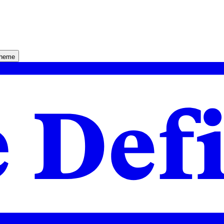
theme