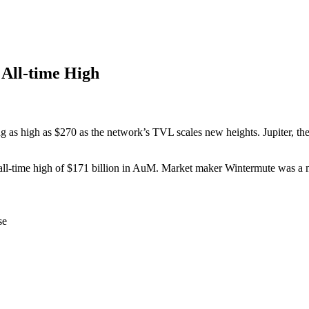
All-time High
as high as $270 as the network’s TVL scales new heights. Jupiter, th
 an all-time high of $171 billion in AuM. Market maker Wintermute was a
se