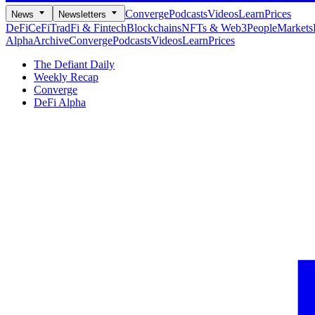
Converge
Podcasts
Videos
Learn
Prices
News
Newsletters
DeFi
CeFi
TradFi & Fintech
Blockchains
NFTs & Web3
People
Markets
Alpha
Archive
Converge
Podcasts
Videos
Learn
Prices
The Defiant Daily
Weekly Recap
Converge
DeFi Alpha