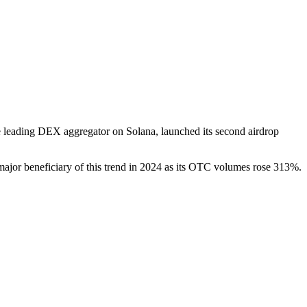
e leading DEX aggregator on Solana, launched its second airdrop
 major beneficiary of this trend in 2024 as its OTC volumes rose 313%.