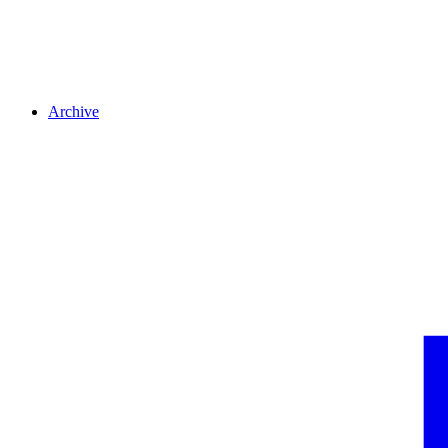
Archive