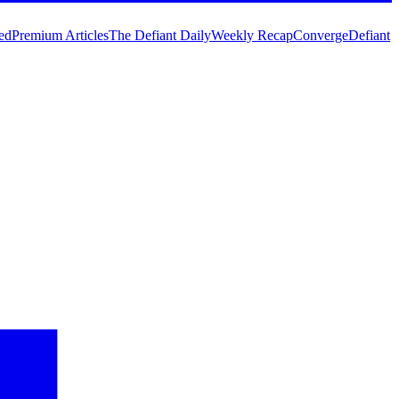
ed
Premium Articles
The Defiant Daily
Weekly Recap
Converge
Defiant