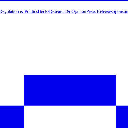
Regulation & Politics
Hacks
Research & Opinion
Press Releases
Sponsor