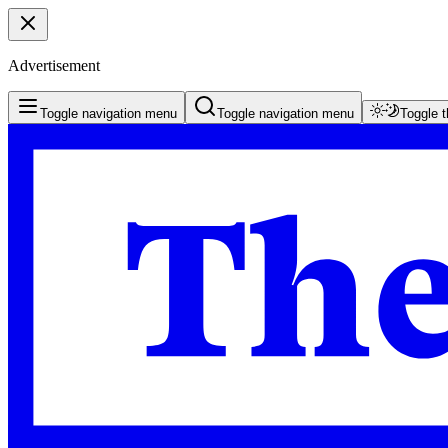
Advertisement
Toggle navigation menu
Toggle navigation menu
Toggle 