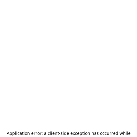
Application error: a
client
-side exception has occurred while