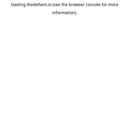
loading
thedefiant.io
(see the
browser console
for more
information).