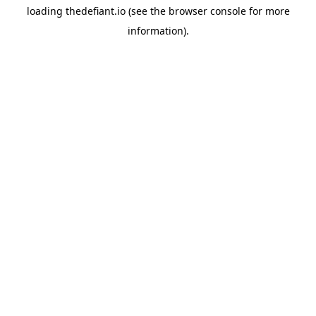
loading
thedefiant.io
(see the
browser console
for more
information).