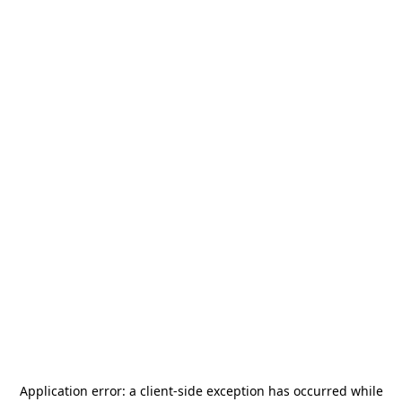
Application error: a
client
-side exception has occurred while