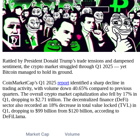
Rattled by President Donald Trump’s trade tensions and dampened
sentiment, the crypto market struggled through Q1 2025 — yet
Bitcoin managed to hold its ground.
CoinMarketCap’s Q1 2025
report
identified a sharp decline in
trading activity, with volume down 40.65% compared to previous
quarters. The overall crypto market capitalization also fell by 17% in
Q1, dropping to $2.71 trillion. The decentralized finance (DeFi)
sector also recorded an 18% decrease in total value locked (TVL) in
Q1, dropping to $99 billion from $120 billion, according to
DeFiLlama.