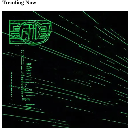
Trending Now