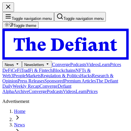
Toggle navigation menu
Toggle navigation menu
Toggle theme
Converge
Podcasts
Videos
Learn
Prices
News
Newsletters
DeFi
CeFi
TradFi & Fintech
Blockchains
NFTs &
Web3
People
Markets
Regulation & Politics
Hacks
Research &
Opinion
Press Releases
Sponsored
Premium Articles
The Defiant
Daily
Weekly Recap
Converge
Defiant
Alpha
Archive
Converge
Podcasts
Videos
Learn
Prices
Advertisement
Home
News