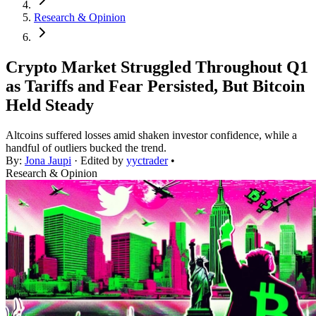
Research & Opinion
Crypto Market Struggled Throughout Q1
as Tariffs and Fear Persisted, But Bitcoin
Held Steady
Altcoins suffered losses amid shaken investor confidence, while a
handful of outliers bucked the trend.
By:
Jona Jaupi
· Edited by
yyctrader
•
Research & Opinion