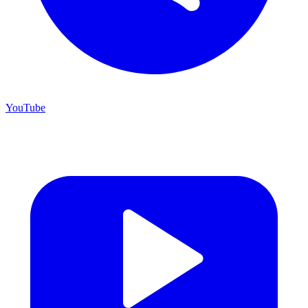
YouTube