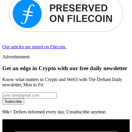
Our articles are stored on Filecoin.
Advertisement
Get an edge in Crypto with our free daily newsletter
Know what matters in Crypto and Web3 with The Defiant Daily
newsletter, Mon to Fri
Subscribe
90k+ Defiers informed every day. Unsubscribe anytime.