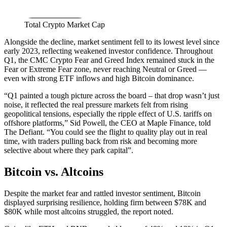
Total Crypto Market Cap
Alongside the decline, market sentiment fell to its lowest level since
early 2023, reflecting weakened investor confidence. Throughout
Q1, the CMC Crypto Fear and Greed Index remained stuck in the
Fear or Extreme Fear zone, never reaching Neutral or Greed —
even with strong ETF inflows and high Bitcoin dominance.
“Q1 painted a tough picture across the board – that drop wasn’t just
noise, it reflected the real pressure markets felt from rising
geopolitical tensions, especially the ripple effect of U.S. tariffs on
offshore platforms,” Sid Powell, the CEO at Maple Finance, told
The Defiant. “You could see the flight to quality play out in real
time, with traders pulling back from risk and becoming more
selective about where they park capital”.
Bitcoin vs. Altcoins
Despite the market fear and rattled investor sentiment, Bitcoin
displayed surprising resilience, holding firm between $78K and
$80K while most altcoins struggled, the report noted.