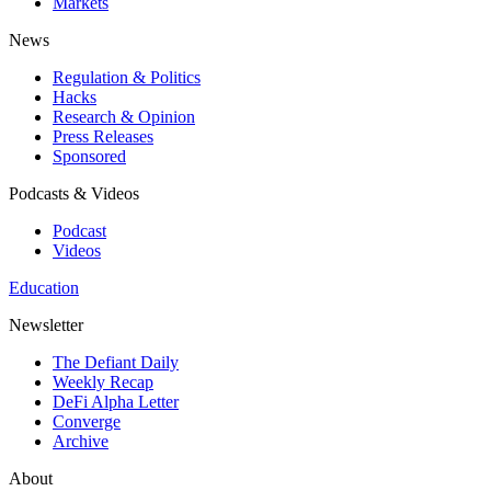
Markets
News
Regulation & Politics
Hacks
Research & Opinion
Press Releases
Sponsored
Podcasts & Videos
Podcast
Videos
Education
Newsletter
The Defiant Daily
Weekly Recap
DeFi Alpha Letter
Converge
Archive
About