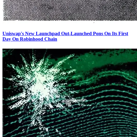
Uniswap's New Launchpad Out-Launched Pons On Its First
Day On Robinhood Chain