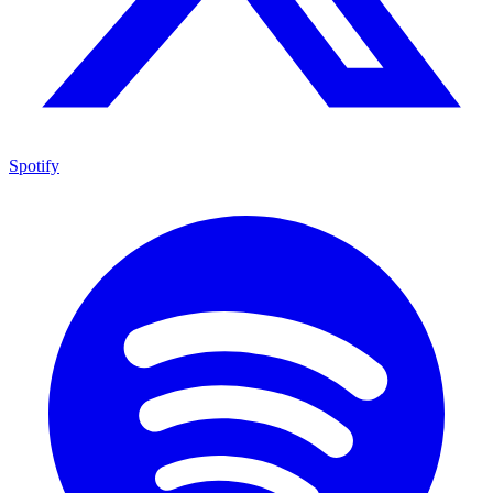
Spotify