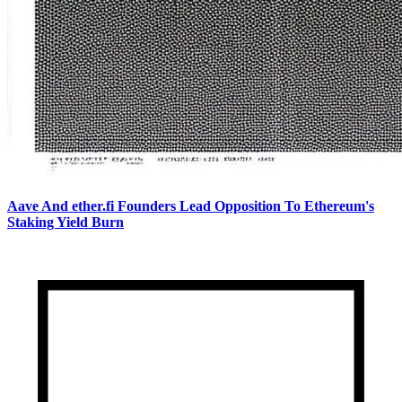
Aave And ether.fi Founders Lead Opposition To Ethereum's
Staking Yield Burn