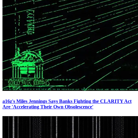
a16z's Miles Jennings Says Banks Fighting the CLARITY Act
Are 'Accelerating Their Own Obsolescence'