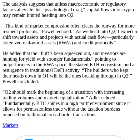
The analysis suggests that unless macroeconomic or regulatory
factors alleviate this "psychological drag," capital flows into crypto
may remain limited heading into Q2.
“This kind of market compression often clears the runway for more
resilient protocols,” Powell echoed. “As we head into Q2, I expect a
shift toward assets and projects with actual cash flow—particularly
tokenized real-world assets (RWAs) and credit protocols.”
He added that the “fluff’s been squeezed out, and investors are
hunting for yield with stronger fundamentals,” pointing to
outperformers in the RWA space, the staked ETH ecosystem, and a
resurgence in institutional DeFi activity. “The builders who kept
their heads down in Q1 will be the ones breaking through in Q2,”
Powell concluded.
“Q2 should mark the beginning of a transition with increasing
trading volumes and market capitalization,” Adler echoed.
“Fundamentally, BTC shines in a high tariff environment since it
allows for permissionless trade without the taxation burdens
imposed on traditional cross-border transactions."
Markets