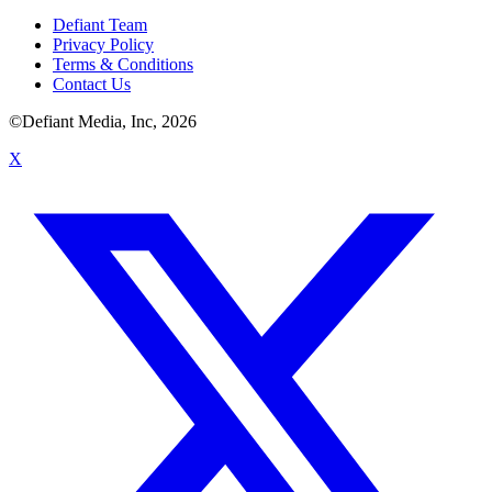
Defiant Team
Privacy Policy
Terms & Conditions
Contact Us
©Defiant Media, Inc,
2026
X