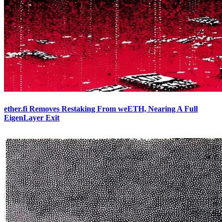
ether.fi Removes Restaking From weETH, Nearing A Full
EigenLayer Exit