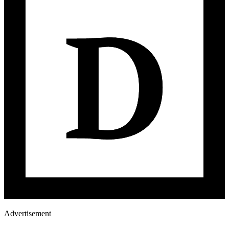
Advertisement