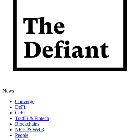
News
Converge
DeFi
CeFi
TradFi & Fintech
Blockchains
NFTs & Web3
People