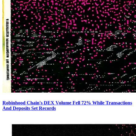
Robinhood Chain's DEX Volume Fell 72% While Transactions
And Deposits Set Records