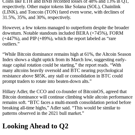
Coins like ETH and BNB recorded losses of 48% and 13% in Q1,
respectively. Other major tokens like Solana (SOL), Chainlink
(LINK), and Toncoin (TON) fared even worse, with declines of
31.5%, 35%, and 30%, respectively.
However, a few tokens managed to outperform despite the broader
downturn. Notable standouts included BERA (+745%), FORM
(+447%), and PIP (+89%), which the report labeled as “rare
outliers.”
“While Bitcoin dominance remains high at 61%, the Altcoin Season
Index shows a slight uptick from its March low, suggesting early-
stage capital rotation could be starting,” the report reads. “With
many altcoins heavily oversold and BTC nearing psychological
resistance above $85K, any stall or consolidation in BTC could
prompt traders to rotate into beaten-down alts.”
Hillary Adler, the CCO and co-founder of BitcoinOS, agreed that
Bitcoin dominance will continue climbing while altcoin performance
remains soft. “BTC faces a multi-month consolidation period before
breaking all-time highs,” Adler said. “This would be similar to
patterns observed in the 2021 bull market.”
Looking Ahead to Q2