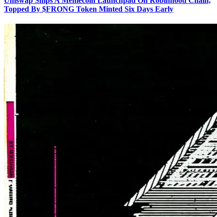
Uniswap Ships A Memecoin Launchpad On Robinhood Chain,
Topped By $FRONG Token Minted Six Days Early