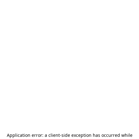
Application error: a
client
-side exception has occurred while