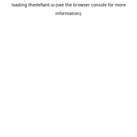
loading
thedefiant.io
(see the
browser console
for more
information).