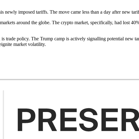
his newly imposed tariffs. The move came less than a day after new tari
om markets around the globe. The crypto market, specifically, had lost 4
s trade policy. The Trump camp is actively signalling potential new tari
gnite market volatility.