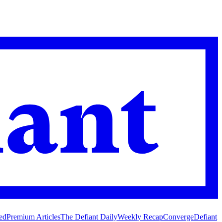
ed
Premium Articles
The Defiant Daily
Weekly Recap
Converge
Defiant