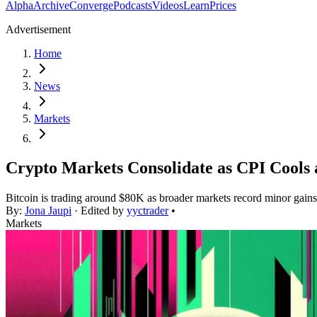
Alpha
Archive
Converge
Podcasts
Videos
Learn
Prices
Advertisement
Home
News
Markets
Crypto Markets Consolidate as CPI Cools 
Bitcoin is trading around $80K as broader markets record minor gains af
By:
Jona Jaupi
· Edited by
yyctrader
•
Markets