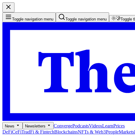
Toggle navigation menu
Toggle navigation menu
Toggle 
Converge
Podcasts
Videos
Learn
Prices
News
Newsletters
DeFi
CeFi
TradFi & Fintech
Blockchains
NFTs & Web3
People
Markets