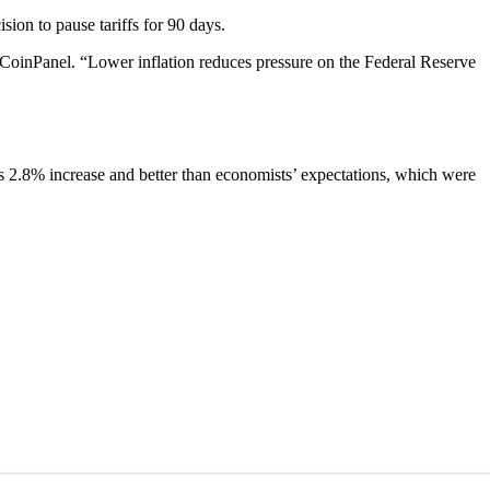
sion to pause tariffs for 90 days.
 at CoinPanel. “Lower inflation reduces pressure on the Federal Reserve
’s 2.8% increase and better than economists’ expectations, which were