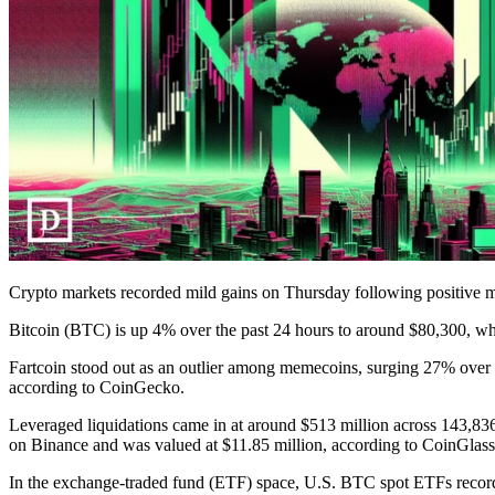
Crypto markets recorded mild gains on Thursday following positive 
Bitcoin (BTC) is up 4% over the past 24 hours to around $80,300, 
Fartcoin stood out as an outlier among memecoins, surging 27% over t
according to CoinGecko.
Leveraged liquidations came in at around $513 million across 143,836
on Binance and was valued at $11.85 million, according to CoinGlass
In the exchange-traded fund (ETF) space, U.S. BTC spot ETFs record