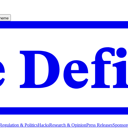
theme
Regulation & Politics
Hacks
Research & Opinion
Press Releases
Sponsor