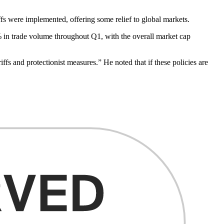
ffs were implemented, offering some relief to global markets.
0% in trade volume throughout Q1, with the overall market cap
ffs and protectionist measures.” He noted that if these policies are