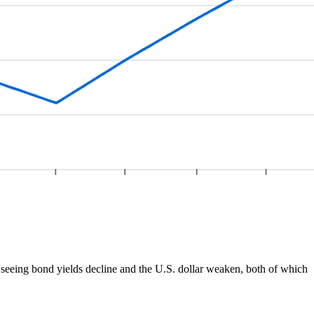
e seeing bond yields decline and the U.S. dollar weaken, both of which