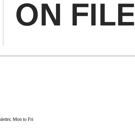
etter, Mon to Fri