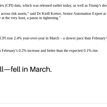
ex (CPI) data, which was released earlier today, as well as Trump’s deci
ish across risk assets,” said Dr Kirill Kretov, Senior Automation Expert
r at the very least, a pause in tightening.”
he CPI rose 2.4% year-over-year in March – a slower pace than February
 February’s 0.2% increase and better than the expected 0.1% rise.