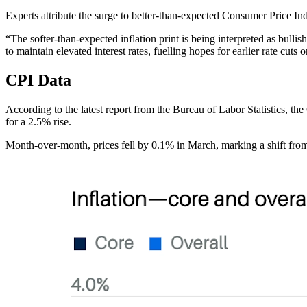
Experts attribute the surge to better-than-expected Consumer Price Ind
“The softer-than-expected inflation print is being interpreted as bull
to maintain elevated interest rates, fuelling hopes for earlier rate cuts o
CPI Data
According to the latest report from the Bureau of Labor Statistics, t
for a 2.5% rise.
Month-over-month, prices fell by 0.1% in March, marking a shift from