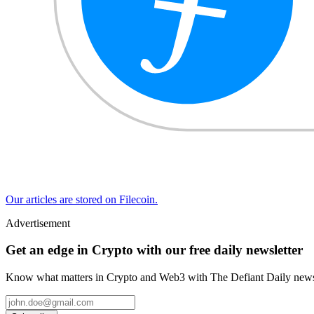
Our articles are stored on Filecoin.
Advertisement
Get an edge in Crypto with our free daily newsletter
Know what matters in Crypto and Web3 with The Defiant Daily newsl