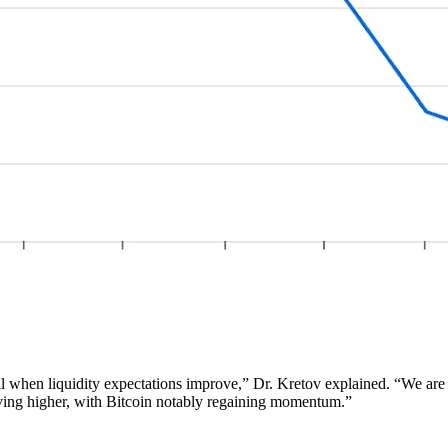
ell when liquidity expectations improve,” Dr. Kretov explained. “We ar
moving higher, with Bitcoin notably regaining momentum.”