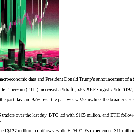
macroeconomic data and President Donald Trump’s announcement of a 90
while Ethereum (ETH) increased 3% to $1,530. XRP surged 7% to $197
he past day and 92% over the past week. Meanwhile, the broader crypto
 traders over the last day. BTC led with $165 million, and ETH followe
.
ed $127 million in outflows, while ETH ETFs experienced $11 million