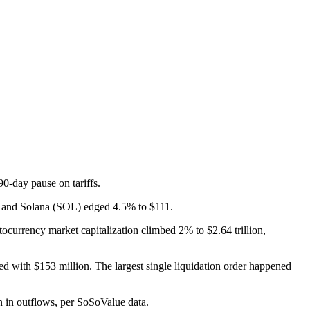
-day pause on tariffs.
, and Solana (SOL) edged 4.5% to $111.
currency market capitalization climbed 2% to $2.64 trillion,
d with $153 million. The largest single liquidation order happened
 in outflows, per SoSoValue data.