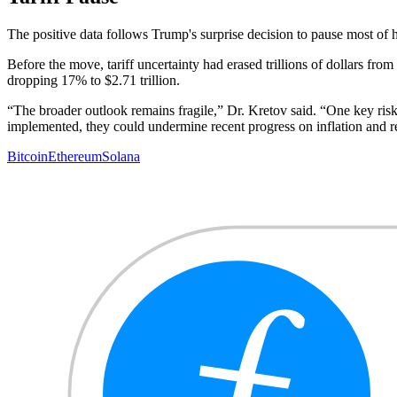
The positive data follows Trump's surprise decision to pause most of 
Before the move, tariff uncertainty had erased trillions of dollars fr
dropping 17% to $2.71 trillion.
“The broader outlook remains fragile,” Dr. Kretov said. “One key risk i
implemented, they could undermine recent progress on inflation and rei
Bitcoin
Ethereum
Solana