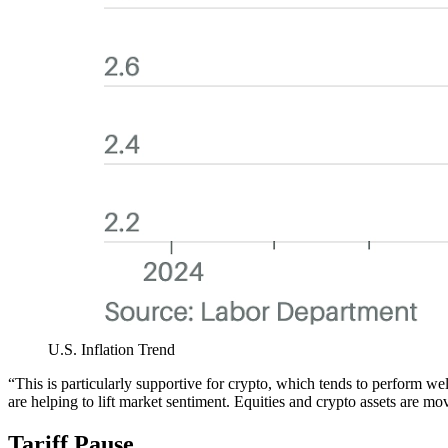
U.S. Inflation Trend
“This is particularly supportive for crypto, which tends to perform w
are helping to lift market sentiment. Equities and crypto assets are 
Tariff Pause