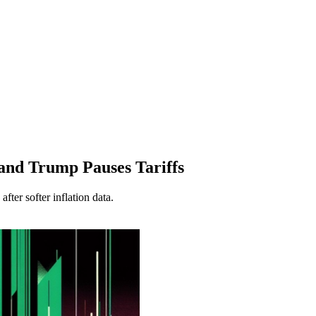
and Trump Pauses Tariffs
ter softer inflation data.