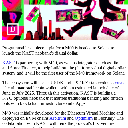
Programmable stablecoin platform M^0 is headed to Solana to
launch the KAST neobank’s digital dollar.
KAST
is partnering with M^0, as well as integrators such as Jito
and Spree Finance, to help build out the platform’s dual digital dollar
system, and it will be the first user of the M^0 framework on Solana.
The ecosystem will use its USDK and USDKY stablecoins to
create
“the ultimate stablecoin wallet,” with an estimated launch date of
June to July 2025. Through this activation, KAST is building a
KYC-optional neobank that marries traditional banking and fintech
rails with blockchain infrastructure and dApps.
M^0 was initially developed for the Ethereum Virtual Machine and
deployed on EVM chains
Arbitrum
and
Optimism
in February. The
collaboration with KAST will mark the protocol's first venture