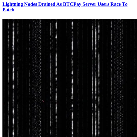
Lightning Nodes Drained As BTCPay Server Users Race To
Patch