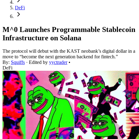
DeFi
M^0 Launches Programmable Stablecoin
Infrastructure on Solana
The protocol will debut with the KAST neobank’s digital dollar in a
move to “become the next generation backend for fintech.”
By:
Squiffs
· Edited by
yyctrader
•
DeFi