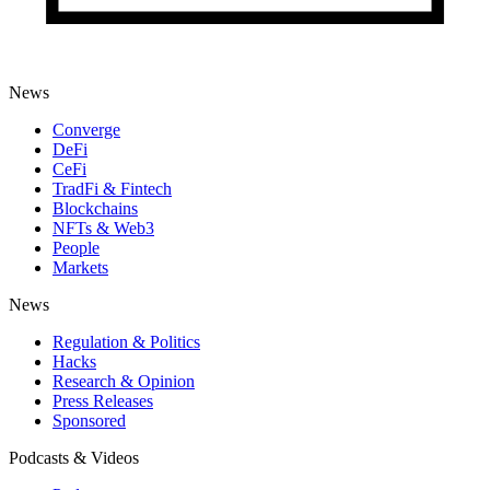
News
Converge
DeFi
CeFi
TradFi & Fintech
Blockchains
NFTs & Web3
People
Markets
News
Regulation & Politics
Hacks
Research & Opinion
Press Releases
Sponsored
Podcasts & Videos