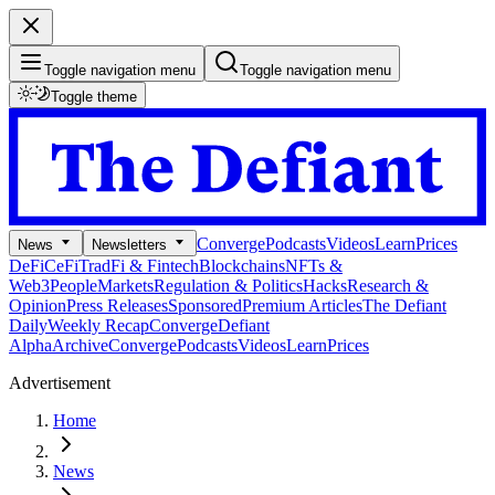
Toggle navigation menu
Toggle navigation menu
Toggle theme
Converge
Podcasts
Videos
Learn
Prices
News
Newsletters
DeFi
CeFi
TradFi & Fintech
Blockchains
NFTs &
Web3
People
Markets
Regulation & Politics
Hacks
Research &
Opinion
Press Releases
Sponsored
Premium Articles
The Defiant
Daily
Weekly Recap
Converge
Defiant
Alpha
Archive
Converge
Podcasts
Videos
Learn
Prices
Advertisement
Home
News