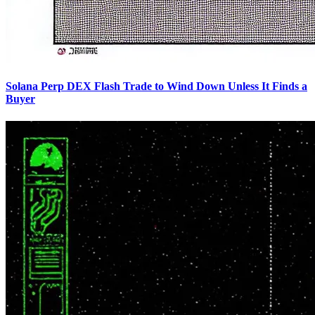
Solana Perp DEX Flash Trade to Wind Down Unless It Finds a
Buyer