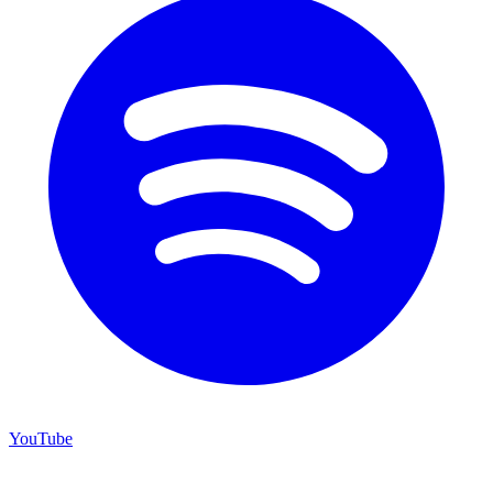
YouTube