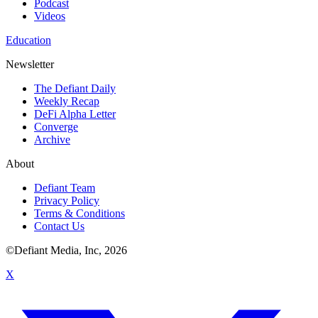
Podcast
Videos
Education
Newsletter
The Defiant Daily
Weekly Recap
DeFi Alpha Letter
Converge
Archive
About
Defiant Team
Privacy Policy
Terms & Conditions
Contact Us
©Defiant Media, Inc,
2026
X