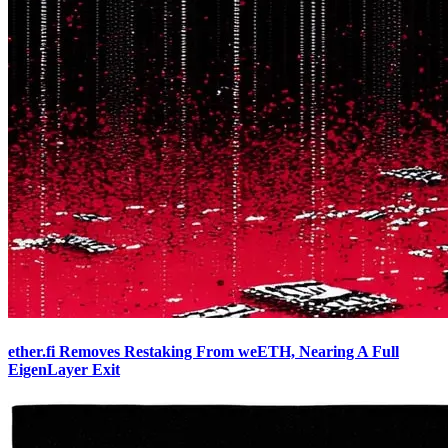
ether.fi Removes Restaking From weETH, Nearing A Full
EigenLayer Exit