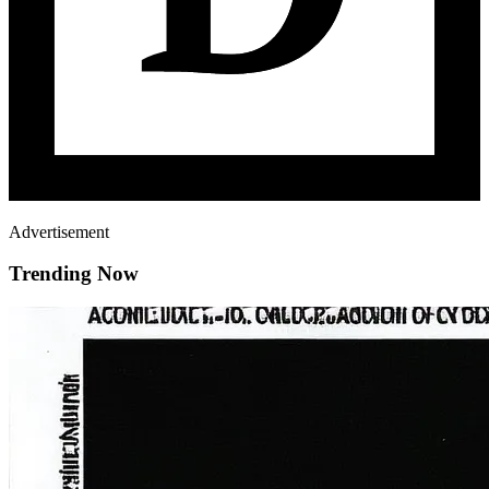
Advertisement
Trending Now