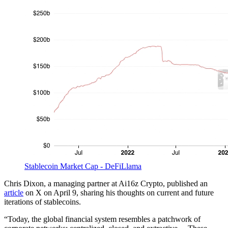
Stablecoin Market Cap - DeFiLlama
Chris Dixon, a managing partner at Ai16z Crypto, published an
article
on X on April 9, sharing his thoughts on current and future
iterations of stablecoins.
“Today, the global financial system resembles a patchwork of