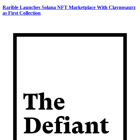
Rarible Launches Solana NFT Marketplace With Claynosaurz
as First Collection