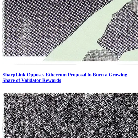
SharpLink Opposes Ethereum Proposal to Burn a Growing
Share of Validator Rewards