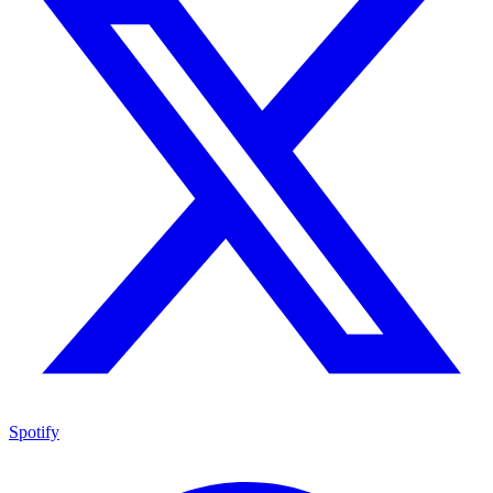
Spotify