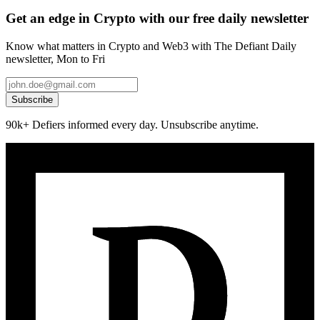
Get an edge in Crypto with our free daily newsletter
Know what matters in Crypto and Web3 with The Defiant Daily
newsletter, Mon to Fri
Subscribe
90k+ Defiers informed every day. Unsubscribe anytime.