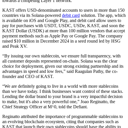
towards a competing Layer 1 network.
KAST offers USD-denominated accounts to users in more than 150
countries via its Solana-powered
debit card
solution. The app, which
is available on iOS and Google Play, and debit card allow users to
pay for purchases with USDT, USDC, USDe, KAST, and soon the
KAST Dollar (USDK) at more than 100 million vendors that accept
payment methods such as Apple Pay or Google Pay. The company
raised $10 million in December 2024 in a seed round led by HSG
and Peak XV.
“By issuing our own stablecoin, we ensure full transparency, with
all customer deposits represented on-chain. Solana was the clear
choice for deployment, given our strong existing partnership and its
advantages in speed and low fees,” said Raagulan Pathy, the co-
founder and CEO of KAST.
“We are definitely going to live in a world with more stablecoins
than we have today. I think businesses want control of these stacks.
Lending the dollar brand to your brand is a very impactful decision
to make, but it's also a very powerful one,” Joao Reginatto, the
Chief Strategy Officer at M^0, told the Defiant.
Reginatto attributed the importance of programmable stablecoins to
an evolving blockchain ecosystem, citing that companies such as
KAST that launch their own stablecoins should have the ability to