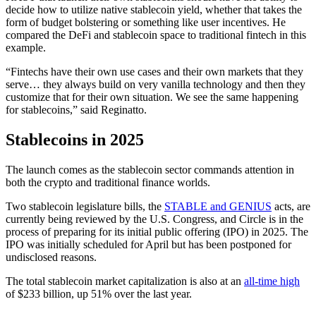
decide how to utilize native stablecoin yield, whether that takes the
form of budget bolstering or something like user incentives. He
compared the DeFi and stablecoin space to traditional fintech in this
example.
“Fintechs have their own use cases and their own markets that they
serve… they always build on very vanilla technology and then they
customize that for their own situation. We see the same happening
for stablecoins,” said Reginatto.
Stablecoins in 2025
The launch comes as the stablecoin sector commands attention in
both the crypto and traditional finance worlds.
Two stablecoin legislature bills, the
STABLE and GENIUS
acts, are
currently being reviewed by the U.S. Congress, and Circle is in the
process of preparing for its initial public offering (IPO) in 2025. The
IPO was initially scheduled for April but has been postponed for
undisclosed reasons.
The total stablecoin market capitalization is also at an
all-time high
of $233 billion, up 51% over the last year.