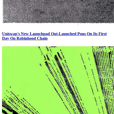
Uniswap's New Launchpad Out-Launched Pons On Its First
Day On Robinhood Chain