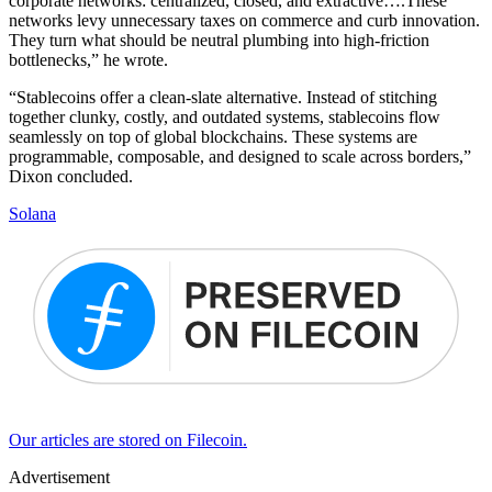
corporate networks: centralized, closed, and extractive….These
networks levy unnecessary taxes on commerce and curb innovation.
They turn what should be neutral plumbing into high-friction
bottlenecks,” he wrote.
“Stablecoins offer a clean-slate alternative. Instead of stitching
together clunky, costly, and outdated systems, stablecoins flow
seamlessly on top of global blockchains. These systems are
programmable, composable, and designed to scale across borders,”
Dixon concluded.
Solana
Our articles are stored on Filecoin.
Advertisement