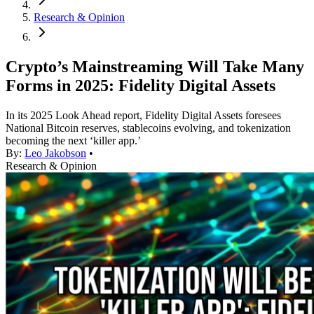
Research & Opinion
Crypto’s Mainstreaming Will Take Many
Forms in 2025: Fidelity Digital Assets
In its 2025 Look Ahead report, Fidelity Digital Assets foresees
National Bitcoin reserves, stablecoins evolving, and tokenization
becoming the next ‘killer app.’
By:
Leo Jakobson
•
Research & Opinion