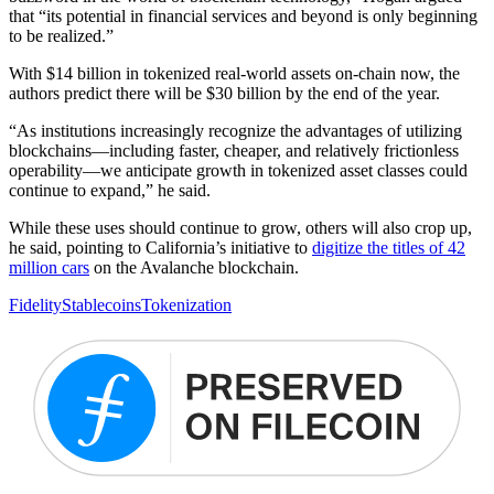
that “its potential in financial services and beyond is only beginning
to be realized.”
With $14 billion in tokenized real-world assets on-chain now, the
authors predict there will be $30 billion by the end of the year.
“As institutions increasingly recognize the advantages of utilizing
blockchains—including faster, cheaper, and relatively frictionless
operability—we anticipate growth in tokenized asset classes could
continue to expand,” he said.
While these uses should continue to grow, others will also crop up,
he said, pointing to California’s initiative to
digitize the titles of 42
million cars
on the Avalanche blockchain.
Fidelity
Stablecoins
Tokenization