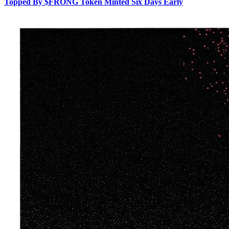
Topped By $FRONG Token Minted Six Days Early