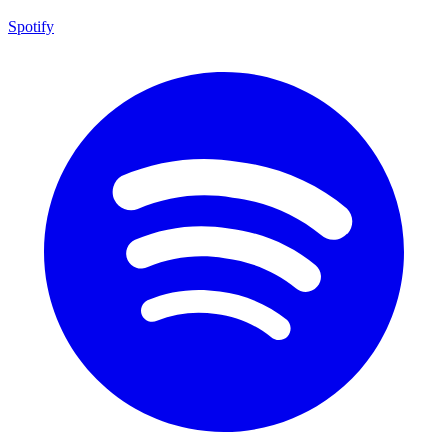
Spotify