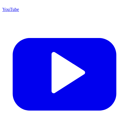
YouTube