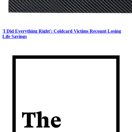
'I Did Everything Right': Coldcard Victims Recount Losing
Life Savings