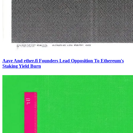
Aave And ether.fi Founders Lead Opposition To Ethereum's
Staking Yield Burn