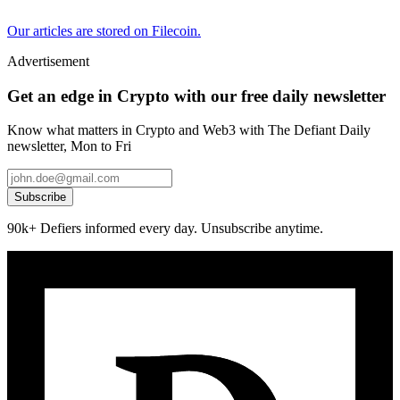
Our articles are stored on Filecoin.
Advertisement
Get an edge in Crypto with our free daily newsletter
Know what matters in Crypto and Web3 with The Defiant Daily
newsletter, Mon to Fri
Subscribe
90k+ Defiers informed every day. Unsubscribe anytime.