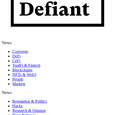
News
Converge
DeFi
CeFi
TradFi & Fintech
Blockchains
NFTs & Web3
People
Markets
News
Regulation & Politics
Hacks
Research & Opinion