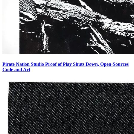
Pirate Nation Studio Proof of Play Shuts Down, Open-Sources
Code and Art