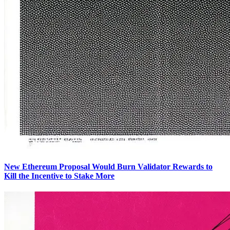
New Ethereum Proposal Would Burn Validator Rewards to
Kill the Incentive to Stake More