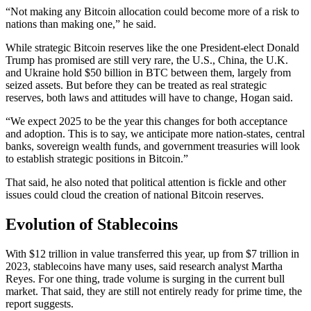
“Not making any Bitcoin allocation could become more of a risk to
nations than making one,” he said.
While strategic Bitcoin reserves like the one President-elect Donald
Trump has promised are still very rare, the U.S., China, the U.K.
and Ukraine hold $50 billion in BTC between them, largely from
seized assets. But before they can be treated as real strategic
reserves, both laws and attitudes will have to change, Hogan said.
“We expect 2025 to be the year this changes for both acceptance
and adoption. This is to say, we anticipate more nation-states, central
banks, sovereign wealth funds, and government treasuries will look
to establish strategic positions in Bitcoin.”
That said, he also noted that political attention is fickle and other
issues could cloud the creation of national Bitcoin reserves.
Evolution of Stablecoins
With $12 trillion in value transferred this year, up from $7 trillion in
2023, stablecoins have many uses, said research analyst Martha
Reyes. For one thing, trade volume is surging in the current bull
market. That said, they are still not entirely ready for prime time, the
report suggests.