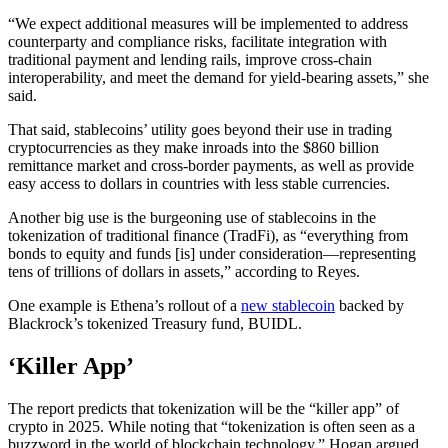
“We expect additional measures will be implemented to address
counterparty and compliance risks, facilitate integration with
traditional payment and lending rails, improve cross-chain
interoperability, and meet the demand for yield-bearing assets,” she
said.
That said, stablecoins’ utility goes beyond their use in trading
cryptocurrencies as they make inroads into the $860 billion
remittance market and cross-border payments, as well as provide
easy access to dollars in countries with less stable currencies.
Another big use is the burgeoning use of stablecoins in the
tokenization of traditional finance (TradFi), as “everything from
bonds to equity and funds [is] under consideration—representing
tens of trillions of dollars in assets,” according to Reyes.
One example is Ethena’s rollout of a
new stablecoin
backed by
Blackrock’s tokenized Treasury fund, BUIDL.
‘Killer App’
The report predicts that tokenization will be the “killer app” of
crypto in 2025. While noting that “tokenization is often seen as a
buzzword in the world of blockchain technology,” Hogan argued