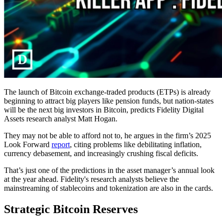
The launch of Bitcoin exchange-traded products (ETPs) is already
beginning to attract big players like pension funds, but nation-states
will be the next big investors in Bitcoin, predicts Fidelity Digital
Assets research analyst Matt Hogan.
They may not be able to afford not to, he argues in the firm’s 2025
Look Forward
report
, citing problems like debilitating inflation,
currency debasement, and increasingly crushing fiscal deficits.
That’s just one of the predictions in the asset manager’s annual look
at the year ahead. Fidelity's research analysts believe the
mainstreaming of stablecoins and tokenization are also in the cards.
Strategic Bitcoin Reserves