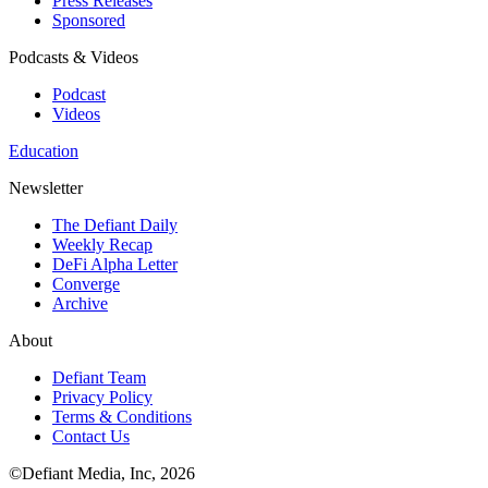
Press Releases
Sponsored
Podcasts & Videos
Podcast
Videos
Education
Newsletter
The Defiant Daily
Weekly Recap
DeFi Alpha Letter
Converge
Archive
About
Defiant Team
Privacy Policy
Terms & Conditions
Contact Us
©Defiant Media, Inc,
2026