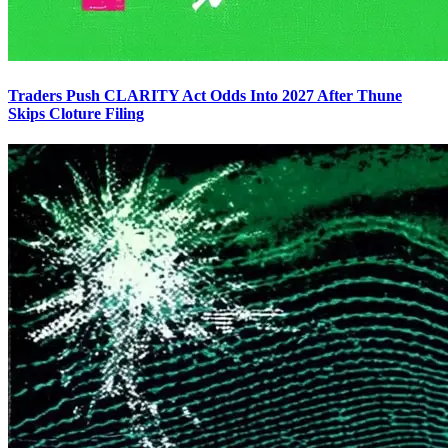
Traders Push CLARITY Act Odds Into 2027 After Thune
Skips Cloture Filing