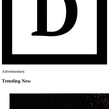
Advertisement
Trending Now