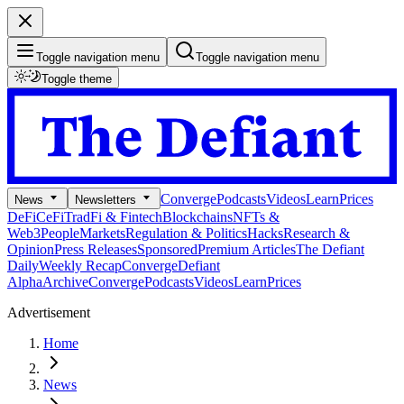
Toggle navigation menu
Toggle navigation menu
Toggle theme
Converge
Podcasts
Videos
Learn
Prices
News
Newsletters
DeFi
CeFi
TradFi & Fintech
Blockchains
NFTs &
Web3
People
Markets
Regulation & Politics
Hacks
Research &
Opinion
Press Releases
Sponsored
Premium Articles
The Defiant
Daily
Weekly Recap
Converge
Defiant
Alpha
Archive
Converge
Podcasts
Videos
Learn
Prices
Advertisement
Home
News