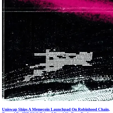
Uniswap Ships A Memecoin Launchpad On Robinhood Chain,