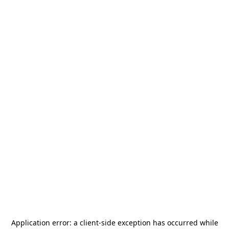
Application error: a
client
-side exception has occurred while