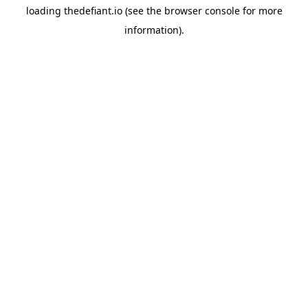
loading
thedefiant.io
(see the
browser console
for more
information).