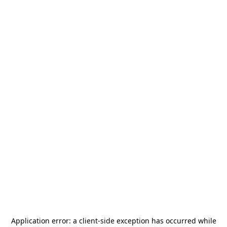
Application error: a
client
-side exception has occurred while