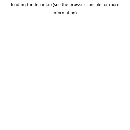
loading
thedefiant.io
(see the
browser console
for more
information).