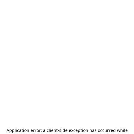
Application error: a
client
-side exception has occurred while