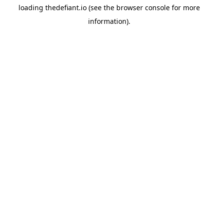
loading
thedefiant.io
(see the
browser console
for more
information).