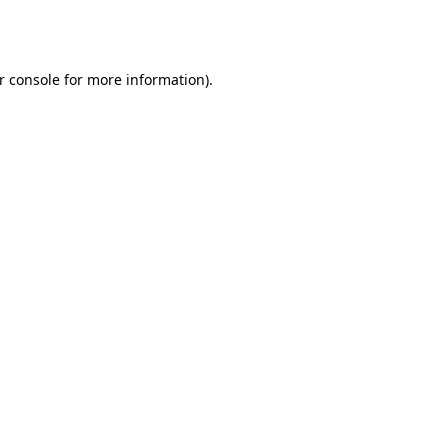
r console
for more information).