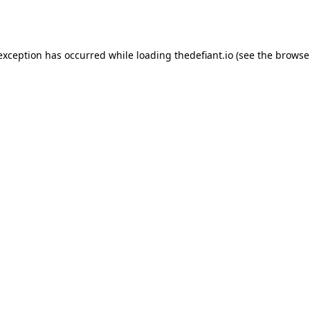
 exception has occurred while loading
thedefiant.io
(see the
browse