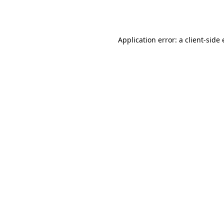
Application error: a
client
-side