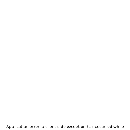
Application error: a
client
-side exception has occurred while