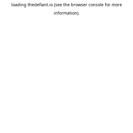
loading
thedefiant.io
(see the
browser console
for more
information).