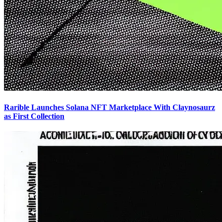
Rarible Launches Solana NFT Marketplace With Claynosaurz
as First Collection