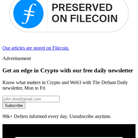
Our articles are stored on Filecoin.
Advertisement
Get an edge in Crypto with our free daily newsletter
Know what matters in Crypto and Web3 with The Defiant Daily
newsletter, Mon to Fri
Subscribe
90k+ Defiers informed every day. Unsubscribe anytime.