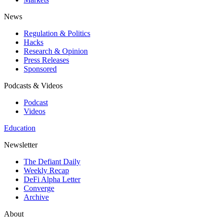
News
Regulation & Politics
Hacks
Research & Opinion
Press Releases
Sponsored
Podcasts & Videos
Podcast
Videos
Education
Newsletter
The Defiant Daily
Weekly Recap
DeFi Alpha Letter
Converge
Archive
About