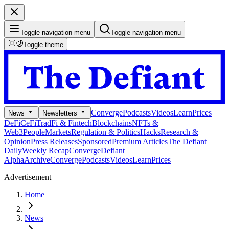
Toggle navigation menu
Toggle navigation menu
Toggle theme
Converge
Podcasts
Videos
Learn
Prices
News
Newsletters
DeFi
CeFi
TradFi & Fintech
Blockchains
NFTs &
Web3
People
Markets
Regulation & Politics
Hacks
Research &
Opinion
Press Releases
Sponsored
Premium Articles
The Defiant
Daily
Weekly Recap
Converge
Defiant
Alpha
Archive
Converge
Podcasts
Videos
Learn
Prices
Advertisement
Home
News