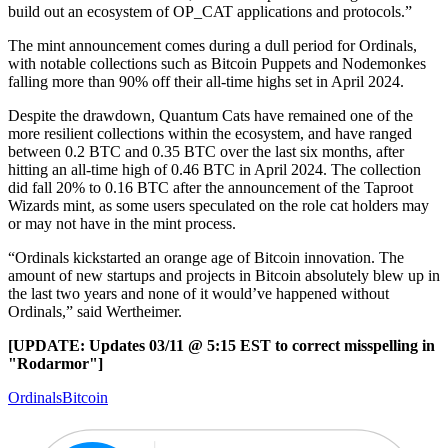
build out an ecosystem of OP_CAT applications and protocols.”
The mint announcement comes during a dull period for Ordinals,
with notable collections such as Bitcoin Puppets and Nodemonkes
falling more than 90% off their all-time highs set in April 2024.
Despite the drawdown, Quantum Cats have remained one of the
more resilient collections within the ecosystem, and have ranged
between 0.2 BTC and 0.35 BTC over the last six months, after
hitting an all-time high of 0.46 BTC in April 2024. The collection
did fall 20% to 0.16 BTC after the announcement of the Taproot
Wizards mint, as some users speculated on the role cat holders may
or may not have in the mint process.
“Ordinals kickstarted an orange age of Bitcoin innovation. The
amount of new startups and projects in Bitcoin absolutely blew up in
the last two years and none of it would’ve happened without
Ordinals,” said Wertheimer.
[UPDATE: Updates 03/11 @ 5:15 EST to correct misspelling in
"Rodarmor"]
Ordinals
Bitcoin