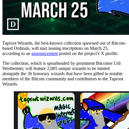
Taproot Wizards, the best-known collection spawned out of Bitcoin-
based Ordinals, will start issuing inscriptions on March 25,
according to an
announcement
posted on the project’s X profile.
The collection, which is spearheaded by prominent Bitcoiner Udi
Wertheimer, will feature 2,085 unique wizards to be minted
alongside the 36 honorary wizards that have been gifted to notable
members of the Bitcoin community and contributors to the Taproot
Wizards.