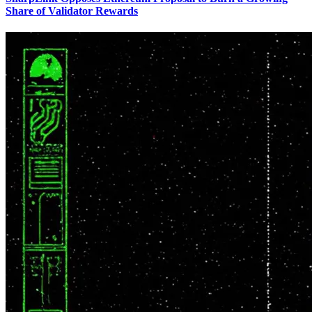
Share of Validator Rewards