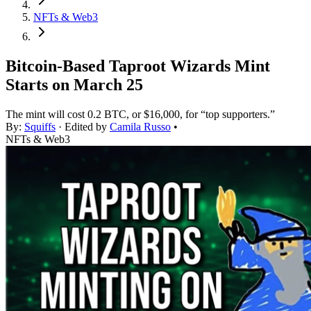
NFTs & Web3
Bitcoin-Based Taproot Wizards Mint
Starts on March 25
The mint will cost 0.2 BTC, or $16,000, for “top supporters.”
By:
Squiffs
· Edited by
Camila Russo
•
NFTs & Web3