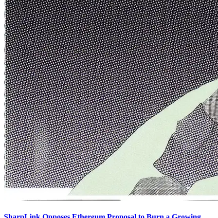
SharpLink Opposes Ethereum Proposal to Burn a Growing