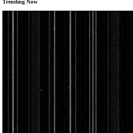
Trending Now