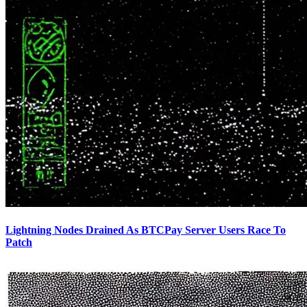
Lightning Nodes Drained As BTCPay Server Users Race To
Patch