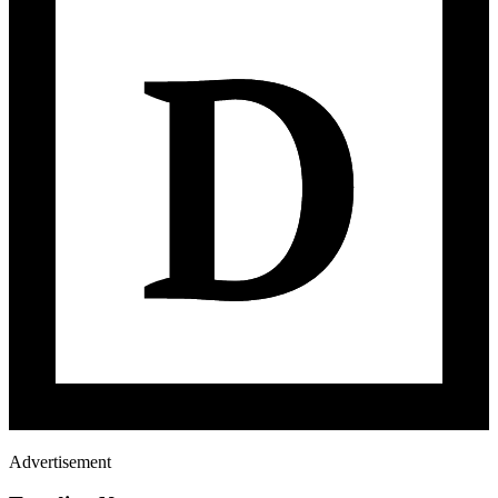
Advertisement