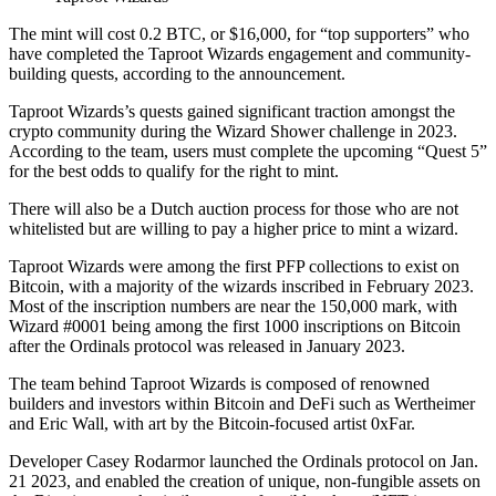
The mint will cost 0.2 BTC, or $16,000, for “top supporters” who
have completed the Taproot Wizards engagement and community-
building quests, according to the announcement.
Taproot Wizards’s quests gained significant traction amongst the
crypto community during the Wizard Shower challenge in 2023.
According to the team, users must complete the upcoming “Quest 5”
for the best odds to qualify for the right to mint.
There will also be a Dutch auction process for those who are not
whitelisted but are willing to pay a higher price to mint a wizard.
Taproot Wizards were among the first PFP collections to exist on
Bitcoin, with a majority of the wizards inscribed in February 2023.
Most of the inscription numbers are near the 150,000 mark, with
Wizard #0001 being among the first 1000 inscriptions on Bitcoin
after the Ordinals protocol was released in January 2023.
The team behind Taproot Wizards is composed of renowned
builders and investors within Bitcoin and DeFi such as Wertheimer
and Eric Wall, with art by the Bitcoin-focused artist 0xFar.
Developer Casey Rodarmor launched the Ordinals protocol on Jan.
21 2023, and enabled the creation of unique, non-fungible assets on