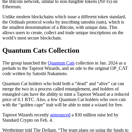
the Bitcoin network, similar to non-fungible tokens (NFTs) on
Ethereum.
Unlike modern blockchains which issue a different token standard,
the Ordinals protocol works by inscribing satoshis (sats), which is
the smallest denomination of a Bitcoin, with unique data. This
allows users to create, collect and trade unique inscriptions on the
world’s most secure blockchain.
Quantum Cats Collection
The group launched the
Quantum Cats
collection in Jan. 2024 as a
prelude to the Taproot Wizards, and an ode to the original OP_CAT
code written by Satoshi Nakamoto.
Quantum Cat holders who hold both a “dead” and “alive” cat can
merge the two in a process called entanglement, and holders of
entangled cats have the ability to mint a Taproot Wizard at a reduced
price of 0.1 BTC. Also, a few Quantum Cat holders who own cats
with the “golden cape” trait will be able to mint a wizard for free.
Taproot Wizards recently
announced
a $30 million raise led by
Standard Crypto on Feb. 4.
Wertheimer told The Defiant, “The team plans on using the funds to