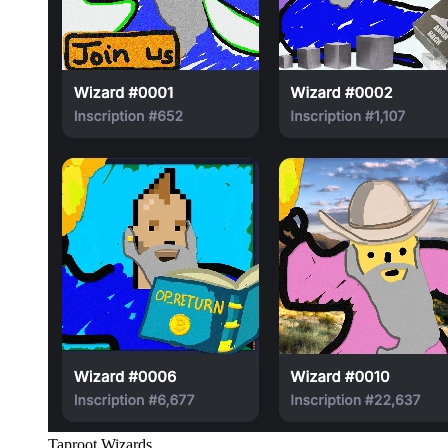
Taproot Wizards