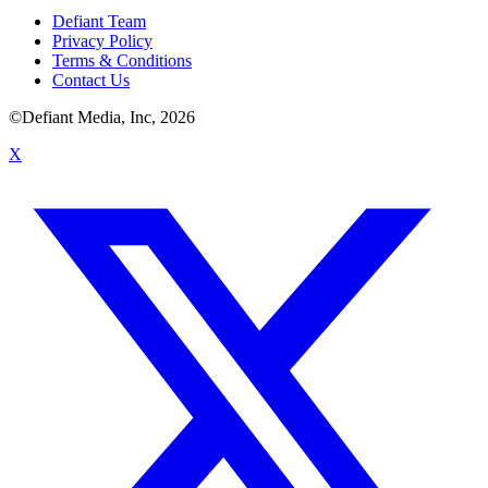
Defiant Team
Privacy Policy
Terms & Conditions
Contact Us
©Defiant Media, Inc,
2026
X