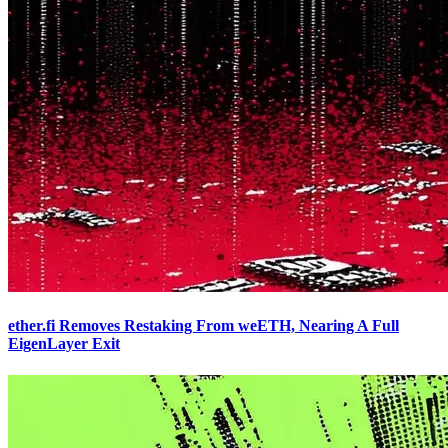
ether.fi Removes Restaking From weETH, Nearing A Full
EigenLayer Exit