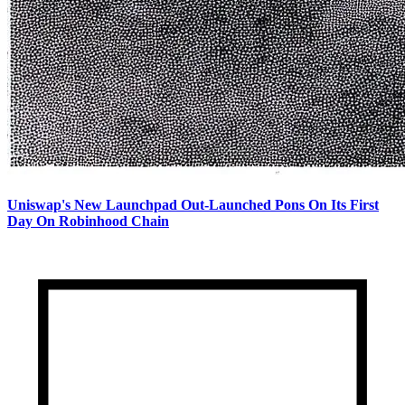
Uniswap's New Launchpad Out-Launched Pons On Its First
Day On Robinhood Chain