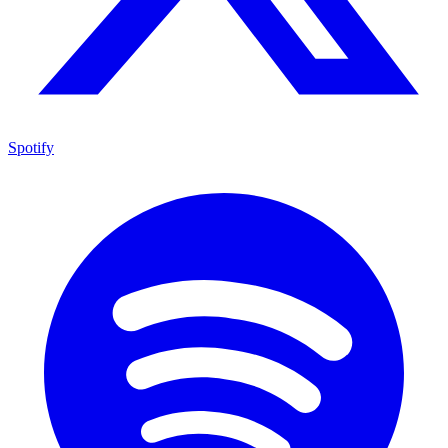
Spotify