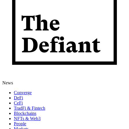
News
Converge
DeFi
CeFi
TradFi & Fintech
Blockchains
NFTs & Web3
People
Markets