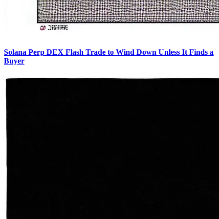
Solana Perp DEX Flash Trade to Wind Down Unless It Finds a
Buyer