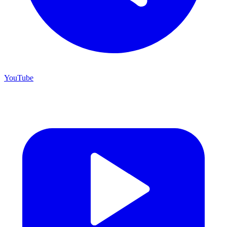
YouTube