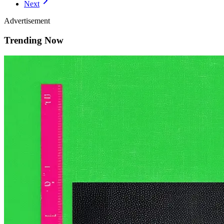
Next
Advertisement
Trending Now