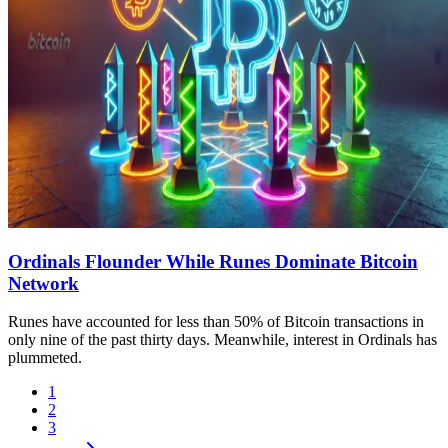
Ordinals Flounder While Runes Dominate Bitcoin
Network
Runes have accounted for less than 50% of Bitcoin transactions in
only nine of the past thirty days. Meanwhile, interest in Ordinals has
plummeted.
1
2
3