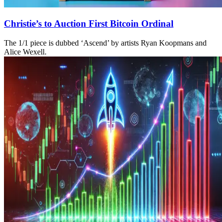
Christie’s to Auction First Bitcoin Ordinal
The 1/1 piece is dubbed ‘Ascend’ by artists Ryan Koopmans and
Alice Wexell.