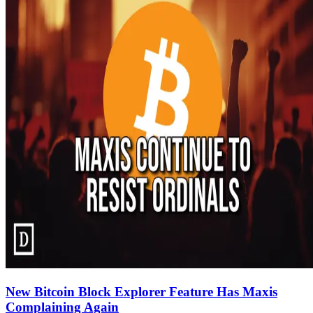
New Bitcoin Block Explorer Feature Has Maxis
Complaining Again