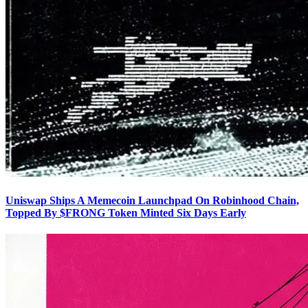
Uniswap Ships A Memecoin Launchpad On Robinhood Chain,
Topped By $FRONG Token Minted Six Days Early