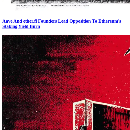
Aave And ether.fi Founders Lead Opposition To Ethereum's
Staking Yield Burn