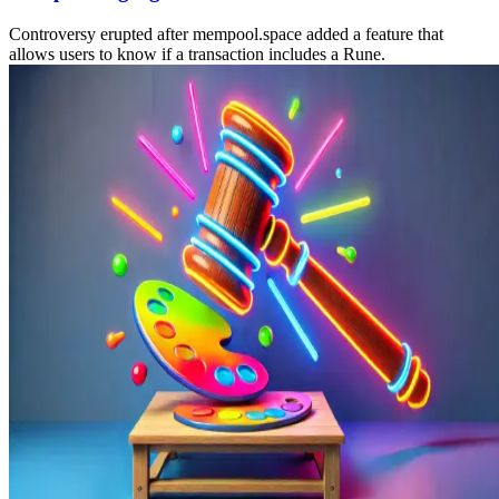
Controversy erupted after mempool.space added a feature that
allows users to know if a transaction includes a Rune.