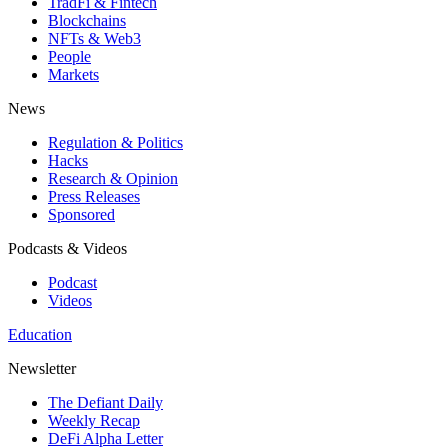
TradFi & Fintech
Blockchains
NFTs & Web3
People
Markets
News
Regulation & Politics
Hacks
Research & Opinion
Press Releases
Sponsored
Podcasts & Videos
Podcast
Videos
Education
Newsletter
The Defiant Daily
Weekly Recap
DeFi Alpha Letter