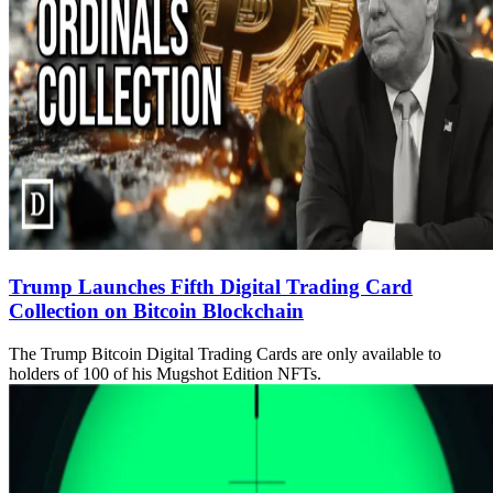
Trump Launches Fifth Digital Trading Card
Collection on Bitcoin Blockchain
The Trump Bitcoin Digital Trading Cards are only available to
holders of 100 of his Mugshot Edition NFTs.