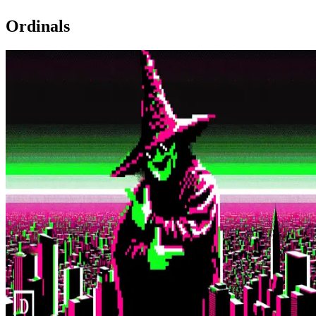
Ordinals