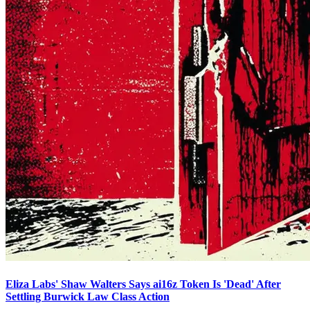
Eliza Labs' Shaw Walters Says ai16z Token Is 'Dead' After
Settling Burwick Law Class Action