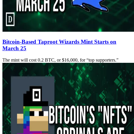
Bitcoin-Based Taproot Wizards Mint Starts on
March 25
The mint will cost 0.2 BTC, or $16,000, for “top supporters.”