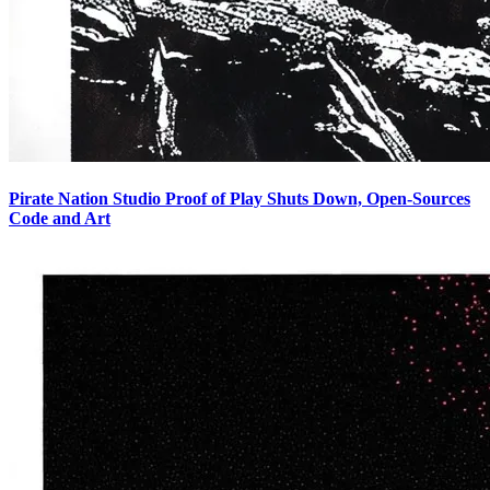
Pirate Nation Studio Proof of Play Shuts Down, Open-Sources
Code and Art