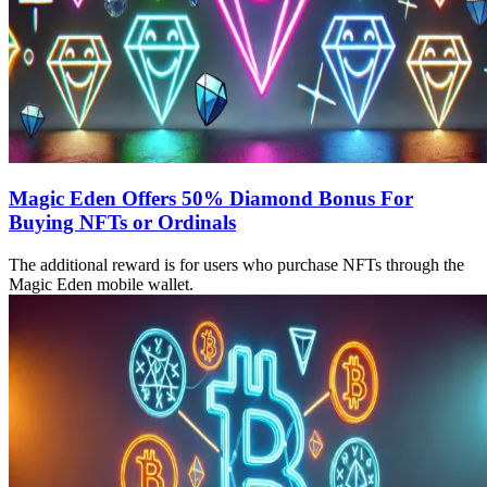
Magic Eden Offers 50% Diamond Bonus For
Buying NFTs or Ordinals
The additional reward is for users who purchase NFTs through the
Magic Eden mobile wallet.