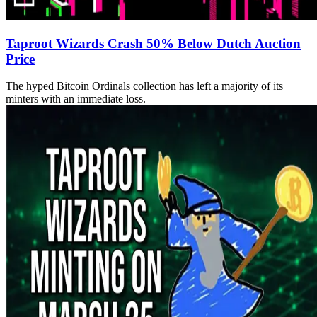
Taproot Wizards Crash 50% Below Dutch Auction
Price
The hyped Bitcoin Ordinals collection has left a majority of its
minters with an immediate loss.