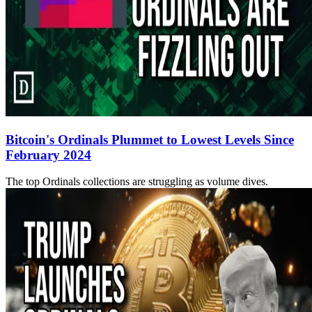
Bitcoin's Ordinals Plummet to Lowest Levels Since
February 2024
The top Ordinals collections are struggling as volume dives.