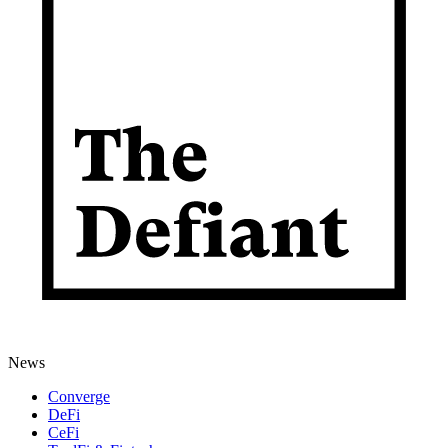
News
Converge
DeFi
CeFi