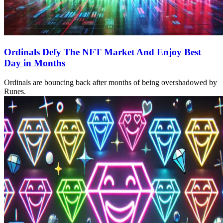
Ordinals Defy The NFT Market And Enjoy Best
Day in Months
Ordinals are bouncing back after months of being overshadowed by
Runes.