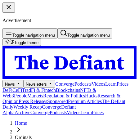
Advertisement
Toggle navigation menu
Toggle navigation menu
Toggle theme
Converge
Podcasts
Videos
Learn
Prices
News
Newsletters
DeFi
CeFi
TradFi & Fintech
Blockchains
NFTs &
Web3
People
Markets
Regulation & Politics
Hacks
Research &
Opinion
Press Releases
Sponsored
Premium Articles
The Defiant
Daily
Weekly Recap
Converge
Defiant
Alpha
Archive
Converge
Podcasts
Videos
Learn
Prices
Home
Ordinals