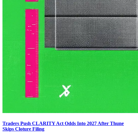
Traders Push CLARITY Act Odds Into 2027 After Thune
Skips Cloture Filing