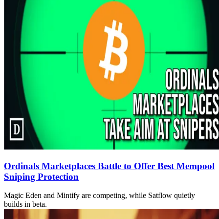
Ordinals Marketplaces Battle to Offer Best Mempool
Sniping Protection
Magic Eden and Mintify are competing, while Satflow quietly
builds in beta.