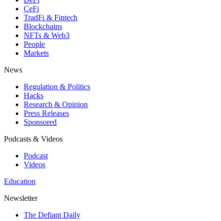
CeFi
TradFi & Fintech
Blockchains
NFTs & Web3
People
Markets
News
Regulation & Politics
Hacks
Research & Opinion
Press Releases
Sponsored
Podcasts & Videos
Podcast
Videos
Education
Newsletter
The Defiant Daily