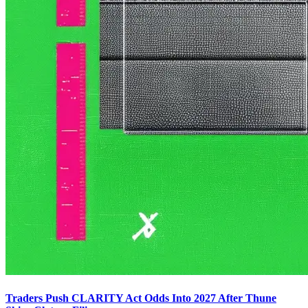
Traders Push CLARITY Act Odds Into 2027 After Thune