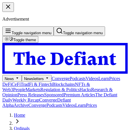
Advertisement
Toggle navigation menu
Toggle navigation menu
Toggle theme
Converge
Podcasts
Videos
Learn
Prices
News
Newsletters
DeFi
CeFi
TradFi & Fintech
Blockchains
NFTs &
Web3
People
Markets
Regulation & Politics
Hacks
Research &
Opinion
Press Releases
Sponsored
Premium Articles
The Defiant
Daily
Weekly Recap
Converge
Defiant
Alpha
Archive
Converge
Podcasts
Videos
Learn
Prices
Home
Ordinals