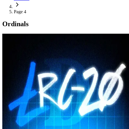
Page 4
Ordinals