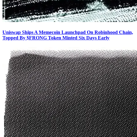
Uniswap Ships A Memecoin Launchpad On Robinhood Chain,
Topped By $FRONG Token Minted Six Days Early