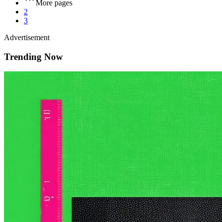
More pages
2
3
Advertisement
Trending Now