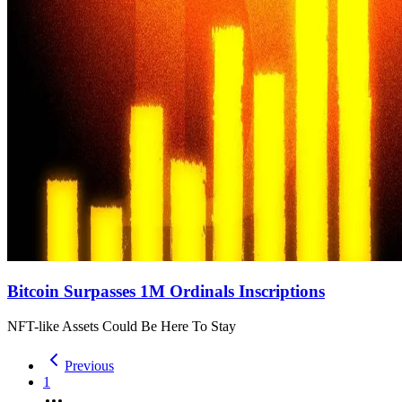
Bitcoin Surpasses 1M Ordinals Inscriptions
NFT-like Assets Could Be Here To Stay
Previous
1