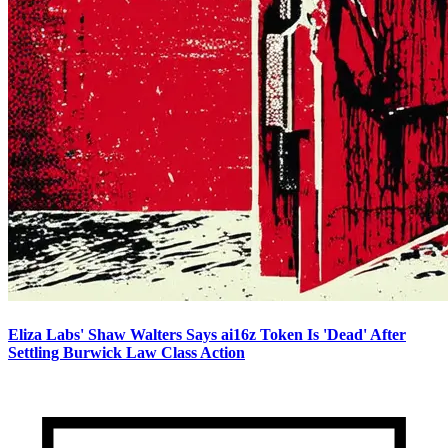
Eliza Labs' Shaw Walters Says ai16z Token Is 'Dead' After
Settling Burwick Law Class Action