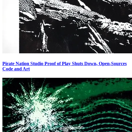
Pirate Nation Studio Proof of Play Shuts Down, Open-Sources
Code and Art