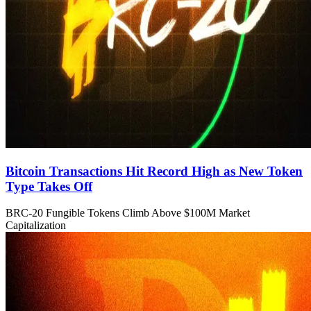
Bitcoin Transactions Hit Record High as New Token
Type Takes Off
BRC-20 Fungible Tokens Climb Above $100M Market
Capitalization