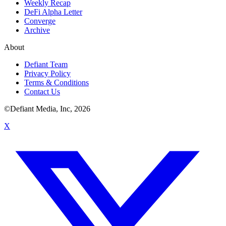
Weekly Recap
DeFi Alpha Letter
Converge
Archive
About
Defiant Team
Privacy Policy
Terms & Conditions
Contact Us
©Defiant Media, Inc,
2026
X