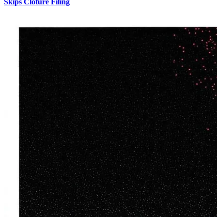
Skips Cloture Filing