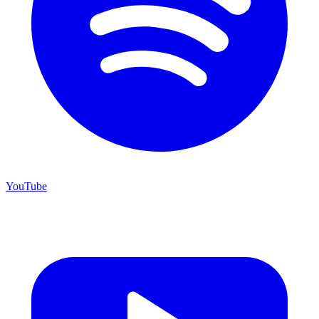
YouTube