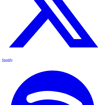
Spotify