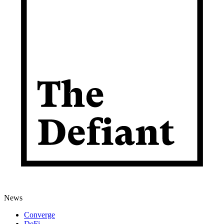
News
Converge
DeFi