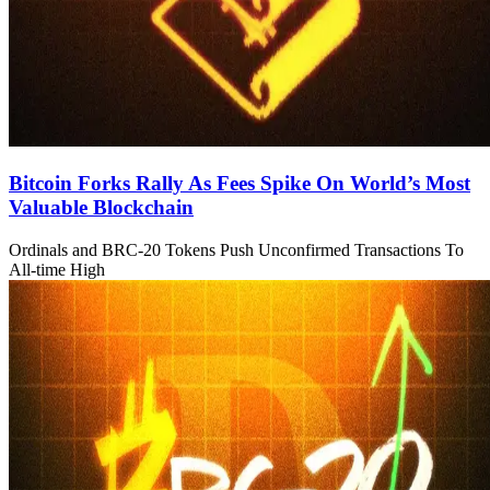
Bitcoin Forks Rally As Fees Spike On World’s Most
Valuable Blockchain
Ordinals and BRC-20 Tokens Push Unconfirmed Transactions To
All-time High