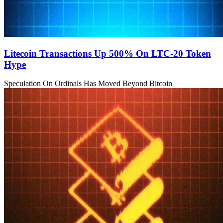
Litecoin Transactions Up 500% On LTC-20 Token
Hype
Speculation On Ordinals Has Moved Beyond Bitcoin