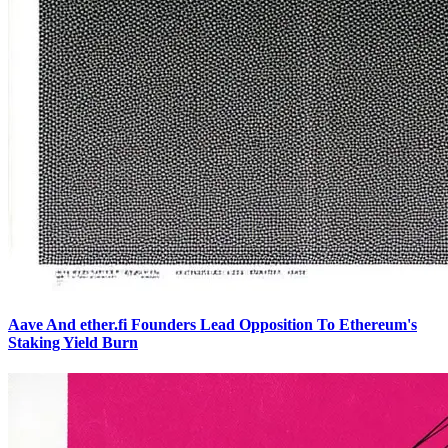
Aave And ether.fi Founders Lead Opposition To Ethereum's
Staking Yield Burn