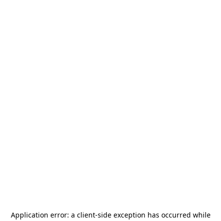
Application error: a
client
-side exception has occurred while