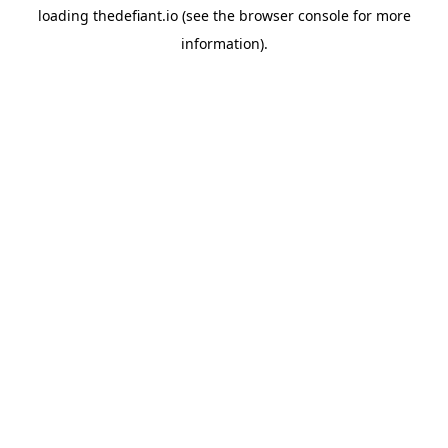
loading
thedefiant.io
(see the
browser console
for more
information).