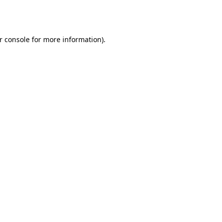
r console
for more information).