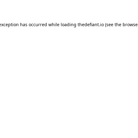
 exception has occurred while loading
thedefiant.io
(see the
browse