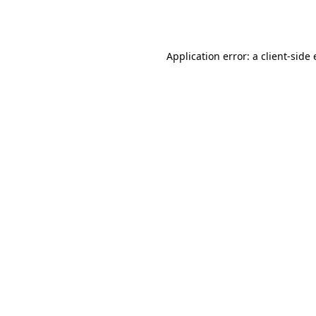
Application error: a
client
-side