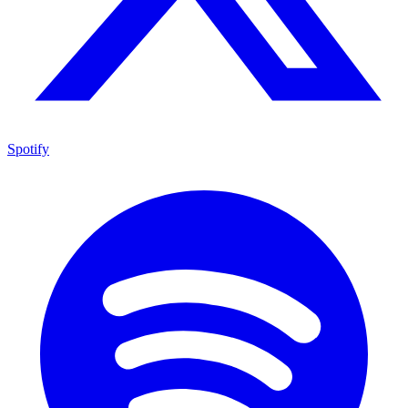
Spotify