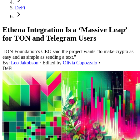
DeFi
Ethena Integration Is a ‘Massive Leap’
for TON and Telegram Users
TON Foundation’s CEO said the project wants "to make crypto as
easy and as simple as sending a text."
By:
Leo Jakobson
· Edited by
Olivia Capozzalo
•
DeFi