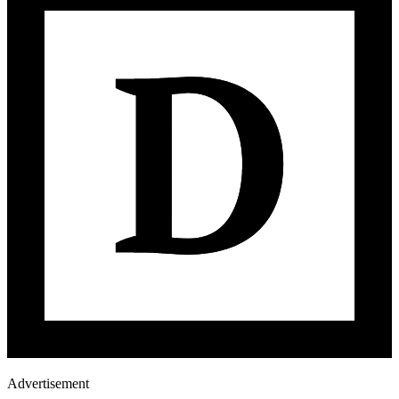
Advertisement