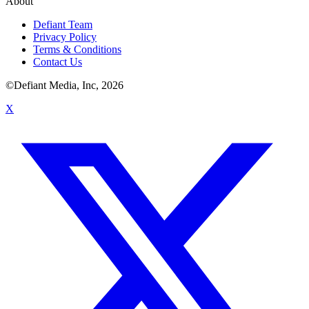
About
Defiant Team
Privacy Policy
Terms & Conditions
Contact Us
©Defiant Media, Inc,
2026
X