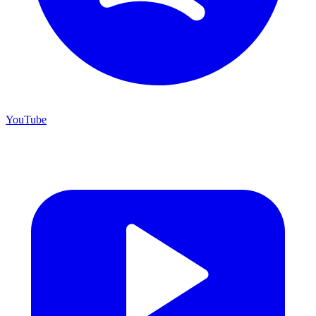
YouTube