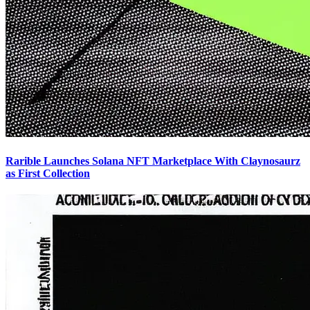
Rarible Launches Solana NFT Marketplace With Claynosaurz
as First Collection