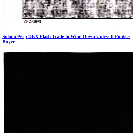
Solana Perp DEX Flash Trade to Wind Down Unless It Finds a
Buyer