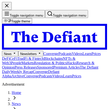
Toggle navigation menu
Toggle navigation menu
Toggle theme
Converge
Podcasts
Videos
Learn
Prices
News
Newsletters
DeFi
CeFi
TradFi & Fintech
Blockchains
NFTs &
Web3
People
Markets
Regulation & Politics
Hacks
Research &
Opinion
Press Releases
Sponsored
Premium Articles
The Defiant
Daily
Weekly Recap
Converge
Defiant
Alpha
Archive
Converge
Podcasts
Videos
Learn
Prices
Advertisement
Home
News