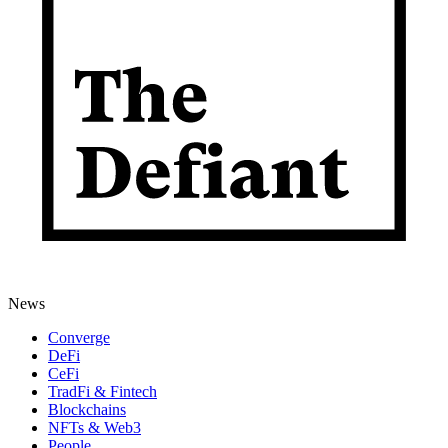
News
Converge
DeFi
CeFi
TradFi & Fintech
Blockchains
NFTs & Web3
People