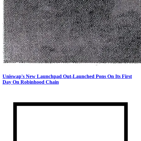
Uniswap's New Launchpad Out-Launched Pons On Its First
Day On Robinhood Chain