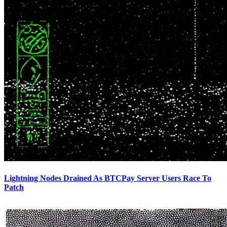
Lightning Nodes Drained As BTCPay Server Users Race To
Patch