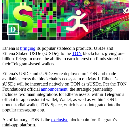
Ethena is
bringing
its popular stablecoin products, USDe and
Ethena Staked USDe (sUSDe), to the
TON
blockchain, giving one
billion Telegram users the ability to earn interest on funds stored in
their Telegram-based wallets.
Ethena’s USDe and sUSDe were deployed on TON and made
available across the blockchain's ecosystem on May 1. Ethena’s
sUSDe will be integrated natively on TON as tsUSDe. Per the TON
Foundation’s official
announcement
, the strategic partnership
includes two main integrations for Ethena assets: within Telegram’s
official in-app custodial wallet, Wallet, as well as within TON’s
noncustodial wallet, TON Space, which is also integrated into the
popular messaging app.
As of January, TON is the
exclusive
blockchain for Telegram’s
mini-app platform.