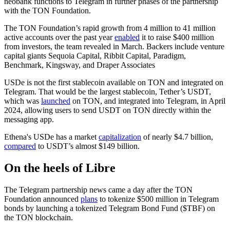
neobank functions to Telegram in further phases of the partnership
with the TON Foundation.
The TON Foundation’s rapid growth from 4 million to 41 million
active accounts over the past year
enabled
it to raise $400 million
from investors, the team revealed in March. Backers include venture
capital giants Sequoia Capital, Ribbit Capital, Paradigm,
Benchmark, Kingsway, and Draper Associates
USDe is not the first stablecoin available on TON and integrated on
Telegram. That would be the largest stablecoin, Tether’s USDT,
which was
launched
on TON, and integrated into Telegram, in April
2024, allowing users to send USDT on TON directly within the
messaging app.
Ethena's USDe has a market
capitalization
of nearly $4.7 billion,
compared
to USDT’s almost $149 billion.
On the heels of Libre
The Telegram partnership news came a day after the TON
Foundation announced
plans
to tokenize $500 million in Telegram
bonds by launching a tokenized Telegram Bond Fund ($TBF) on
the TON blockchain.