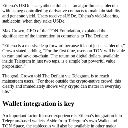
Ethena’s USDe is a synthetic dollar — an algorithmic stablecoin —
with its peg controlled by derivative contracts to maintain stability
and generate yield. Users receive sUSDe, Ethena’s yield-bearing
stablecoin, when they stake USDe.
Max Crown, CEO of the TON Foundation, explained the
significance of the integration in comments to The Defiant:
“Ethena is a massive leap forward because it’s not just a stablecoin,”
Crown stated, adding, “For the first time, users on TON will be able
to earn and save on-chain. The return on digital dollars, available
inside Telegram in just two taps, is a simple but powerful value
proposition.”
The goal, Crown told The Defiant via Telegram, is to reach
mainstream users. “For those outside the crypto-native crowd, this
clearly and immediately shows why crypto can matter in everyday
life.”
Wallet integration is key
An important factor for user experience is Ethena’s integration into
Telegram-based wallets. Aside from Telegram’s own Wallet and
TON Space, the stablecoin will also be available in other major