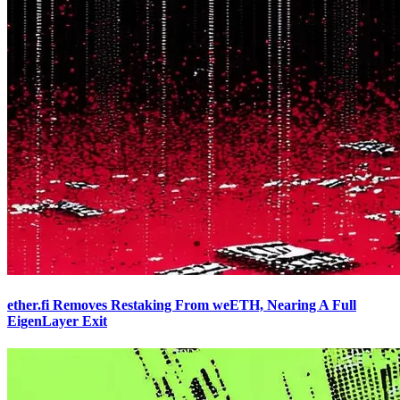
ether.fi Removes Restaking From weETH, Nearing A Full
EigenLayer Exit