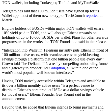
TON wallets, including Tonkeeper, Tonhub and MyTonWallet.
Telegram has said that 100 million users have signed up for its
Wallet app, most of them new to crypto, TechCrunch
reported
in
March.
Eligible holders of tsUSDe within major TON wallets will earn a
10% yield paid in TON, and will also get Ethena rewards on
holdings of up to 10,000 tsUSDs per wallet. Plans for other rewards
programs are in the works, the TON Foundation said in the release.
“Integration into Wallet in Telegram instantly puts Ethena in front of
100 million active users, with seamless access to yield-bearing
savings through a platform that one billion people use every day,”
Crown told The Defiant. “It’s a really compelling onboarding funnel
and a gateway to broader DeFi
adoption
, all within one of the
world's most popular, well-known interfaces.”
Having TON natively accessible within Telegram and available to
its over a billion monthly active users “is a perfect venue to
distribute Ethena’s core product USDe as a dollar savings vehicle
for global users,” Ethena Founder Guy Young said in the
announcement.
Beyond that, he added that Ethena intends to bring payments and