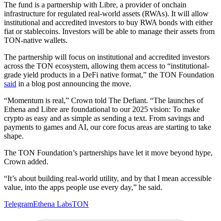
The fund is a partnership with Libre, a provider of onchain
infrastructure for regulated real-world assets (RWAs). It will allow
institutional and accredited investors to buy RWA bonds with either
fiat or stablecoins. Investors will be able to manage their assets from
TON-native wallets.
The partnership will focus on institutional and accredited investors
across the TON ecosystem, allowing them access to “institutional-
grade yield products in a DeFi native format,” the TON Foundation
said
in a blog post announcing the move.
“Momentum is real,” Crown told The Defiant. “The launches of
Ethena and Libre are foundational to our 2025 vision: To make
crypto as easy and as simple as sending a text. From savings and
payments to games and AI, our core focus areas are starting to take
shape.
The TON Foundation’s partnerships have let it move beyond hype,
Crown added.
“It’s about building real-world utility, and by that I mean accessible
value, into the apps people use every day,” he said.
Telegram
Ethena Labs
TON