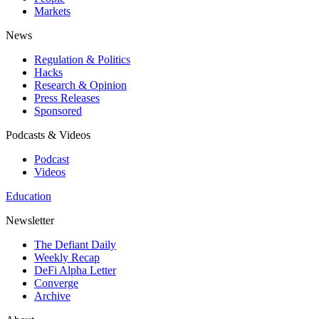
Markets
News
Regulation & Politics
Hacks
Research & Opinion
Press Releases
Sponsored
Podcasts & Videos
Podcast
Videos
Education
Newsletter
The Defiant Daily
Weekly Recap
DeFi Alpha Letter
Converge
Archive