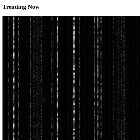
Trending Now