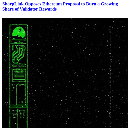
SharpLink Opposes Ethereum Proposal to Burn a Growing
Share of Validator Rewards