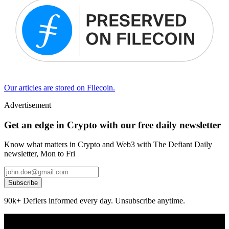
Our articles are stored on Filecoin.
Advertisement
Get an edge in Crypto with our free daily newsletter
Know what matters in Crypto and Web3 with The Defiant Daily
newsletter, Mon to Fri
Subscribe
90k+ Defiers informed every day. Unsubscribe anytime.