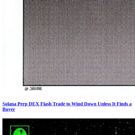
Solana Perp DEX Flash Trade to Wind Down Unless It Finds a
Buyer