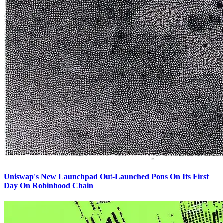
Uniswap's New Launchpad Out-Launched Pons On Its First
Day On Robinhood Chain