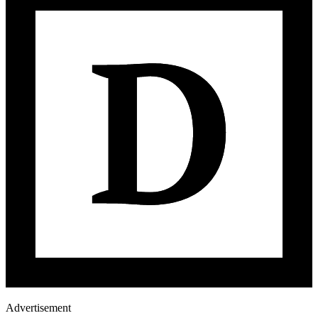
Advertisement