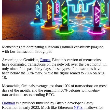
Memecoins are dominating a Bitcoin Ordinals ecosystem plagued
with low transaction throughput.
According to Geniidata,
Runes
, Bitcoin’s version of memecoins,
have dominated transactions on the network over the past month. In
only nine of the past thirty days, these types of transactions have
been below the 50% mark, while the figure soared to 70% on Aug.
18.
Meanwhile, Ordinals average less than 10% of transactions on most
days of the month, and the remaining 30% belongs to monetary
transactions – users sending BTC.
Ordinals
is a protocol unveiled by Bitcoin developer Casey
Rodarmor in early 2023. Much like Ethereum
NFTs
, it allows for