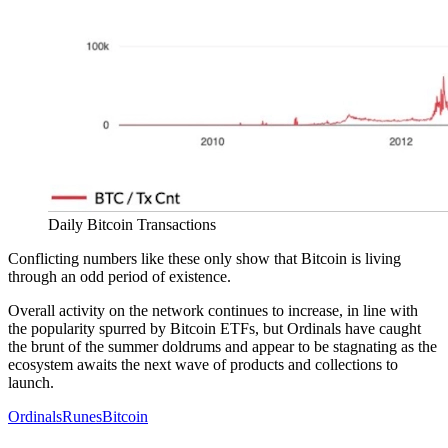
Daily Bitcoin Transactions
Conflicting numbers like these only show that Bitcoin is living
through an odd period of existence.
Overall activity on the network continues to increase, in line with
the popularity spurred by Bitcoin ETFs, but Ordinals have caught
the brunt of the summer doldrums and appear to be stagnating as the
ecosystem awaits the next wave of products and collections to
launch.
Ordinals
Runes
Bitcoin