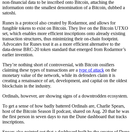
non-financial data to be inscribed onto Bitcoin, attaching the
information onto the smallest denomination of a Bitcoin, dubbed a
satoshi.
Runes is a protocol also created by Rodarmor, and allows for
fungible tokens to exist on Bitcoin. They live on the Bitcoin UTXO
set, which enables more efficient inscriptions onto already existing
transaction structures, thus minimizing their on-chain footprint.
Advocates for Runes tout it as a more efficient alternative to the
data-dense BRC-20 token standard that emerged from Rodarmor’s
earlier invention.
They’re nothing short of controversial, with Bitcoin ossifiers
claiming these types of transactions are a
type of attack
on the
monetary value of the network, while its defenders claim it is
creating a renaissance of art, development, and capital on the oldest
blockchain in the industry.
Ordinals, however, are showing signs of a downtrodden ecosystem.
To get a sense of how badly battered Ordinals are, Charlie Spears,
host of the Bitcoin Season II podcast, shared on Aug. 20 that he was
the first person in seven days to run the Dune dashboard that tracks
inscriptions.
Spears also pointed out that a dashboard built by the creator of Dune