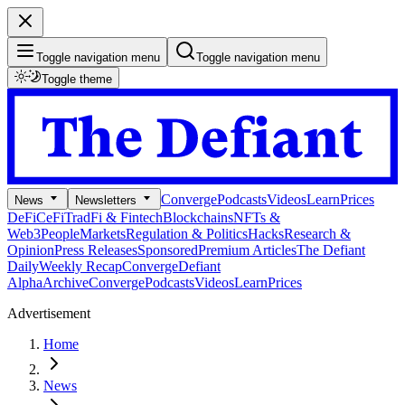
Toggle navigation menu
Toggle navigation menu
Toggle theme
Converge
Podcasts
Videos
Learn
Prices
News
Newsletters
DeFi
CeFi
TradFi & Fintech
Blockchains
NFTs &
Web3
People
Markets
Regulation & Politics
Hacks
Research &
Opinion
Press Releases
Sponsored
Premium Articles
The Defiant
Daily
Weekly Recap
Converge
Defiant
Alpha
Archive
Converge
Podcasts
Videos
Learn
Prices
Advertisement
Home
News