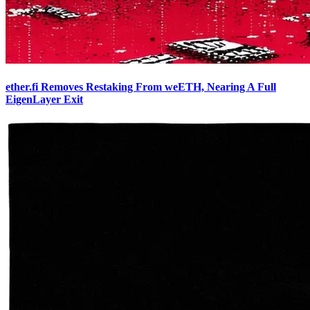
ether.fi Removes Restaking From weETH, Nearing A Full
EigenLayer Exit