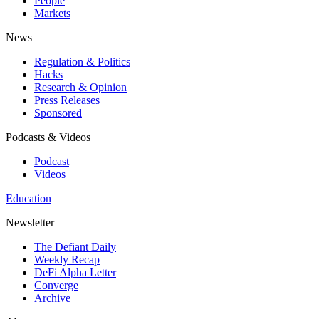
People
Markets
News
Regulation & Politics
Hacks
Research & Opinion
Press Releases
Sponsored
Podcasts & Videos
Podcast
Videos
Education
Newsletter
The Defiant Daily
Weekly Recap
DeFi Alpha Letter
Converge
Archive