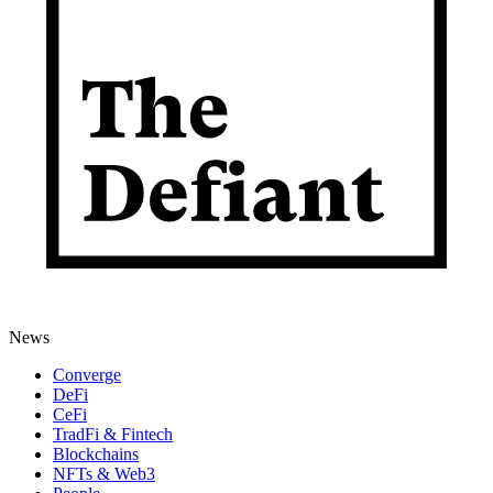
News
Converge
DeFi
CeFi
TradFi & Fintech
Blockchains
NFTs & Web3