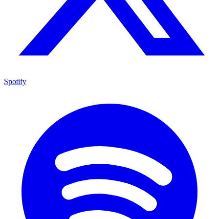
Spotify