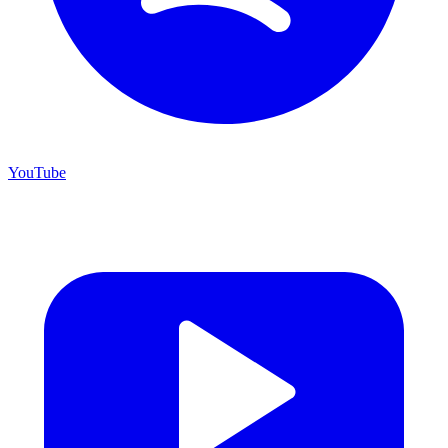
YouTube