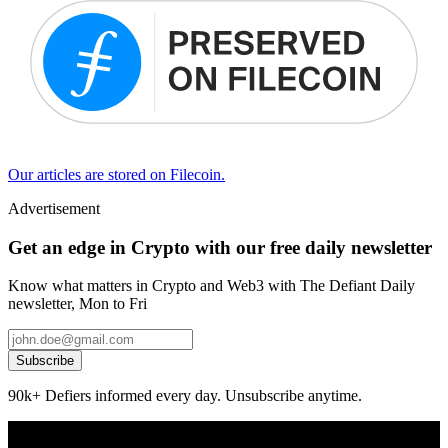
Our articles are stored on Filecoin.
Advertisement
Get an edge in Crypto with our free daily newsletter
Know what matters in Crypto and Web3 with The Defiant Daily
newsletter, Mon to Fri
Subscribe
90k+ Defiers informed every day. Unsubscribe anytime.