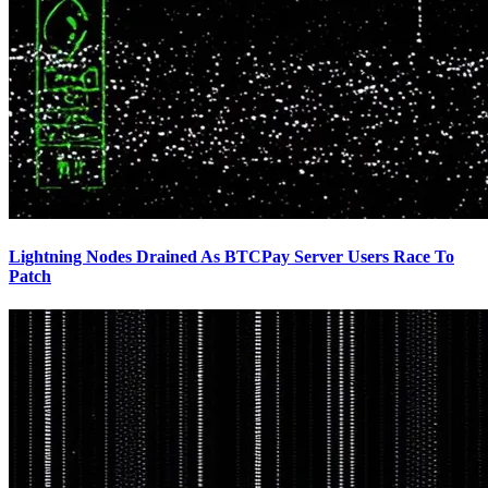
Lightning Nodes Drained As BTCPay Server Users Race To
Patch