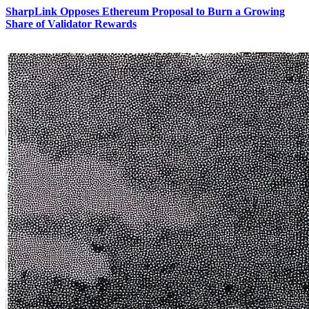
SharpLink Opposes Ethereum Proposal to Burn a Growing
Share of Validator Rewards