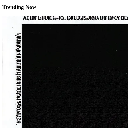
Trending Now