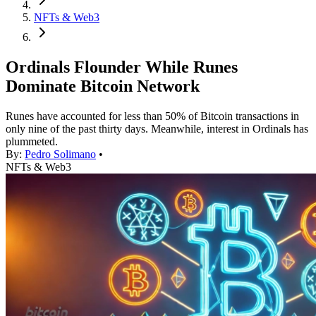
NFTs & Web3
Ordinals Flounder While Runes
Dominate Bitcoin Network
Runes have accounted for less than 50% of Bitcoin transactions in
only nine of the past thirty days. Meanwhile, interest in Ordinals has
plummeted.
By:
Pedro Solimano
•
NFTs & Web3