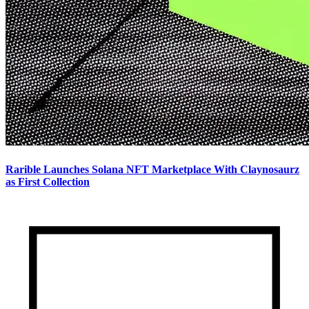
Rarible Launches Solana NFT Marketplace With Claynosaurz
as First Collection