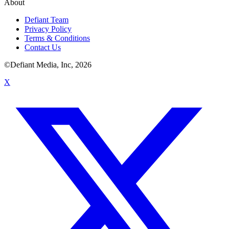
About
Defiant Team
Privacy Policy
Terms & Conditions
Contact Us
©Defiant Media, Inc,
2026
X