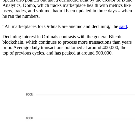
Analytics, Domo, which tracks marketplace health with metrics like
users, trades, and volume, hadn’t been updated in three days – when
he ran the numbers.
“All marketplaces for Ordinals are anemic and declining,” he
said
.
Declining interest in Ordinals contrasts with the general Bitcoin
blockchain, which continues to process more transactions than years
prior. Average daily transactions bottomed at around 400,000, the
top of previous cycles, and has peaked at around 900,000.