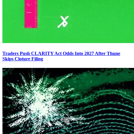
Traders Push CLARITY Act Odds Into 2027 After Thune
Skips Cloture Filing