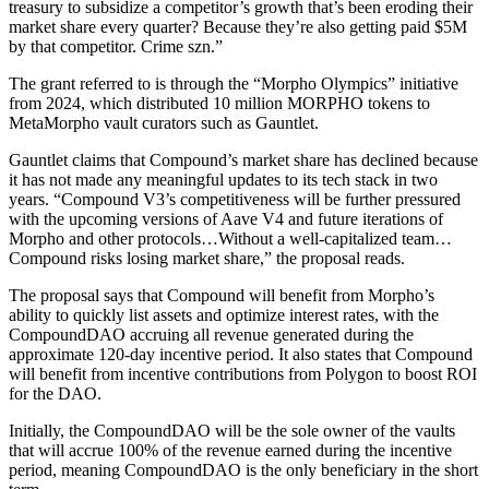
treasury to subsidize a competitor’s growth that’s been eroding their
market share every quarter? Because they’re also getting paid $5M
by that competitor. Crime szn.”
The grant referred to is through the “Morpho Olympics” initiative
from 2024, which distributed 10 million MORPHO tokens to
MetaMorpho vault curators such as Gauntlet.
Gauntlet claims that Compound’s market share has declined because
it has not made any meaningful updates to its tech stack in two
years. “Compound V3’s competitiveness will be further pressured
with the upcoming versions of Aave V4 and future iterations of
Morpho and other protocols…Without a well-capitalized team…
Compound risks losing market share,” the proposal reads.
The proposal says that Compound will benefit from Morpho’s
ability to quickly list assets and optimize interest rates, with the
CompoundDAO accruing all revenue generated during the
approximate 120-day incentive period. It also states that Compound
will benefit from incentive contributions from Polygon to boost ROI
for the DAO.
Initially, the CompoundDAO will be the sole owner of the vaults
that will accrue 100% of the revenue earned during the incentive
period, meaning CompoundDAO is the only beneficiary in the short