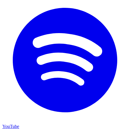
YouTube