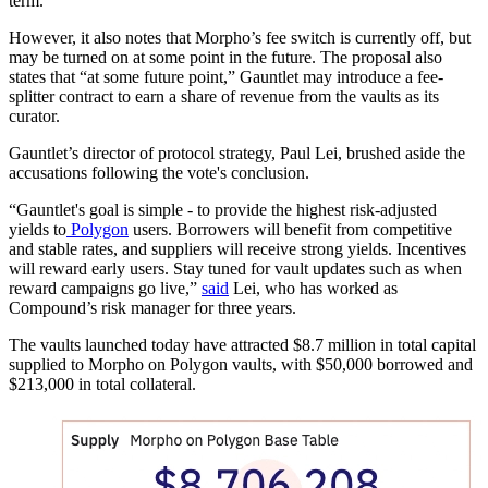
term.
However, it also notes that Morpho’s fee switch is currently off, but
may be turned on at some point in the future. The proposal also
states that “at some future point,” Gauntlet may introduce a fee-
splitter contract to earn a share of revenue from the vaults as its
curator.
Gauntlet’s director of protocol strategy, Paul Lei, brushed aside the
accusations following the vote's conclusion.
“Gauntlet's goal is simple - to provide the highest risk-adjusted
yields to
Polygon
users. Borrowers will benefit from competitive
and stable rates, and suppliers will receive strong yields. Incentives
will reward early users. Stay tuned for vault updates such as when
reward campaigns go live,”
said
Lei, who has worked as
Compound’s risk manager for three years.
The vaults launched today have attracted $8.7 million in total capital
supplied to Morpho on Polygon vaults, with $50,000 borrowed and
$213,000 in total collateral.