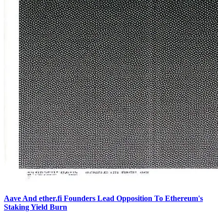
Aave And ether.fi Founders Lead Opposition To Ethereum's
Staking Yield Burn