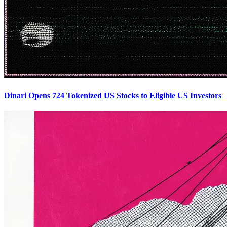
Dinari Opens 724 Tokenized US Stocks to Eligible US Investors