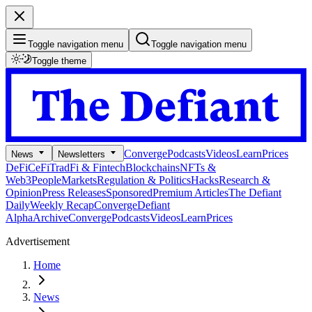
Toggle navigation menu
Toggle navigation menu
Toggle theme
Converge
Podcasts
Videos
Learn
Prices
News
Newsletters
DeFi
CeFi
TradFi & Fintech
Blockchains
NFTs &
Web3
People
Markets
Regulation & Politics
Hacks
Research &
Opinion
Press Releases
Sponsored
Premium Articles
The Defiant
Daily
Weekly Recap
Converge
Defiant
Alpha
Archive
Converge
Podcasts
Videos
Learn
Prices
Advertisement
Home
News