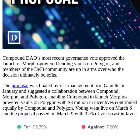
Compound DAO’s most recent governance vote approved the
launch of Morpho-powered lending vaults on Polygon, and
members of the DeFi community are up in arms over who the
decision ultimately benefits.
The
proposal
was floated by risk management firm Gauntlet in
January and suggested a collaboration between Compound,
Morpho, and Polygon, enabling Compound to launch Morpho-
powered vaults on Polygon with $3 million in incentives contributed
equally by Compound and Polygon. Voting went live on March 6
and the proposal passed on March 9 with 92% of votes cast in favor.