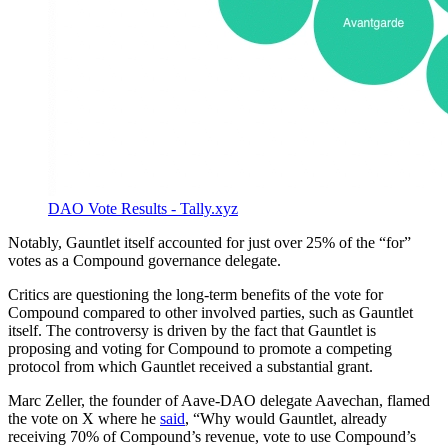
DAO Vote Results - Tally.xyz
Notably, Gauntlet itself accounted for just over 25% of the “for”
votes as a Compound governance delegate.
Critics are questioning the long-term benefits of the vote for
Compound compared to other involved parties, such as Gauntlet
itself. The controversy is driven by the fact that Gauntlet is
proposing and voting for Compound to promote a competing
protocol from which Gauntlet received a substantial grant.
Marc Zeller, the founder of Aave-DAO delegate Aavechan, flamed
the vote on X where he
said
, “Why would Gauntlet, already
receiving 70% of Compound’s revenue, vote to use Compound’s