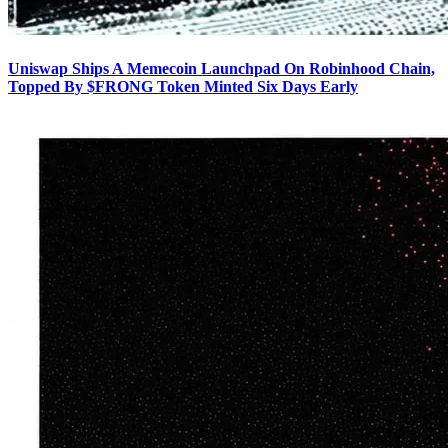
Uniswap Ships A Memecoin Launchpad On Robinhood Chain,
Topped By $FRONG Token Minted Six Days Early