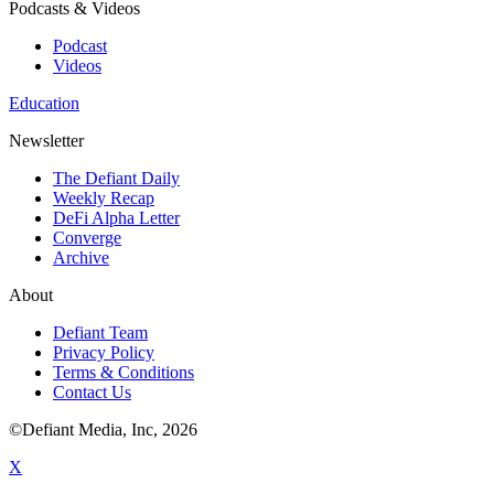
Podcasts & Videos
Podcast
Videos
Education
Newsletter
The Defiant Daily
Weekly Recap
DeFi Alpha Letter
Converge
Archive
About
Defiant Team
Privacy Policy
Terms & Conditions
Contact Us
©Defiant Media, Inc,
2026
X