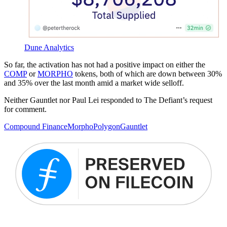
Dune Analytics
So far, the activation has not had a positive impact on either the
COMP
or
MORPHO
tokens, both of which are down between 30%
and 35% over the last month amid a market wide selloff.
Neither Gauntlet nor Paul Lei responded to The Defiant’s request
for comment.
Compound Finance
Morpho
Polygon
Gauntlet