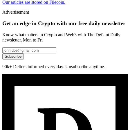
Our articles are stored on Filecoin.
Advertisement
Get an edge in Crypto with our free daily newsletter
Know what matters in Crypto and Web3 with The Defiant Daily
newsletter, Mon to Fri
Subscribe
90k+ Defiers informed every day. Unsubscribe anytime.