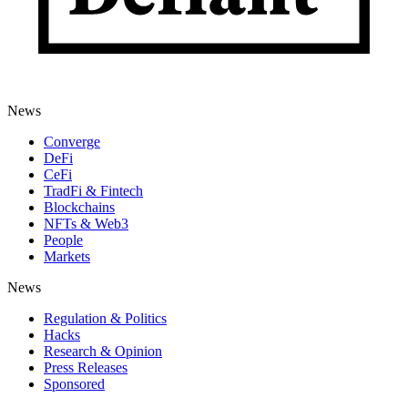
News
Converge
DeFi
CeFi
TradFi & Fintech
Blockchains
NFTs & Web3
People
Markets
News
Regulation & Politics
Hacks
Research & Opinion
Press Releases
Sponsored