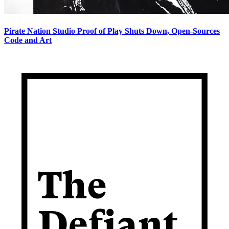
Pirate Nation Studio Proof of Play Shuts Down, Open-Sources
Code and Art