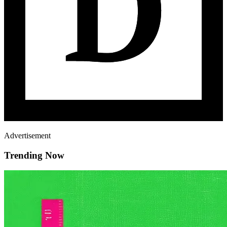
Advertisement
Trending Now