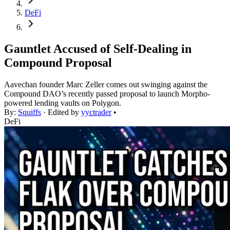
DeFi
Gauntlet Accused of Self-Dealing in
Compound Proposal
Aavechan founder Marc Zeller comes out swinging against the
Compound DAO’s recently passed proposal to launch Morpho-
powered lending vaults on Polygon.
By:
Squiffs
· Edited by
yyctrader
•
DeFi