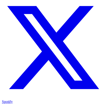
Spotify