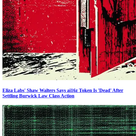
Eliza Labs' Shaw Walters Says ai16z Token Is 'Dead' After
Settling Burwick Law Class Action