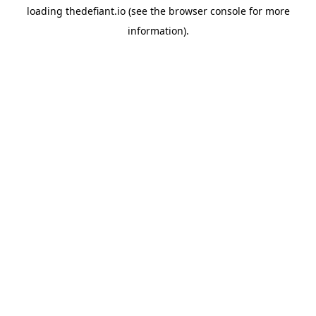
loading
thedefiant.io
(see the
browser console
for more
information).