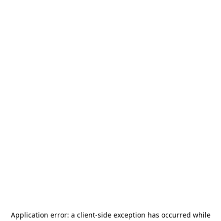
Application error: a
client
-side exception has occurred while