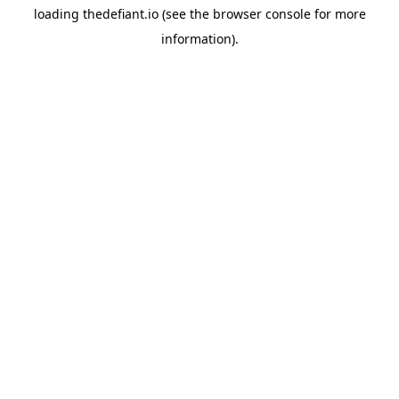
loading
thedefiant.io
(see the
browser console
for more
information).