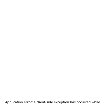
Application error: a
client
-side exception has occurred while