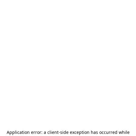
Application error: a
client
-side exception has occurred while