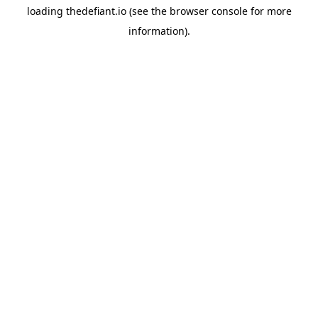
loading
thedefiant.io
(see the
browser console
for more
information).