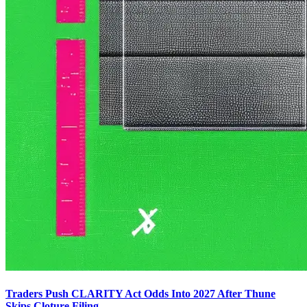
Traders Push CLARITY Act Odds Into 2027 After Thune
Skips Cloture Filing