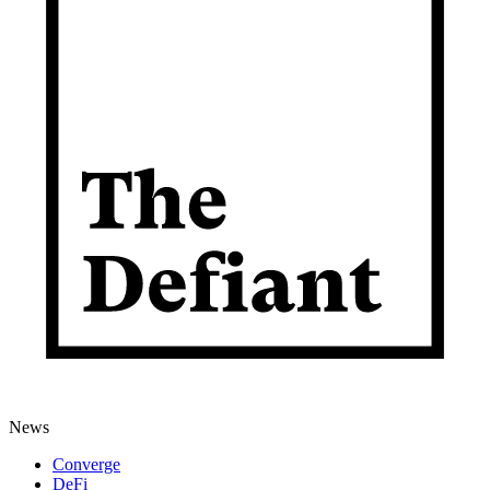
News
Converge
DeFi