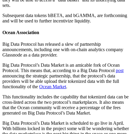
sets.
Subsequent data tokens bBETA, and bGAMMA, are forthcoming
and will be used to further incentivize liquidity.
Ocean Association
Big Data Protocol has released a slew of partnership
announcements, including one with on-chain analytics company
Glassnode as a data provider.
Big Data Protocol’s Data Market is an amicable fork of Ocean
Protocol. This means that, according to a Big Data Protocol
post
announcing the strategic partnership, that the protocol’s data
providers will be able upload their tokenized data with the full
functionality of the
Ocean Market
.
This functionality includes the capability that tokenized data can be
cross-listed across the two protocol’s marketplaces. It also means
that the Ocean community will receive a percentage of the fees
generated on Big Data Protocol’s Data Market.
Big Data Protocol’s Data Market is scheduled to go live in April.
With billions locked in the project some will be wondering whether
the data marketplace is the next big thing in the space or one more