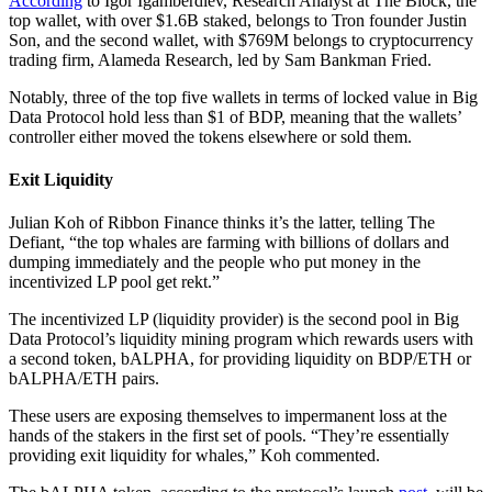
According
to Igor Igamberdiev, Research Analyst at The Block, the
top wallet, with over $1.6B staked, belongs to Tron founder Justin
Son, and the second wallet, with $769M belongs to cryptocurrency
trading firm, Alameda Research, led by Sam Bankman Fried.
Notably, three of the top five wallets in terms of locked value in Big
Data Protocol hold less than $1 of BDP, meaning that the wallets’
controller either moved the tokens elsewhere or sold them.
Exit Liquidity
Julian Koh of Ribbon Finance thinks it’s the latter, telling The
Defiant, “the top whales are farming with billions of dollars and
dumping immediately and the people who put money in the
incentivized LP pool get rekt.”
The incentivized LP (liquidity provider) is the second pool in Big
Data Protocol’s liquidity mining program which rewards users with
a second token, bALPHA, for providing liquidity on BDP/ETH or
bALPHA/ETH pairs.
These users are exposing themselves to impermanent loss at the
hands of the stakers in the first set of pools. “They’re essentially
providing exit liquidity for whales,” Koh commented.