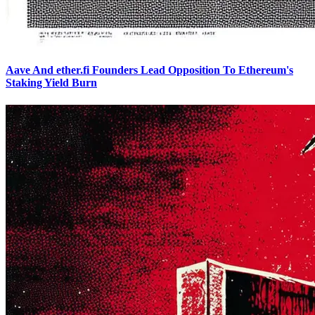
Aave And ether.fi Founders Lead Opposition To Ethereum's
Staking Yield Burn