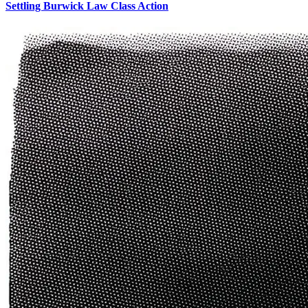
Settling Burwick Law Class Action