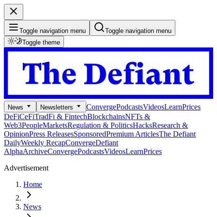
Toggle navigation menu
Toggle navigation menu
Toggle theme
Converge
Podcasts
Videos
Learn
Prices
News
Newsletters
DeFi
CeFi
TradFi & Fintech
Blockchains
NFTs &
Web3
People
Markets
Regulation & Politics
Hacks
Research &
Opinion
Press Releases
Sponsored
Premium Articles
The Defiant
Daily
Weekly Recap
Converge
Defiant
Alpha
Archive
Converge
Podcasts
Videos
Learn
Prices
Advertisement
Home
News