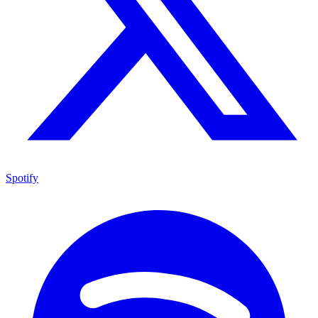
Spotify