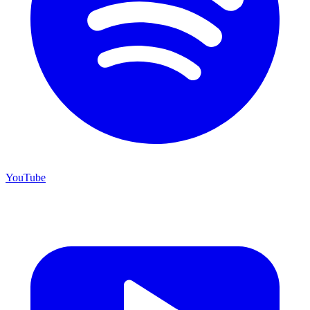
YouTube