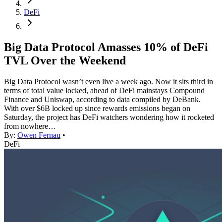
DeFi
Big Data Protocol Amasses 10% of DeFi
TVL Over the Weekend
Big Data Protocol wasn’t even live a week ago. Now it sits third in
terms of total value locked, ahead of DeFi mainstays Compound
Finance and Uniswap, according to data compiled by DeBank.
With over $6B locked up since rewards emissions began on
Saturday, the project has DeFi watchers wondering how it rocketed
from nowhere…
By:
Owen Fernau
•
DeFi