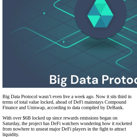
Big Data Protocol wasn’t even live a week ago. Now it sits third in
terms of total value locked, ahead of DeFi mainstays Compound
Finance and Uniswap, according to data compiled by DeBank.
With over $6B locked up since rewards emissions began on
Saturday, the project has DeFi watchers wondering how it rocketed
from nowhere to unseat major DeFi players in the fight to attract
liquidity.