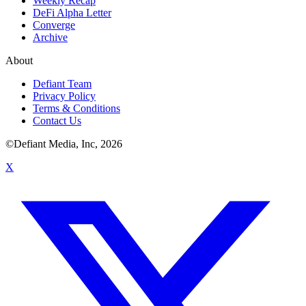
Weekly Recap
DeFi Alpha Letter
Converge
Archive
About
Defiant Team
Privacy Policy
Terms & Conditions
Contact Us
©Defiant Media, Inc,
2026
X