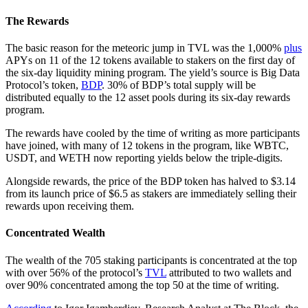
The Rewards
The basic reason for the meteoric jump in TVL was the 1,000%
plus
APYs on 11 of the 12 tokens available to stakers on the first day of
the six-day liquidity mining program. The yield’s source is Big Data
Protocol’s token,
BDP
. 30% of BDP’s total supply will be
distributed equally to the 12 asset pools during its six-day rewards
program.
The rewards have cooled by the time of writing as more participants
have joined, with many of 12 tokens in the program, like WBTC,
USDT, and WETH now reporting yields below the triple-digits.
Alongside rewards, the price of the BDP token has halved to $3.14
from its launch price of $6.5 as stakers are immediately selling their
rewards upon receiving them.
Concentrated Wealth
The wealth of the 705 staking participants is concentrated at the top
with over 56% of the protocol’s
TVL
attributed to two wallets and
over 90% concentrated among the top 50 at the time of writing.