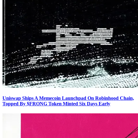
Uniswap Ships A Memecoin Launchpad On Robinhood Chain,
Topped By $FRONG Token Minted Six Days Early