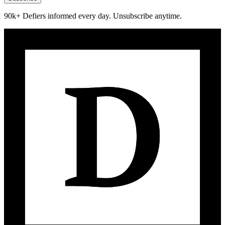
90k+ Defiers informed every day. Unsubscribe anytime.