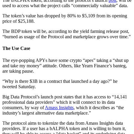
The bALPHA token, according to the protocol’s launch
post
, will be
used to access what the project calls “commercially valuable” data.
The token’s value has dropped by 80% to $5,109 from its opening
price of $25,188.
The BDP token will be, according to the yield farming release post,
“burned as usage of the Protocol and marketplace grows over time.”
The Use Case
The eye-popping APYs have some crypto “apes” taking a “shut up
and take my money” attitude. Others, like Yearn Finance’s banteg,
are taking pause.
“Why is there $3B in a contract that launched a day ago?” he
tweeted Saturday.
Big Data Protocol’s launch post states that it has access to “14,141
professional data providers” which it will connect to its data
consumers, by way of
Amass Insights
, which it describes as “the
industry’s largest alternative data marketplace.”
The protocol aims to tokenize the data from Amass Insights data
providers. If a user has a bALPHA token and is willing to burn it,
they will be able to access a “data basket” and its underlying data