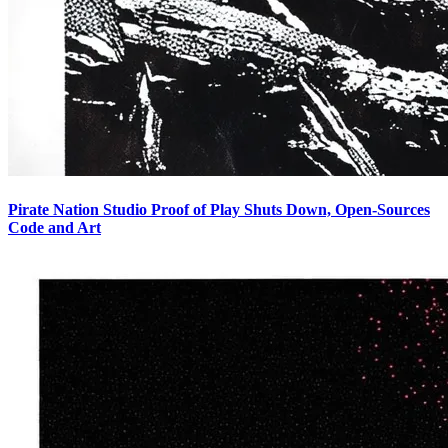
Pirate Nation Studio Proof of Play Shuts Down, Open-Sources
Code and Art