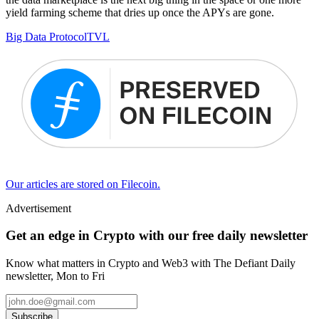
yield farming scheme that dries up once the APYs are gone.
Big Data Protocol
TVL
Our articles are stored on Filecoin.
Advertisement
Get an edge in Crypto with our free daily newsletter
Know what matters in Crypto and Web3 with The Defiant Daily
newsletter, Mon to Fri
Subscribe