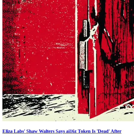
Eliza Labs' Shaw Walters Says ai16z Token Is 'Dead' After