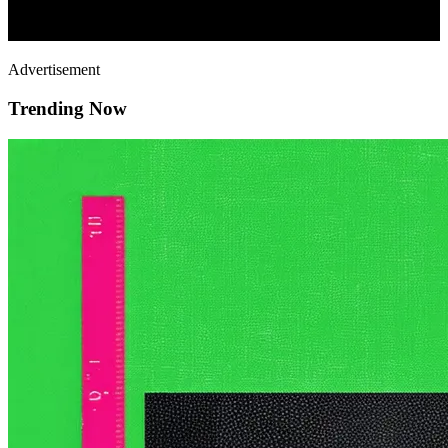
Advertisement
Trending Now