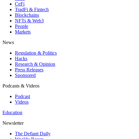
CeFi
TradFi & Fintech
Blockchains
NFTs & Web3
People
Markets
News
Regulation & Politics
Hacks
Research & Opinion
Press Releases
Sponsored
Podcasts & Videos
Podcast
Videos
Education
Newsletter
The Defiant Daily