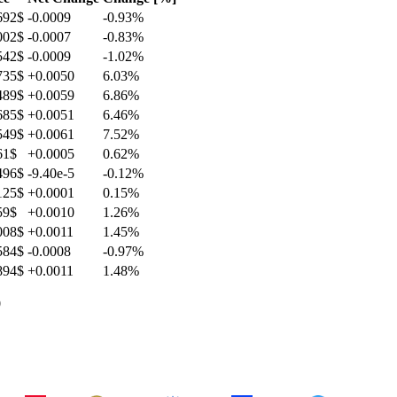
692$
-0.0009
-0.93
%
002$
-0.0007
-0.83
%
542$
-0.0009
-1.02
%
735$
+0.0050
6.03
%
489$
+0.0059
6.86
%
685$
+0.0051
6.46
%
549$
+0.0061
7.52
%
61$
+0.0005
0.62
%
496$
-9.40e-5
-0.12
%
125$
+0.0001
0.15
%
59$
+0.0010
1.26
%
008$
+0.0011
1.45
%
584$
-0.0008
-0.97
%
894$
+0.0011
1.48
%
0