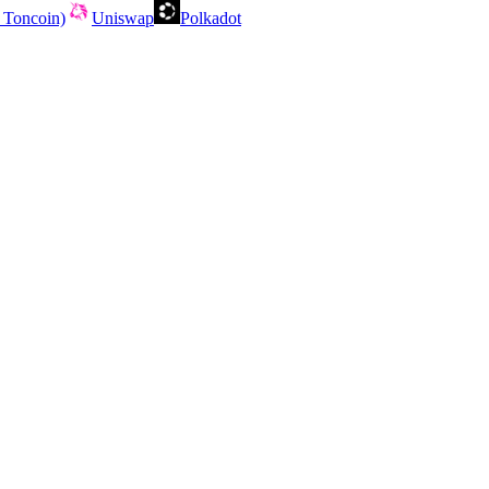
 Toncoin)
Uniswap
Polkadot