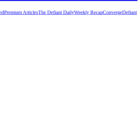
ed
Premium Articles
The Defiant Daily
Weekly Recap
Converge
Defiant