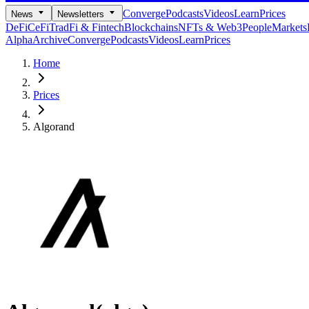
Converge
Podcasts
Videos
Learn
Prices
News
Newsletters
DeFi
CeFi
TradFi & Fintech
Blockchains
NFTs & Web3
People
Markets
Alpha
Archive
Converge
Podcasts
Videos
Learn
Prices
Home
Prices
Algorand