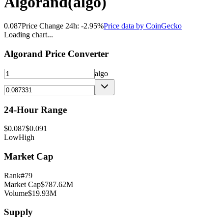
Algorand
(
algo
)
0.087
Price Change 24h:
-2.95
%
Price data by
CoinGecko
Loading chart...
Algorand
Price Converter
algo
24-Hour Range
$
0.087
$
0.091
Low
High
Market Cap
Rank
#
79
Market Cap
$
787.62M
Volume
$
19.93M
Supply