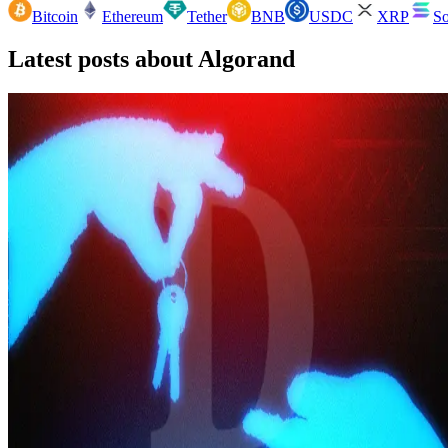
Bitcoin
Ethereum
Tether
BNB
USDC
XRP
So
Latest posts about
Algorand