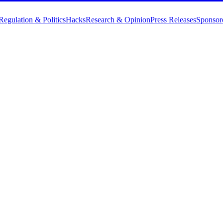
Regulation & Politics
Hacks
Research & Opinion
Press Releases
Sponsor