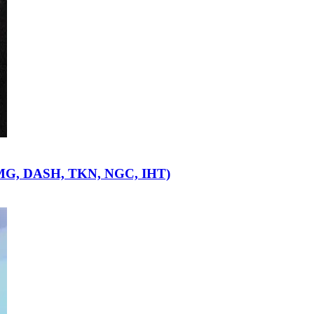
OMG, DASH, TKN, NGC, IHT)