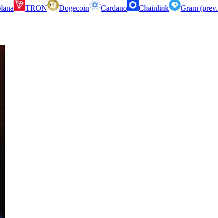
lana
TRON
Dogecoin
Cardano
Chainlink
Gram (prev.