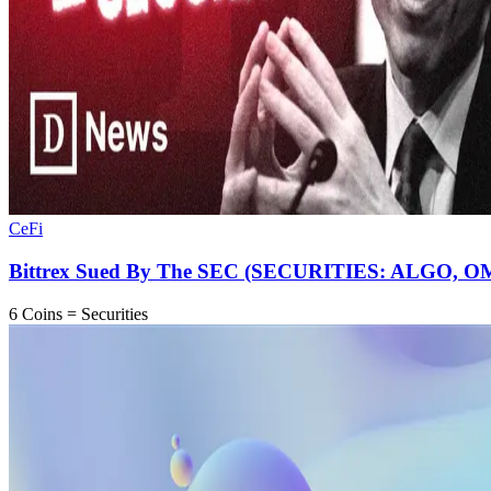
CeFi
Bittrex Sued By The SEC (SECURITIES: ALGO, 
6 Coins = Securities