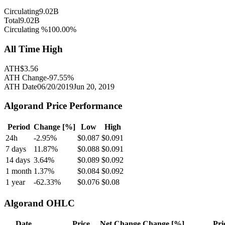
Circulating
9.02B
Total
9.02B
Circulating %
100.00
%
All Time High
ATH
$
3.56
ATH Change
-97.55
%
ATH Date
06/20/2019
Jun 20, 2019
Algorand
Price Performance
Period
Change [%]
Low
High
24h
-2.95
%
$
0.087
$
0.091
7 days
11.87
%
$
0.088
$
0.091
14 days
3.64
%
$
0.089
$
0.092
1 month
1.37
%
$
0.084
$
0.092
1 year
-62.33
%
$
0.076
$
0.08
Algorand
OHLC
Date
Price
Net Change
Change [%]
Pri