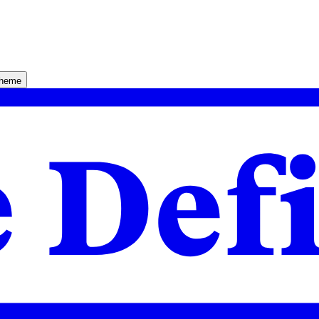
theme