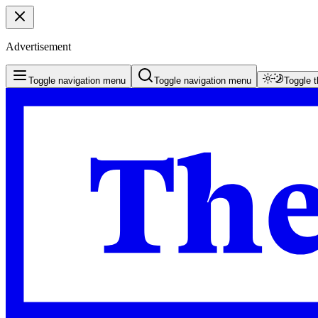
Advertisement
Toggle navigation menu
Toggle navigation menu
Toggle 