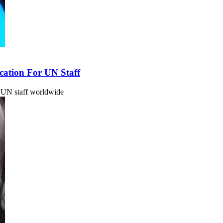
ation For UN Staff
 UN staff worldwide