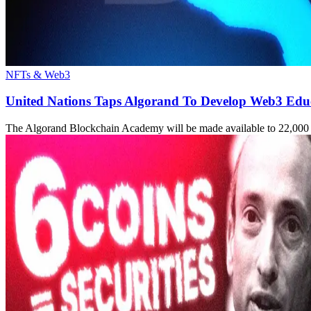
NFTs & Web3
United Nations Taps Algorand To Develop Web3 Educ
The Algorand Blockchain Academy will be made available to 22,000