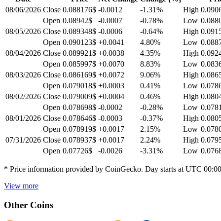
08/06/2026
Close
0.088176$
-0.0012
-1.31
%
High
0.090
Open
0.08942$
-0.0007
-0.78
%
Low
0.088
08/05/2026
Close
0.089348$
-0.0006
-0.64
%
High
0.091
Open
0.090123$
+0.0041
4.80
%
Low
0.088
08/04/2026
Close
0.089921$
+0.0038
4.35
%
High
0.092
Open
0.085997$
+0.0070
8.83
%
Low
0.083
08/03/2026
Close
0.086169$
+0.0072
9.06
%
High
0.086
Open
0.079018$
+0.0003
0.41
%
Low
0.078
08/02/2026
Close
0.079009$
+0.0004
0.46
%
High
0.080
Open
0.078698$
-0.0002
-0.28
%
Low
0.078
08/01/2026
Close
0.078646$
-0.0003
-0.37
%
High
0.080
Open
0.078919$
+0.0017
2.15
%
Low
0.078
07/31/2026
Close
0.078937$
+0.0017
2.24
%
High
0.079
Open
0.07726$
-0.0026
-3.31
%
Low
0.076
* Price information provided by CoinGecko. Day starts at UTC 00:0
View more
Other Coins