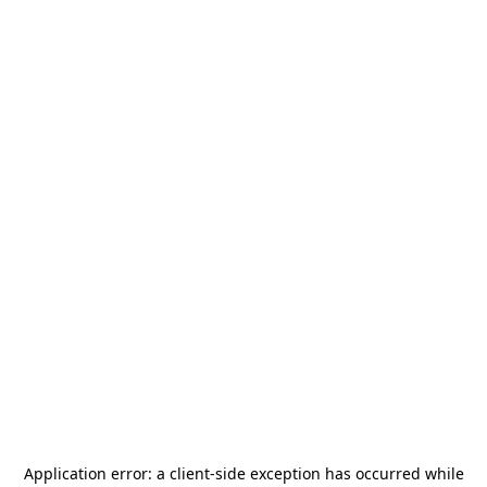
Application error: a
client
-side exception has occurred while