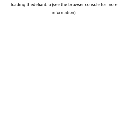
loading
thedefiant.io
(see the
browser console
for more
information).