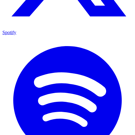
Spotify