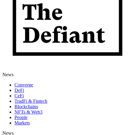
News
Converge
DeFi
CeFi
TradFi & Fintech
Blockchains
NFTs & Web3
People
Markets
News