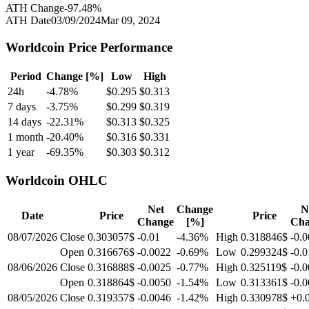
ATH Change
-97.48
%
ATH Date
03/09/2024
Mar 09, 2024
Worldcoin
Price Performance
Period
Change [%]
Low
High
24h
-4.78
%
$
0.295
$
0.313
7 days
-3.75
%
$
0.299
$
0.319
14 days
-22.31
%
$
0.313
$
0.325
1 month
-20.40
%
$
0.316
$
0.331
1 year
-69.35
%
$
0.303
$
0.312
Worldcoin
OHLC
Net
Change
N
Date
Price
Price
Change
[%]
Cha
08/07/2026
Close
0.303057$
-0.01
-4.36
%
High
0.318846$
-0.
Open
0.316676$
-0.0022
-0.69
%
Low
0.299324$
-0.0
08/06/2026
Close
0.316888$
-0.0025
-0.77
%
High
0.325119$
-0.
Open
0.318864$
-0.0050
-1.54
%
Low
0.313361$
-0.
08/05/2026
Close
0.319357$
-0.0046
-1.42
%
High
0.330978$
+0.