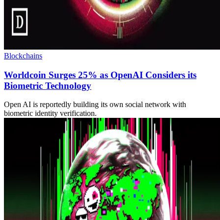
Blockchains
Worldcoin Surges 25% as OpenAI Considers its
Biometric Technology
Open AI is reportedly building its own social network with
biometric identity verification.