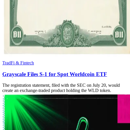
TradFi & Fintech
Grayscale Files S-1 for Spot Worldcoin ETF
The registration statement, filed with the SEC on July 20, would
create an exchange-traded product holding the WLD token.