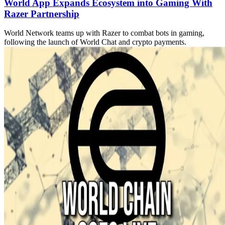
World App Expands Ecosystem into Gaming With
Razer Partnership
World Network teams up with Razer to combat bots in gaming,
following the launch of World Chat and crypto payments.