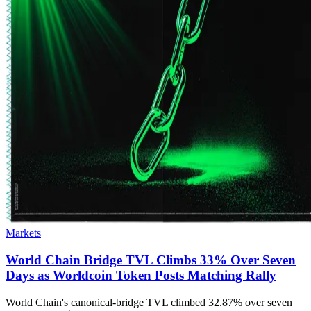
Markets
World Chain Bridge TVL Climbs 33% Over Seven
Days as Worldcoin Token Posts Matching Rally
World Chain's canonical-bridge TVL climbed 32.87% over seven