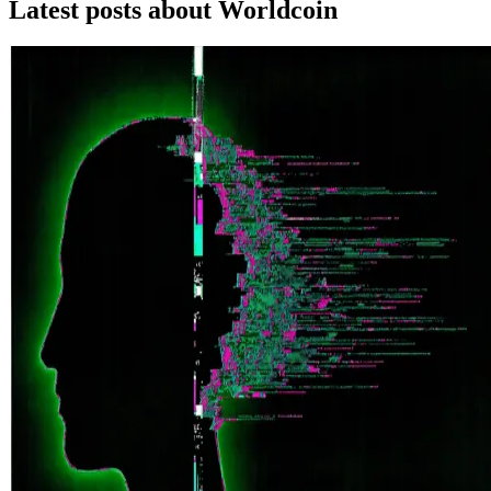
Latest posts about
Worldcoin