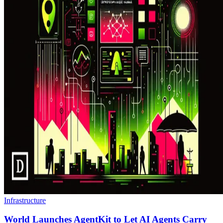
Infrastructure
World Launches AgentKit to Let AI Agents Carry