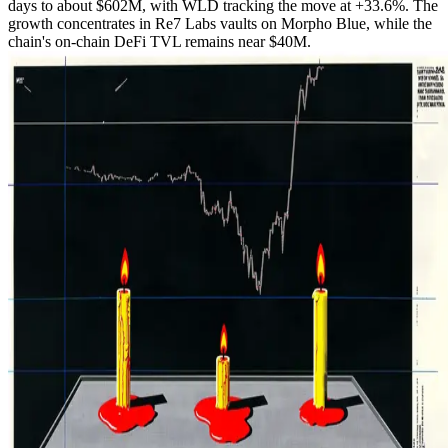
days to about $602M, with WLD tracking the move at +33.6%. The
growth concentrates in Re7 Labs vaults on Morpho Blue, while the
chain's on-chain DeFi TVL remains near $40M.