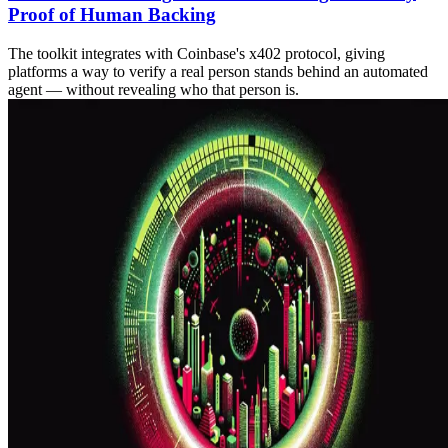
Proof of Human Backing
The toolkit integrates with Coinbase's x402 protocol, giving
platforms a way to verify a real person stands behind an automated
agent — without revealing who that person is.