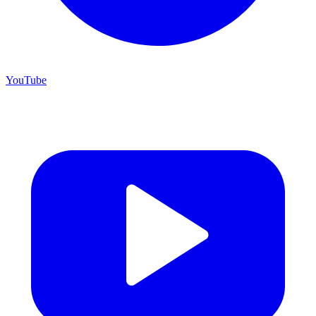
YouTube