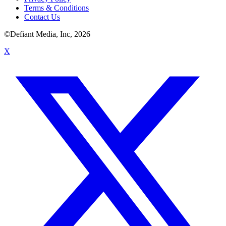
Terms & Conditions
Contact Us
©Defiant Media, Inc,
2026
X