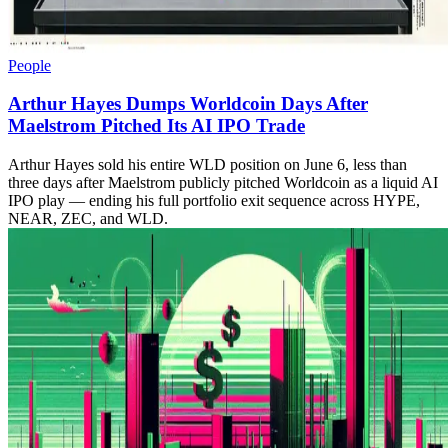
People
Arthur Hayes Dumps Worldcoin Days After
Maelstrom Pitched Its AI IPO Trade
Arthur Hayes sold his entire WLD position on June 6, less than
three days after Maelstrom publicly pitched Worldcoin as a liquid AI
IPO play — ending his full portfolio exit sequence across HYPE,
NEAR, ZEC, and WLD.