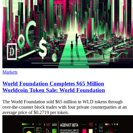
Markets
World Foundation Completes $65 Million
Worldcoin Token Sale: World Foundation
The World Foundation sold $65 million in WLD tokens through
over-the-counter block trades with four private counterparties at an
average price of $0.2719 per token.