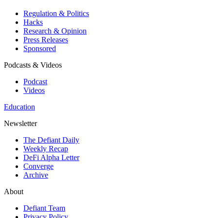
Regulation & Politics
Hacks
Research & Opinion
Press Releases
Sponsored
Podcasts & Videos
Podcast
Videos
Education
Newsletter
The Defiant Daily
Weekly Recap
DeFi Alpha Letter
Converge
Archive
About
Defiant Team
Privacy Policy