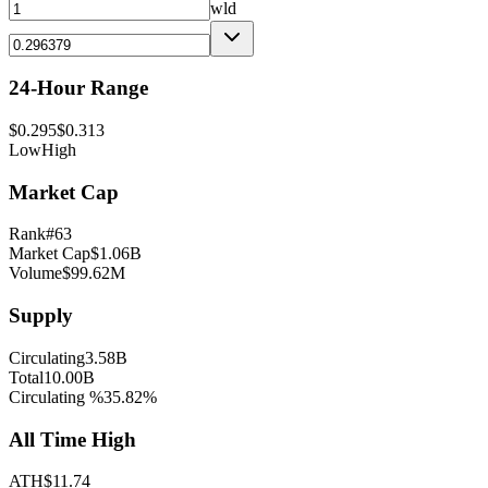
wld
24-Hour Range
$
0.295
$
0.313
Low
High
Market Cap
Rank
#
63
Market Cap
$
1.06B
Volume
$
99.62M
Supply
Circulating
3.58B
Total
10.00B
Circulating %
35.82
%
All Time High
ATH
$
11.74