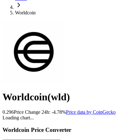
Worldcoin
Worldcoin
(
wld
)
0.296
Price Change 24h:
-4.78
%
Price data by
CoinGecko
Loading chart...
Worldcoin
Price Converter