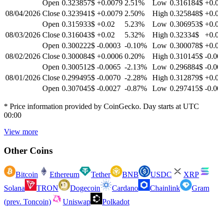
Open
0.323857$
+0.0079
2.51
%
Low
0.316184$
+0.
08/04/2026
Close
0.323941$
+0.0079
2.50
%
High
0.325848$
+0.
Open
0.315933$
+0.02
5.23
%
Low
0.306953$
+0.
08/03/2026
Close
0.316043$
+0.02
5.32
%
High
0.32334$
+0.
Open
0.300222$
-0.0003
-0.10
%
Low
0.300078$
+0.
08/02/2026
Close
0.300084$
+0.0006
0.20
%
High
0.310145$
-0.
Open
0.300512$
-0.0065
-2.13
%
Low
0.296884$
-0.
08/01/2026
Close
0.299495$
-0.0070
-2.28
%
High
0.312879$
+0.
Open
0.307045$
-0.0027
-0.87
%
Low
0.297415$
-0.
* Price information provided by CoinGecko. Day starts at UTC
00:00
View more
Other Coins
Bitcoin
Ethereum
Tether
BNB
USDC
XRP
Solana
TRON
Dogecoin
Cardano
Chainlink
Gram
(prev. Toncoin)
Uniswap
Polkadot