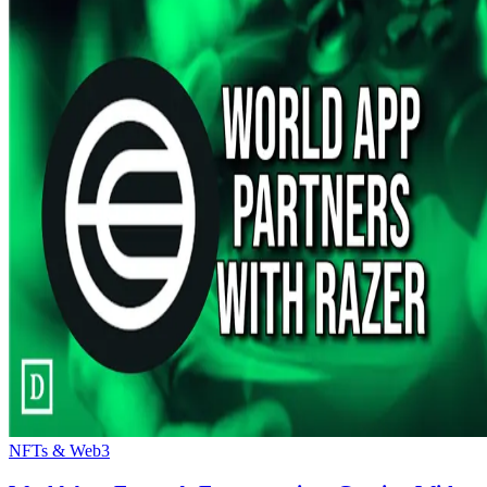
NFTs & Web3