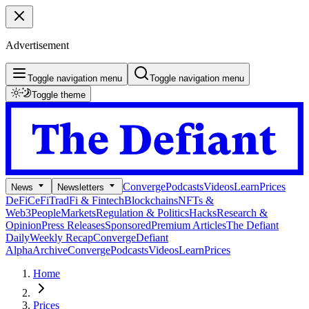
Advertisement
Toggle navigation menu
Toggle navigation menu
Toggle theme
Converge
Podcasts
Videos
Learn
Prices
News
Newsletters
DeFi
CeFi
TradFi & Fintech
Blockchains
NFTs &
Web3
People
Markets
Regulation & Politics
Hacks
Research &
Opinion
Press Releases
Sponsored
Premium Articles
The Defiant
Daily
Weekly Recap
Converge
Defiant
Alpha
Archive
Converge
Podcasts
Videos
Learn
Prices
Home
Prices