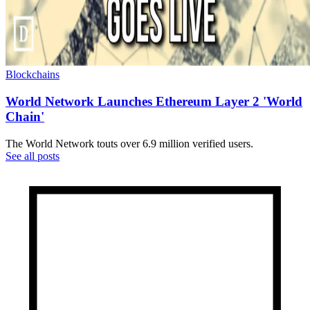
Blockchains
World Network Launches Ethereum Layer 2 'World
Chain'
The World Network touts over 6.9 million verified users.
See all posts