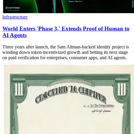
Infrastructure
World Enters 'Phase 3,' Extends Proof of Human to
AI Agents
Three years after launch, the Sam Altman-backed identity project is
winding down token-incentivized growth and betting its next stage
on paid verification for enterprises, consumer apps, and AI agents.