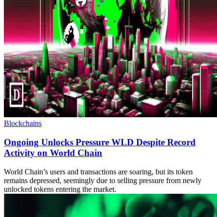
Blockchains
Ongoing Unlocks Pressure WLD Despite Record
Activity on World Chain
World Chain’s users and transactions are soaring, but its token
remains depressed, seemingly due to selling pressure from newly
unlocked tokens entering the market.