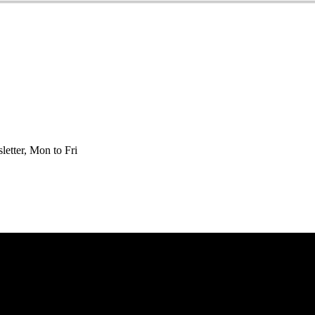
etter, Mon to Fri