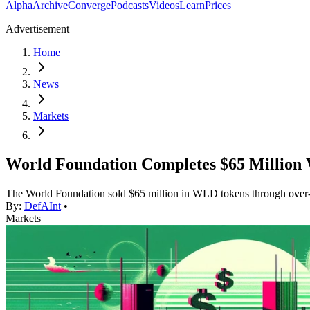
Alpha
Archive
Converge
Podcasts
Videos
Learn
Prices
Advertisement
Home
News
Markets
World Foundation Completes $65 Million 
The World Foundation sold $65 million in WLD tokens through over-the
By:
DefAInt
•
Markets