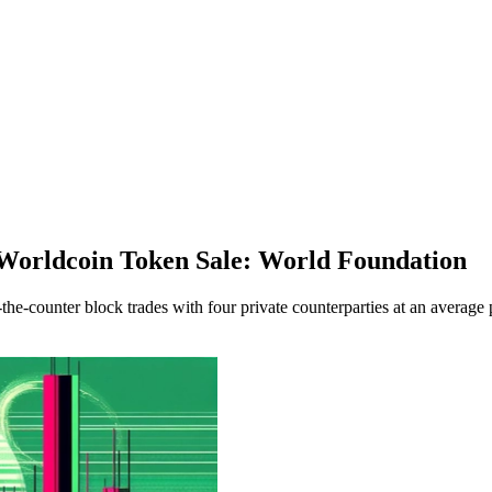
Worldcoin Token Sale: World Foundation
-counter block trades with four private counterparties at an average 