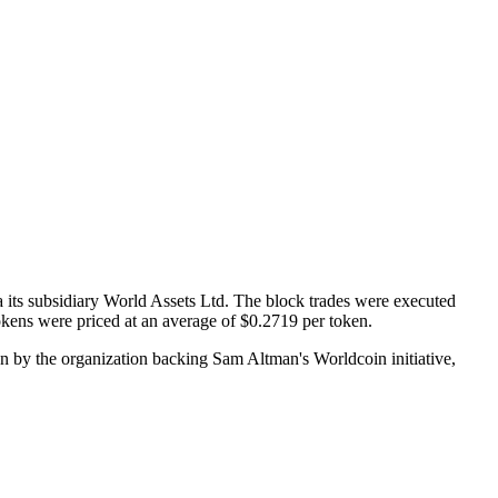
 its subsidiary World Assets Ltd. The block trades were executed
okens were priced at an average of $0.2719 per token.
on by the organization backing Sam Altman's Worldcoin initiative,