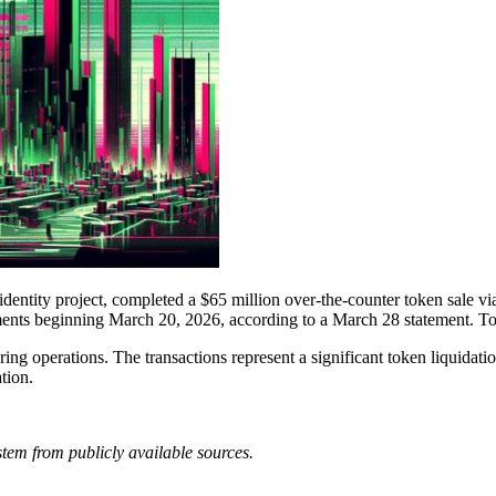
ntity project, completed a $65 million over-the-counter token sale via
tlements beginning March 20, 2026, according to a March 28 statement. T
ng operations. The transactions represent a significant token liquidati
tion.
tem from publicly available sources.