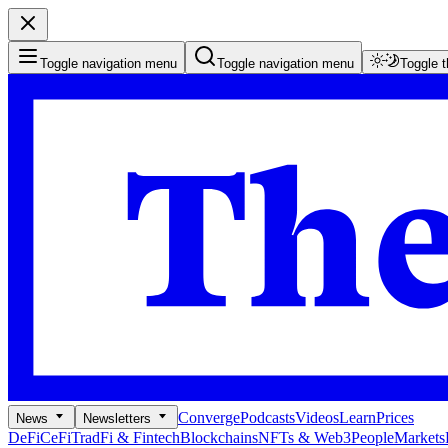
Toggle navigation menu
Toggle navigation menu
Toggle 
Converge
Podcasts
Videos
Learn
Prices
News
Newsletters
DeFi
CeFi
TradFi & Fintech
Blockchains
NFTs & Web3
People
Markets