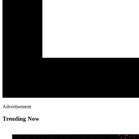
Advertisement
Trending Now