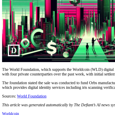
The World Foundation, which supports the Worldcoin (WLD) digital ide
with four private counterparties over the past week, with initial set
The foundation stated the sale was conducted to fund Orbs manufacturi
which provides digital identity services including iris scanning verifica
Sources:
World Foundation
This article was generated automatically by The Defiant’s AI news sys
Worldcoin