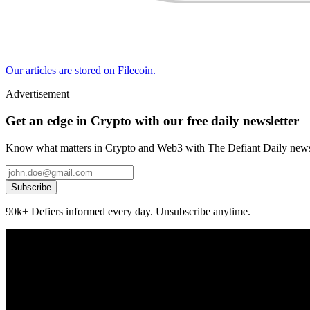
Our articles are stored on Filecoin.
Advertisement
Get an edge in Crypto with our free daily newsletter
Know what matters in Crypto and Web3 with The Defiant Daily newsl
Subscribe
90k+ Defiers informed every day. Unsubscribe anytime.