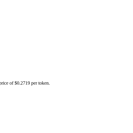
price of $0.2719 per token.