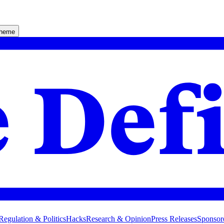
theme
Regulation & Politics
Hacks
Research & Opinion
Press Releases
Sponsor