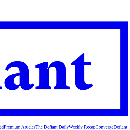
ed
Premium Articles
The Defiant Daily
Weekly Recap
Converge
Defiant