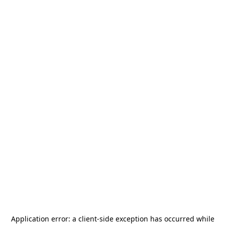
Application error: a
client
-side exception has occurred while