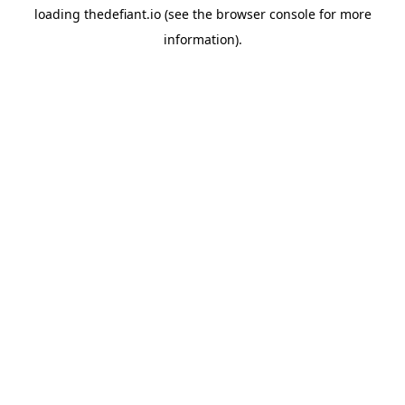
loading
thedefiant.io
(see the
browser console
for more
information).