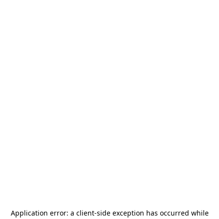
Application error: a
client
-side exception has occurred while