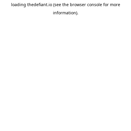
loading
thedefiant.io
(see the
browser console
for more
information).