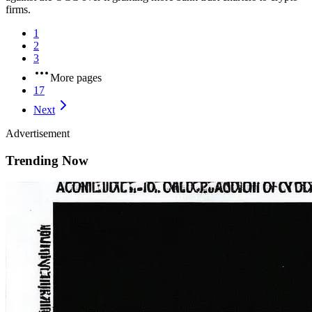
firms.
1
2
3
More pages
17
Next
Advertisement
Trending Now