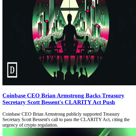
Coinbase CEO Brian Armstrong Backs Treasury
Secretary Scott Bessent's CLARITY Act Push
Coinbase CEO Brian Armstrong publicly supported Treasury
Secretary Scott Bessent's call to pass the CLARITY Act, citing the
urgency of crypto regulation.