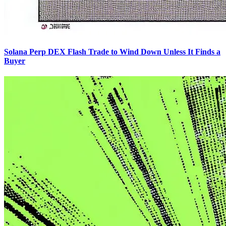
Solana Perp DEX Flash Trade to Wind Down Unless It Finds a
Buyer