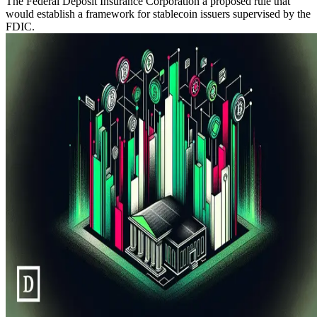
The Federal Deposit Insurance Corporation a proposed rule that
would establish a framework for stablecoin issuers supervised by the
FDIC.