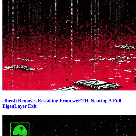
ether.fi Removes Restaking From weETH, Nearing A Full
EigenLayer Exit