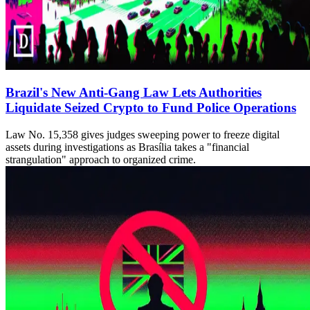
Brazil's New Anti-Gang Law Lets Authorities
Liquidate Seized Crypto to Fund Police Operations
Law No. 15,358 gives judges sweeping power to freeze digital
assets during investigations as Brasília takes a "financial
strangulation" approach to organized crime.