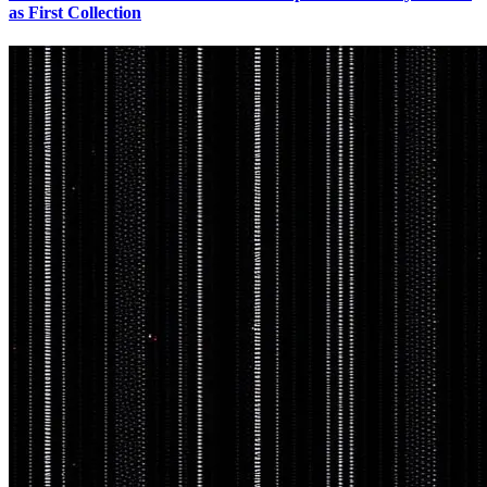
as First Collection