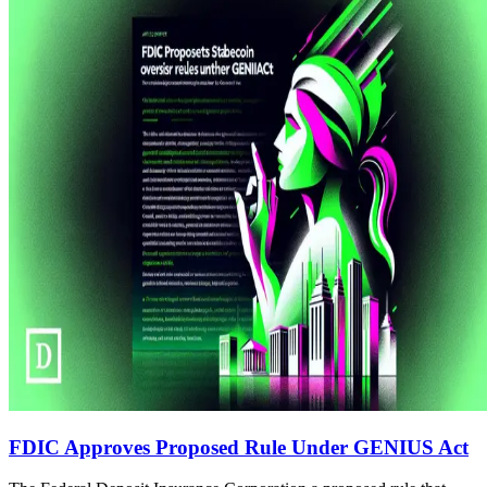
FDIC Approves Proposed Rule Under GENIUS Act