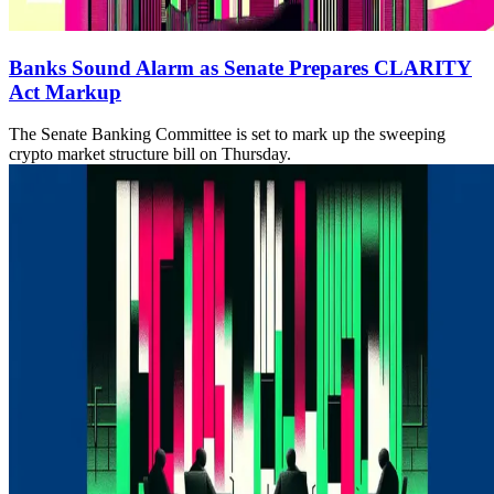
Banks Sound Alarm as Senate Prepares CLARITY
Act Markup
The Senate Banking Committee is set to mark up the sweeping
crypto market structure bill on Thursday.