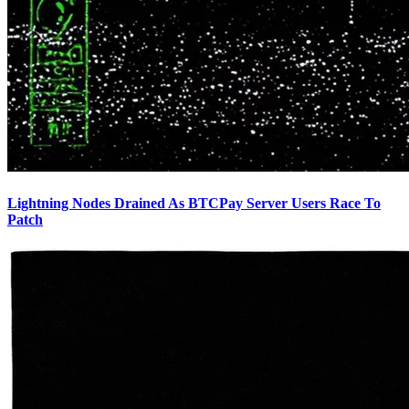
Lightning Nodes Drained As BTCPay Server Users Race To
Patch