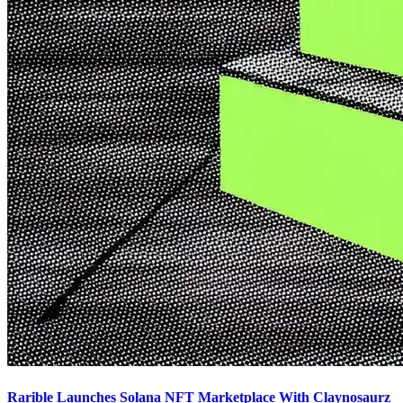
Rarible Launches Solana NFT Marketplace With Claynosaurz