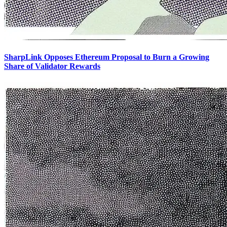
SharpLink Opposes Ethereum Proposal to Burn a Growing
Share of Validator Rewards