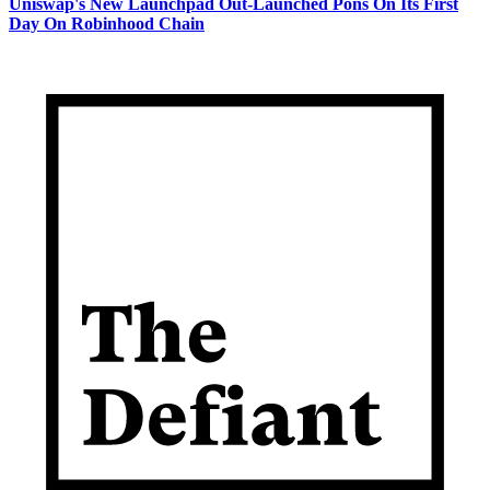
Uniswap's New Launchpad Out-Launched Pons On Its First
Day On Robinhood Chain