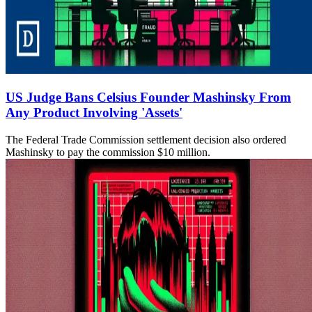
US Judge Bans Celsius Founder Mashinsky From
Any Product Involving 'Assets'
The Federal Trade Commission settlement decision also ordered
Mashinsky to pay the commission $10 million.