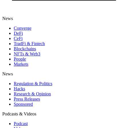
News
Converge
DeFi
CeFi
TradFi & Fintech
Blockchains
NFTs & Web3
People
Markets
News
Regulation & Politics
Hacks
Research & Opinion
Press Releases
Sponsored
Podcasts & Videos
Podcast