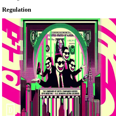
Regulation