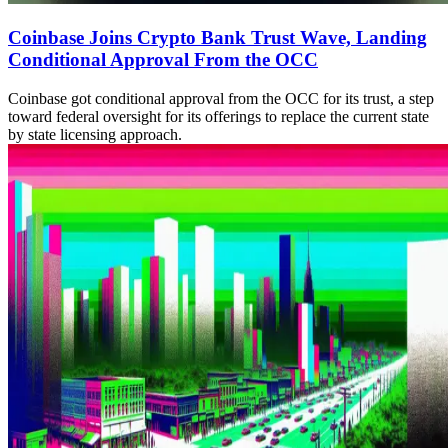
Coinbase Joins Crypto Bank Trust Wave, Landing
Conditional Approval From the OCC
Coinbase got conditional approval from the OCC for its trust, a step
toward federal oversight for its offerings to replace the current state
by state licensing approach.