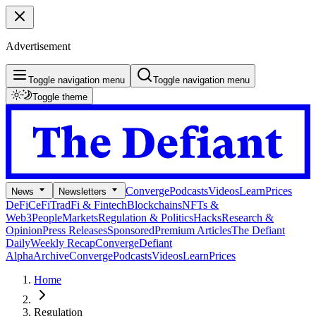
Advertisement
Toggle navigation menu
Toggle navigation menu
Toggle theme
Converge
Podcasts
Videos
Learn
Prices
News
Newsletters
DeFi
CeFi
TradFi & Fintech
Blockchains
NFTs &
Web3
People
Markets
Regulation & Politics
Hacks
Research &
Opinion
Press Releases
Sponsored
Premium Articles
The Defiant
Daily
Weekly Recap
Converge
Defiant
Alpha
Archive
Converge
Podcasts
Videos
Learn
Prices
Home
Regulation