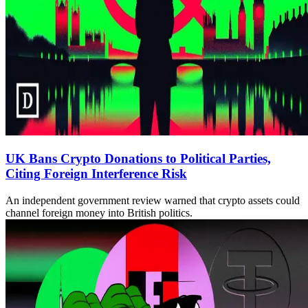
UK Bans Crypto Donations to Political Parties,
Citing Foreign Interference Risk
An independent government review warned that crypto assets could
channel foreign money into British politics.