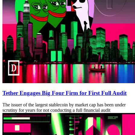
Tether Engages Big Four Firm for First Full Audit
The issuer of the largest stablecoin by market cap has been under
scrutiny for years for not conducting a full financial audit