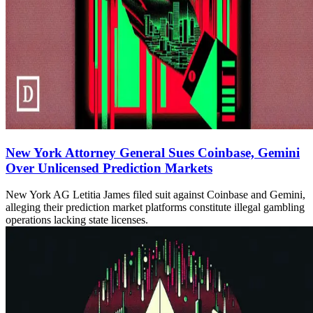
New York Attorney General Sues Coinbase, Gemini
Over Unlicensed Prediction Markets
New York AG Letitia James filed suit against Coinbase and Gemini,
alleging their prediction market platforms constitute illegal gambling
operations lacking state licenses.