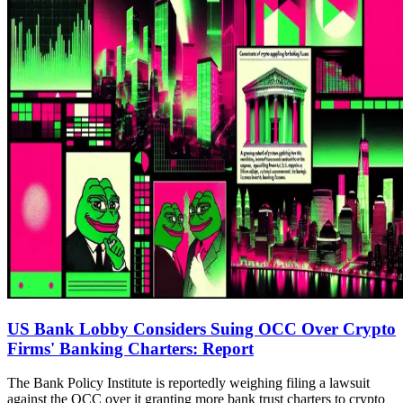
US Bank Lobby Considers Suing OCC Over Crypto
Firms' Banking Charters: Report
The Bank Policy Institute is reportedly weighing filing a lawsuit
against the OCC over it granting more bank trust charters to crypto