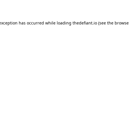
 exception has occurred while loading
thedefiant.io
(see the
browse