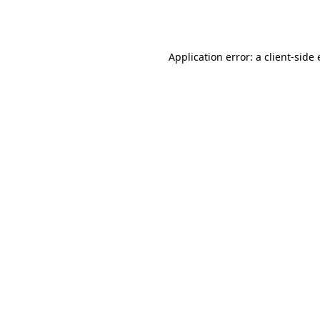
Application error: a
client
-side