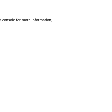
r console
for more information).