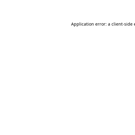
Application error: a
client
-side