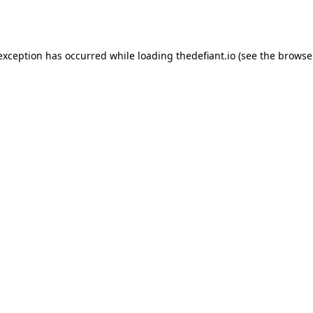
 exception has occurred while loading
thedefiant.io
(see the
browse