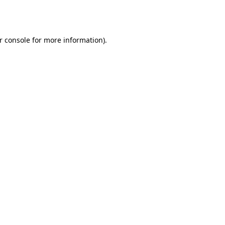
r console
for more information).