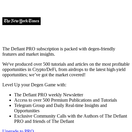
The Defiant PRO subscription is packed with degen-friendly
features and market insights.
We've produced over 500 tutorials and articles on the most profitable
opportunities in Crypto/DeFi, from airdrops to the latest high-yield
opportunities; we’ve got the market covered!
Level Up your Degen Game with:
The Defiant PRO weekly Newsletter
Access to over 500 Premium Publications and Tutorials
Telegram Group and Daily Real-time Insights and
Opportunities
Exclusive Community Calls with the Authors of The Defiant
PRO and friends of The Defiant
Upgrade to PRO