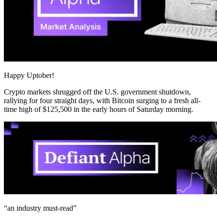
Happy Uptober!
Crypto markets shrugged off the U.S. government shutdown,
rallying for four straight days, with Bitcoin surging to a fresh all-
time high of $125,500 in the early hours of Saturday morning.
“an industry
must-read
”