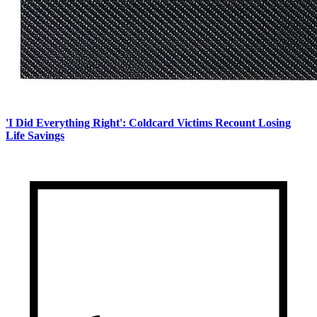
'I Did Everything Right': Coldcard Victims Recount Losing
Life Savings