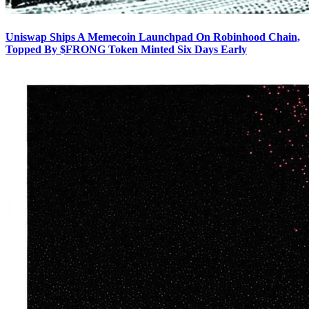
Uniswap Ships A Memecoin Launchpad On Robinhood Chain,
Topped By $FRONG Token Minted Six Days Early