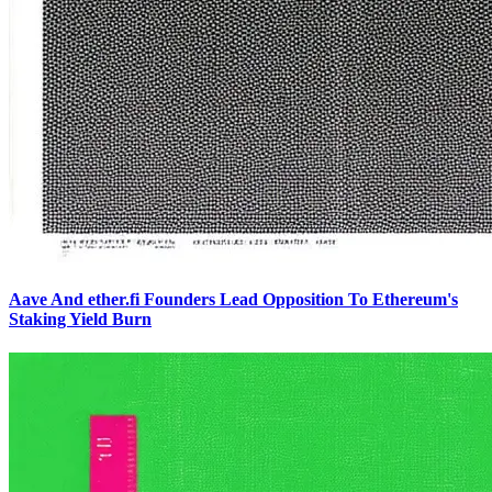
Aave And ether.fi Founders Lead Opposition To Ethereum's
Staking Yield Burn