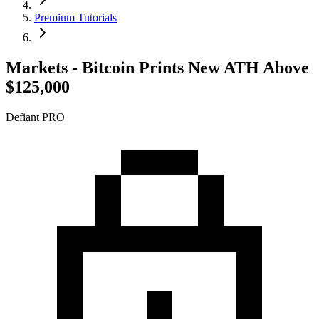
Premium Tutorials
Markets - Bitcoin Prints New ATH Above
$125,000
Defiant PRO