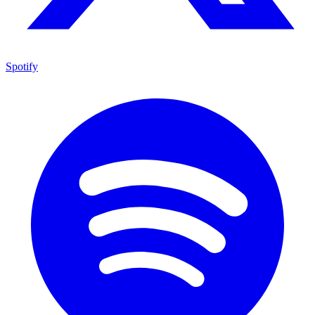
Spotify