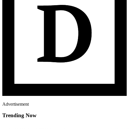
Advertisement
Trending Now