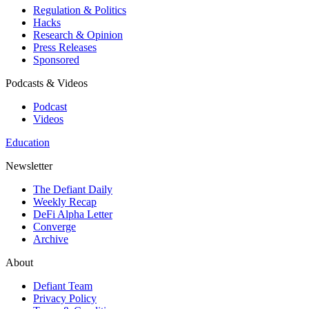
Regulation & Politics
Hacks
Research & Opinion
Press Releases
Sponsored
Podcasts & Videos
Podcast
Videos
Education
Newsletter
The Defiant Daily
Weekly Recap
DeFi Alpha Letter
Converge
Archive
About
Defiant Team
Privacy Policy