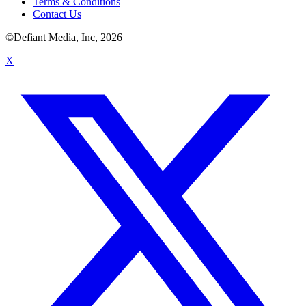
Terms & Conditions
Contact Us
©Defiant Media, Inc,
2026
X