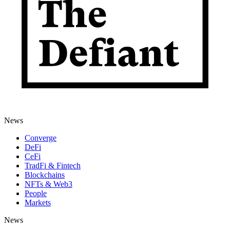
News
Converge
DeFi
CeFi
TradFi & Fintech
Blockchains
NFTs & Web3
People
Markets
News