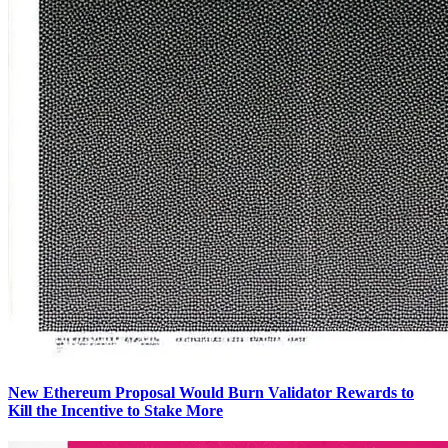
New Ethereum Proposal Would Burn Validator Rewards to
Kill the Incentive to Stake More