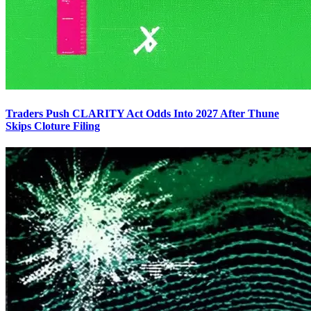
Traders Push CLARITY Act Odds Into 2027 After Thune
Skips Cloture Filing