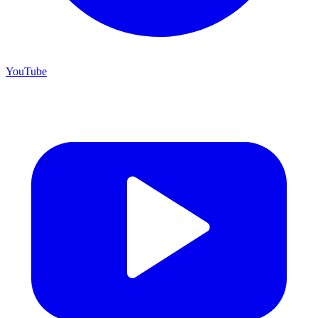
YouTube