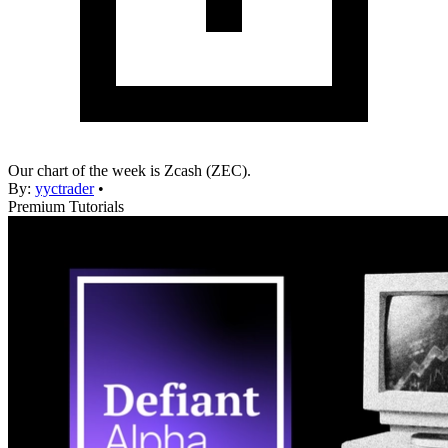
Our chart of the week is Zcash (ZEC).
By:
yyctrader
•
Premium Tutorials