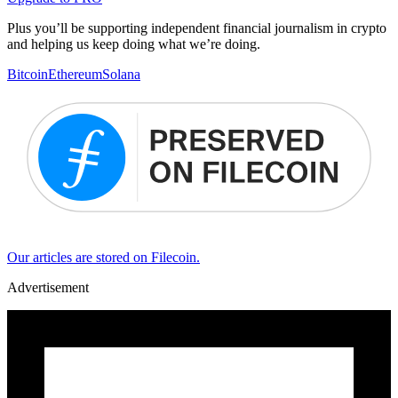
Plus you’ll be supporting independent financial journalism in crypto
and helping us keep doing what we’re doing.
Bitcoin
Ethereum
Solana
Our articles are stored on Filecoin.
Advertisement