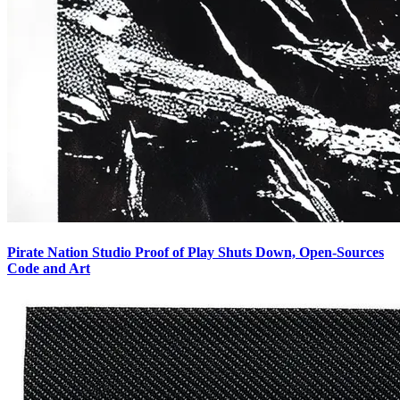
Pirate Nation Studio Proof of Play Shuts Down, Open-Sources
Code and Art