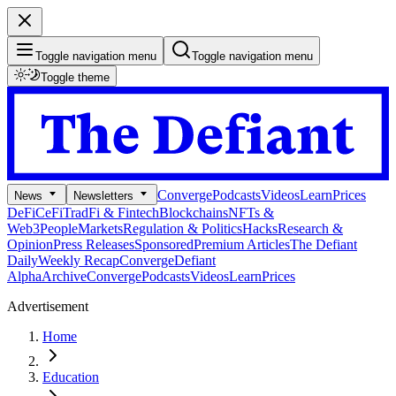
Toggle navigation menu
Toggle navigation menu
Toggle theme
Converge
Podcasts
Videos
Learn
Prices
News
Newsletters
DeFi
CeFi
TradFi & Fintech
Blockchains
NFTs &
Web3
People
Markets
Regulation & Politics
Hacks
Research &
Opinion
Press Releases
Sponsored
Premium Articles
The Defiant
Daily
Weekly Recap
Converge
Defiant
Alpha
Archive
Converge
Podcasts
Videos
Learn
Prices
Advertisement
Home
Education