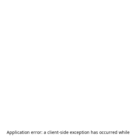
Application error: a
client
-side exception has occurred while