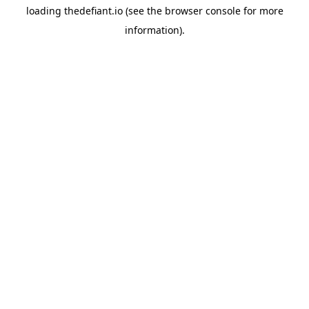
loading
thedefiant.io
(see the
browser console
for more
information).