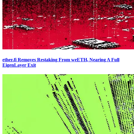
ether.fi Removes Restaking From weETH, Nearing A Full
EigenLayer Exit