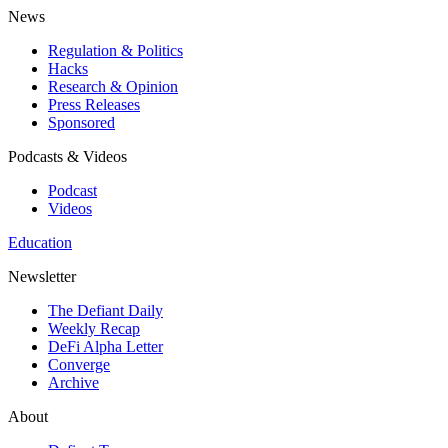
News
Regulation & Politics
Hacks
Research & Opinion
Press Releases
Sponsored
Podcasts & Videos
Podcast
Videos
Education
Newsletter
The Defiant Daily
Weekly Recap
DeFi Alpha Letter
Converge
Archive
About