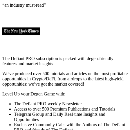
“an industry
must-read
”
The Defiant PRO subscription is packed with degen-friendly
features and market insights.
We've produced over 500 tutorials and articles on the most profitable
opportunities in Crypto/DeFi, from airdrops to the latest high-yield
opportunities; we’ve got the market covered!
Level Up your Degen Game with:
The Defiant PRO weekly Newsletter
Access to over 500 Premium Publications and Tutorials
Telegram Group and Daily Real-time Insights and
Opportunities
Exclusive Community Calls with the Authors of The Defiant
PRO and friends of The Defiant