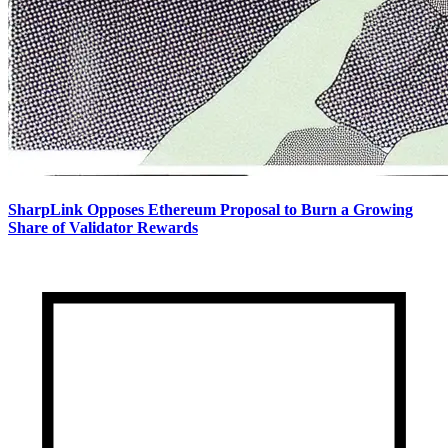
SharpLink Opposes Ethereum Proposal to Burn a Growing
Share of Validator Rewards