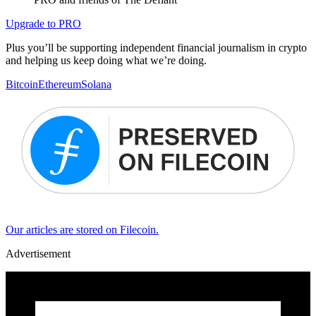
Upgrade to PRO
Plus you’ll be supporting independent financial journalism in crypto
and helping us keep doing what we’re doing.
Bitcoin
Ethereum
Solana
Our articles are stored on Filecoin.
Advertisement