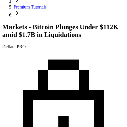
Premium Tutorials
Markets - Bitcoin Plunges Under $112K
amid $1.7B in Liquidations
Defiant PRO