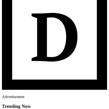
Advertisement
Trending Now