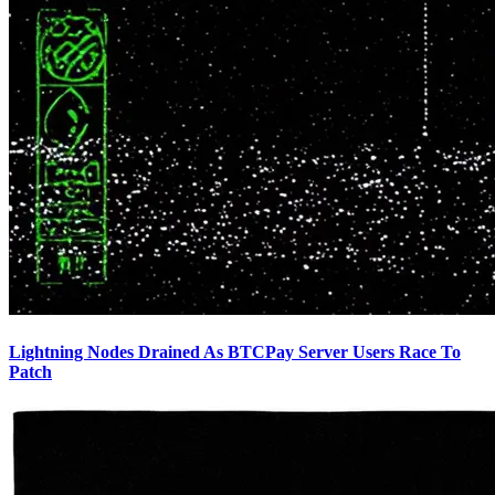
Lightning Nodes Drained As BTCPay Server Users Race To
Patch