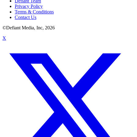
Defiant Team
Privacy Policy
Terms & Conditions
Contact Us
©Defiant Media, Inc,
2026
X