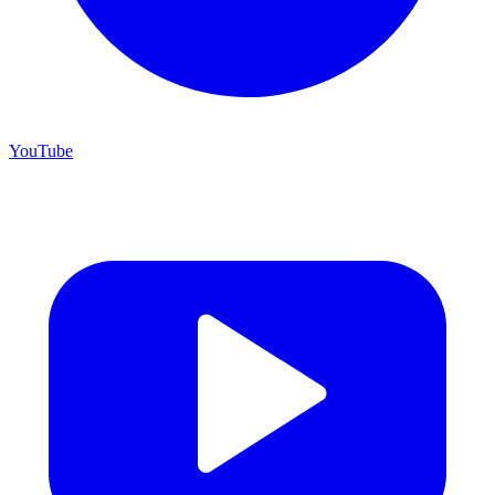
YouTube