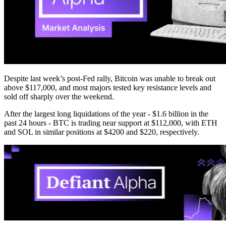
Despite last week’s post-Fed rally, Bitcoin was unable to break out
above $117,000, and most majors tested key resistance levels and
sold off sharply over the weekend.
After the largest long liquidations of the year - $1.6 billion in the
past 24 hours - BTC is trading near support at $112,000, with ETH
and SOL in similar positions at $4200 and $220, respectively.