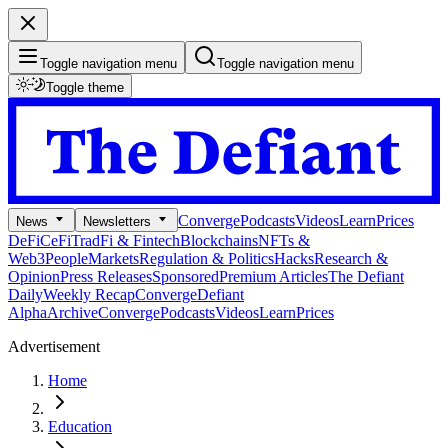
Toggle navigation menu
Toggle navigation menu
Toggle theme
Converge
Podcasts
Videos
Learn
Prices
News
Newsletters
DeFi
CeFi
TradFi & Fintech
Blockchains
NFTs &
Web3
People
Markets
Regulation & Politics
Hacks
Research &
Opinion
Press Releases
Sponsored
Premium Articles
The Defiant
Daily
Weekly Recap
Converge
Defiant
Alpha
Archive
Converge
Podcasts
Videos
Learn
Prices
Advertisement
Home
Education