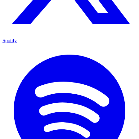
Spotify