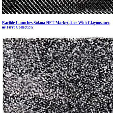
Rarible Launches Solana NFT Marketplace With Claynosaurz
as First Collection