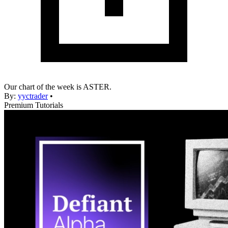
Our chart of the week is ASTER.
By:
yyctrader
•
Premium Tutorials