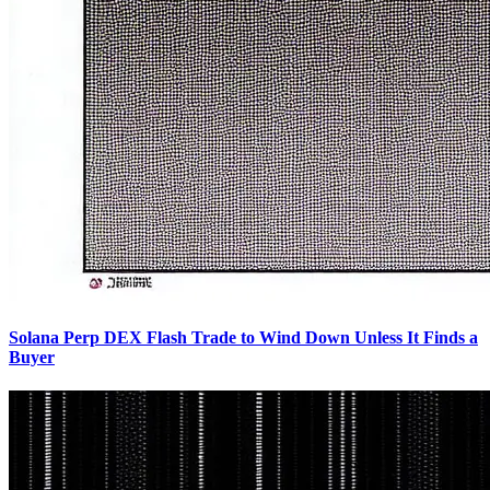
Solana Perp DEX Flash Trade to Wind Down Unless It Finds a
Buyer