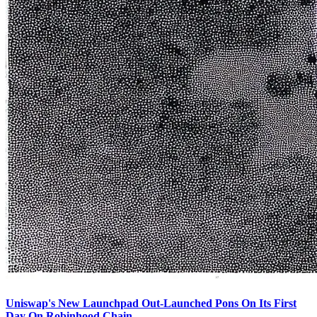
Uniswap's New Launchpad Out-Launched Pons On Its First
Day On Robinhood Chain