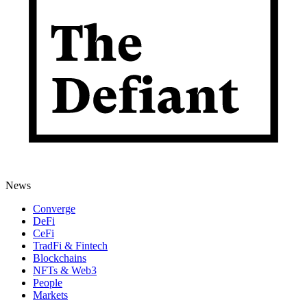
News
Converge
DeFi
CeFi
TradFi & Fintech
Blockchains
NFTs & Web3
People
Markets