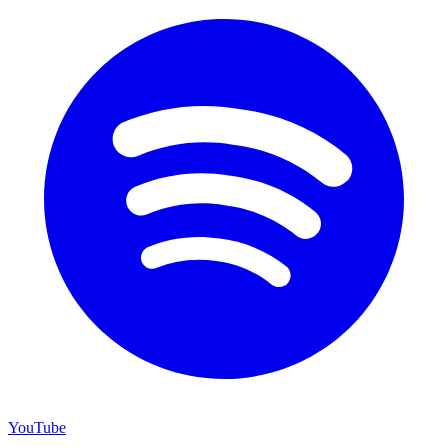
YouTube