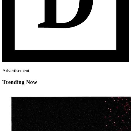
Advertisement
Trending Now