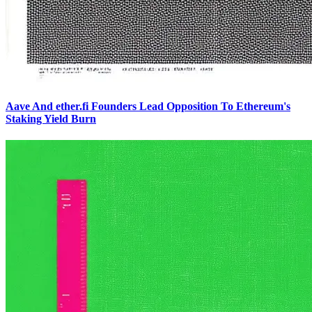
Aave And ether.fi Founders Lead Opposition To Ethereum's
Staking Yield Burn