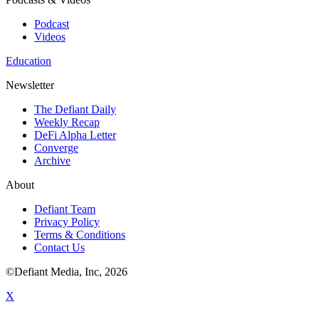
Podcast
Videos
Education
Newsletter
The Defiant Daily
Weekly Recap
DeFi Alpha Letter
Converge
Archive
About
Defiant Team
Privacy Policy
Terms & Conditions
Contact Us
©Defiant Media, Inc,
2026
X