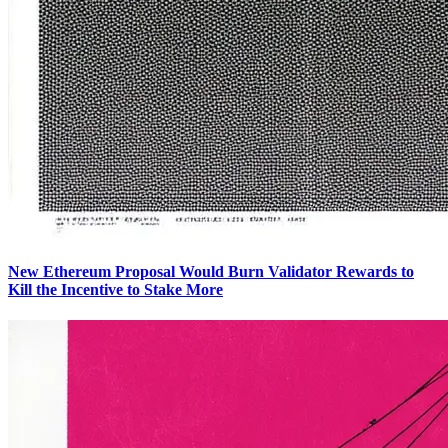
New Ethereum Proposal Would Burn Validator Rewards to
Kill the Incentive to Stake More