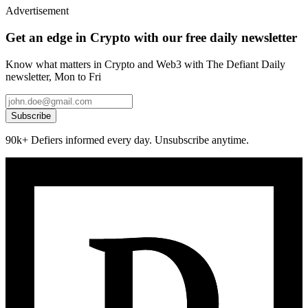
Advertisement
Get an edge in Crypto with our free daily newsletter
Know what matters in Crypto and Web3 with The Defiant Daily
newsletter, Mon to Fri
Subscribe
90k+ Defiers informed every day. Unsubscribe anytime.