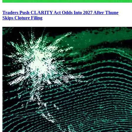
Traders Push CLARITY Act Odds Into 2027 After Thune
Skips Cloture Filing