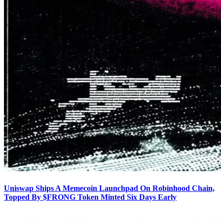
Uniswap Ships A Memecoin Launchpad On Robinhood Chain,
Topped By $FRONG Token Minted Six Days Early