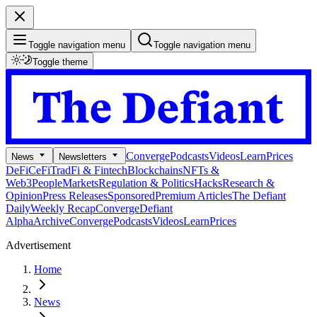
Toggle navigation menu
Toggle navigation menu
Toggle theme
Converge
Podcasts
Videos
Learn
Prices
News
Newsletters
DeFi
CeFi
TradFi & Fintech
Blockchains
NFTs &
Web3
People
Markets
Regulation & Politics
Hacks
Research &
Opinion
Press Releases
Sponsored
Premium Articles
The Defiant
Daily
Weekly Recap
Converge
Defiant
Alpha
Archive
Converge
Podcasts
Videos
Learn
Prices
Advertisement
Home
News