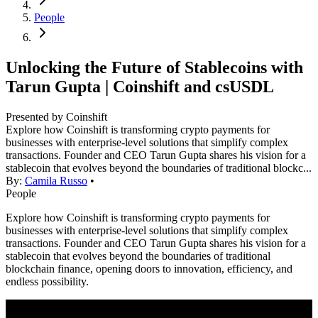
People
Unlocking the Future of Stablecoins with
Tarun Gupta | Coinshift and csUSDL
Presented by Coinshift
Explore how Coinshift is transforming crypto payments for
businesses with enterprise-level solutions that simplify complex
transactions. Founder and CEO Tarun Gupta shares his vision for a
stablecoin that evolves beyond the boundaries of traditional blockc...
By:
Camila Russo
•
People
Explore how Coinshift is transforming crypto payments for
businesses with enterprise-level solutions that simplify complex
transactions. Founder and CEO Tarun Gupta shares his vision for a
stablecoin that evolves beyond the boundaries of traditional
blockchain finance, opening doors to innovation, efficiency, and
endless possibility.