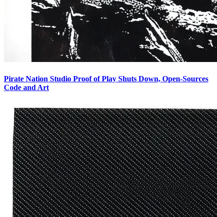
Pirate Nation Studio Proof of Play Shuts Down, Open-Sources
Code and Art