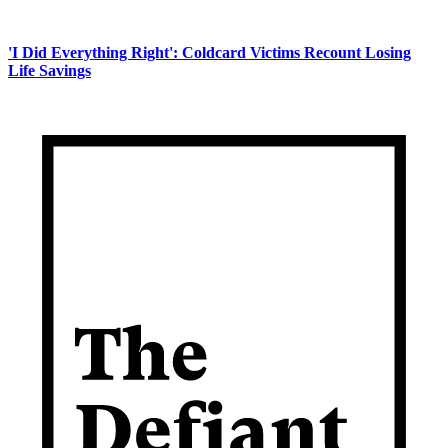
'I Did Everything Right': Coldcard Victims Recount Losing
Life Savings