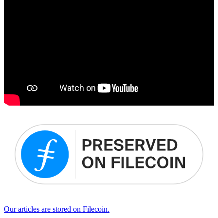
Our articles are stored on Filecoin.