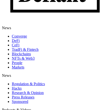
News
Converge
DeFi
CeFi
TradFi & Fintech
Blockchains
NFTs & Web3
People
Markets
News
Regulation & Politics
Hacks
Research & Opinion
Press Releases
Sponsored
Podcasts & Videos