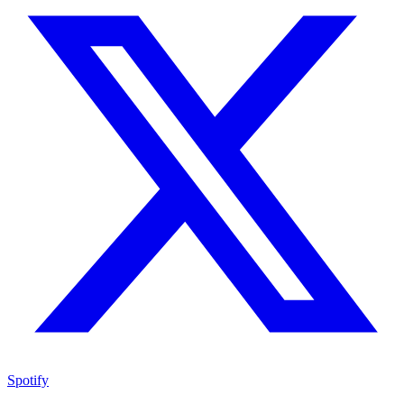
Spotify