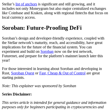
Stellar’s
list of anchors
is significant and still growing, and it
includes not only Moneygram but also major centralized exchanges
like Coinbase and Kraken, along with regional fintechs that focus on
local currency access.
Soroban: Future-Proofing DeFi
Soroban’s design and developer-friendly experience, coupled with
the Stellar network’s maturity, reach, and accessibility, have great
implications for the future of the financial system. You can
experiment and build on
Soroban
now on the test network,
Futurenet, and prepare for the platform’s mainnet launch later this
year!
For those interested in learning about Soroban and developing in
Rust,
Soroban Quest
or
Fast, Cheap & Out of Control
are great
starting points.
Note: This explainer was sponsored by Soroban
Series Disclaimer:
This series article is intended for general guidance and information
purposes only for beginners participating in cryptocurrencies and