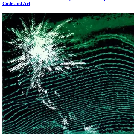
Code and Art