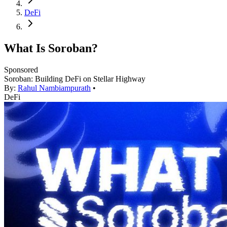
DeFi
What Is Soroban?
Sponsored
Soroban: Building DeFi on Stellar Highway
By:
Rahul Nambiampurath
•
DeFi