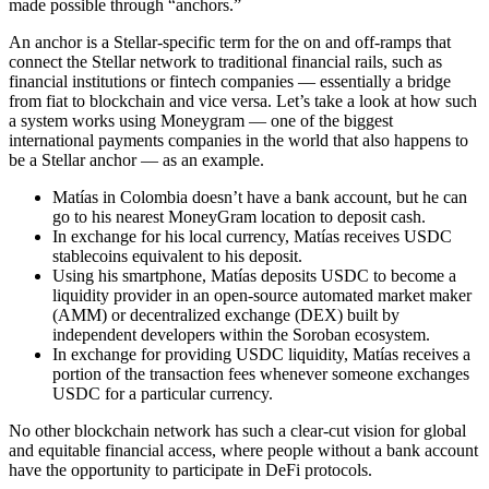
made possible through “anchors.”
An anchor is a Stellar-specific term for the on and off-ramps that
connect the Stellar network to traditional financial rails, such as
financial institutions or fintech companies — essentially a bridge
from fiat to blockchain and vice versa. Let’s take a look at how such
a system works using Moneygram — one of the biggest
international payments companies in the world that also happens to
be a Stellar anchor — as an example.
Matías in Colombia doesn’t have a bank account, but he can
go to his nearest MoneyGram location to deposit cash.
In exchange for his local currency, Matías receives USDC
stablecoins equivalent to his deposit.
Using his smartphone, Matías deposits USDC to become a
liquidity provider in an open-source automated market maker
(AMM) or decentralized exchange (DEX) built by
independent developers within the Soroban ecosystem.
In exchange for providing USDC liquidity, Matías receives a
portion of the transaction fees whenever someone exchanges
USDC for a particular currency.
No other blockchain network has such a clear-cut vision for global
and equitable financial access, where people without a bank account
have the opportunity to participate in DeFi protocols.