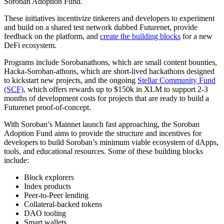
Soroban Adoption Fund.
These initiatives incentivize tinkerers and developers to experiment
and build on a shared test network dubbed Futurenet, provide
feedback on the platform, and
create the building blocks
for a new
DeFi ecosystem.
Programs include Sorobanathons, which are small content bounties,
Hacka-Soroban-athons, which are short-lived hackathons designed
to kickstart new projects, and the ongoing
Stellar Community Fund
(SCF)
, which offers rewards up to $150k in XLM to support 2-3
months of development costs for projects that are ready to build a
Futurenet proof-of-concept.
With Soroban’s Mainnet launch fast approaching, the Soroban
Adoption Fund aims to provide the structure and incentives for
developers to build Soroban’s minimum viable ecosystem of dApps,
tools, and educational resources. Some of these building blocks
include:
Block explorers
Index products
Peer-to-Peer lending
Collateral-backed tokens
DAO tooling
Smart wallets