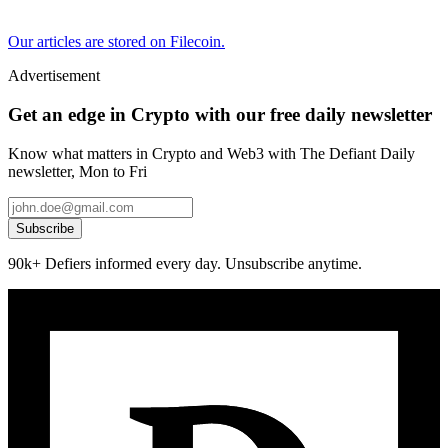
Our articles are stored on Filecoin.
Advertisement
Get an edge in Crypto with our free daily newsletter
Know what matters in Crypto and Web3 with The Defiant Daily
newsletter, Mon to Fri
Subscribe
90k+ Defiers informed every day. Unsubscribe anytime.