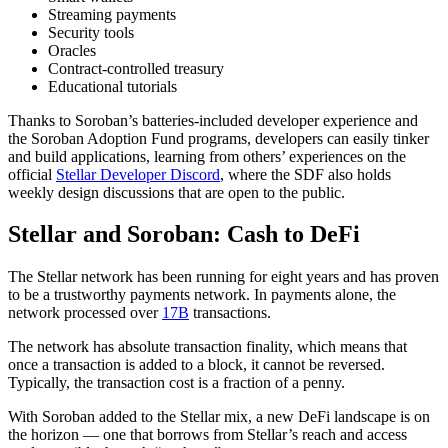
Streaming payments
Security tools
Oracles
Contract-controlled treasury
Educational tutorials
Thanks to Soroban’s batteries-included developer experience and
the Soroban Adoption Fund programs, developers can easily tinker
and build applications, learning from others’ experiences on the
official
Stellar Developer Discord
, where the SDF also holds
weekly design discussions that are open to the public.
Stellar and Soroban: Cash to DeFi
The Stellar network has been running for eight years and has proven
to be a trustworthy payments network. In payments alone, the
network processed over
17B
transactions.
The network has absolute transaction finality, which means that
once a transaction is added to a block, it cannot be reversed.
Typically, the transaction cost is a fraction of a penny.
With Soroban added to the Stellar mix, a new DeFi landscape is on
the horizon — one that borrows from Stellar’s reach and access