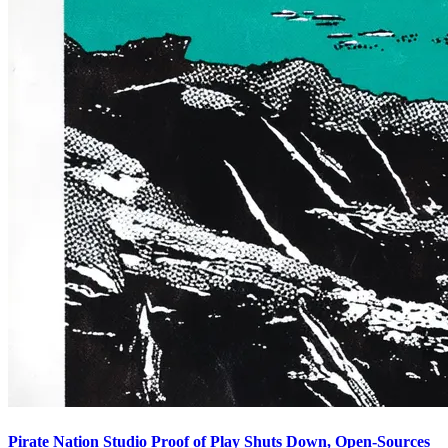
Pirate Nation Studio Proof of Play Shuts Down, Open-Sources