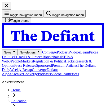
Toggle navigation menu
Toggle navigation menu
Toggle theme
Converge
Podcasts
Videos
Learn
Prices
News
Newsletters
DeFi
CeFi
TradFi & Fintech
Blockchains
NFTs &
Web3
People
Markets
Regulation & Politics
Hacks
Research &
Opinion
Press Releases
Sponsored
Premium Articles
The Defiant
Daily
Weekly Recap
Converge
Defiant
Alpha
Archive
Converge
Podcasts
Videos
Learn
Prices
Advertisement
Home
Education