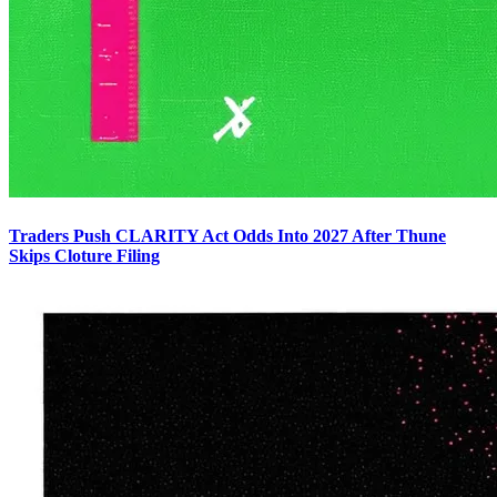
Traders Push CLARITY Act Odds Into 2027 After Thune
Skips Cloture Filing