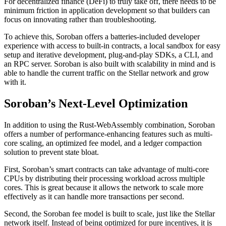
For decentralized finance (DeFi) to truly take off, there needs to be
minimum friction in application development so that builders can
focus on innovating rather than troubleshooting.
To achieve this, Soroban offers a batteries-included developer
experience with access to built-in contracts, a local sandbox for easy
setup and iterative development, plug-and-play SDKs, a CLI, and
an RPC server. Soroban is also built with scalability in mind and is
able to handle the current traffic on the Stellar network and grow
with it.
Soroban’s Next-Level Optimization
In addition to using the Rust-WebAssembly combination, Soroban
offers a number of performance-enhancing features such as multi-
core scaling, an optimized fee model, and a ledger compaction
solution to prevent state bloat.
First, Soroban’s smart contracts can take advantage of multi-core
CPUs by distributing their processing workload across multiple
cores. This is great because it allows the network to scale more
effectively as it can handle more transactions per second.
Second, the Soroban fee model is built to scale, just like the Stellar
network itself. Instead of being optimized for pure incentives, it is