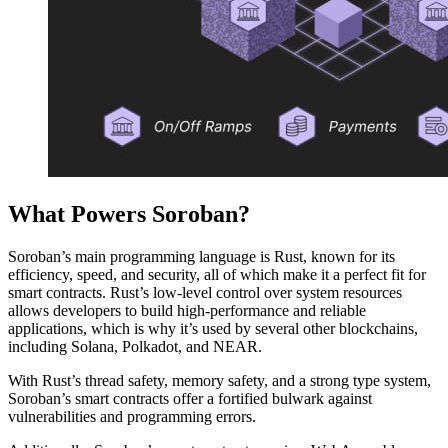
What Powers Soroban?
Soroban’s main programming language is Rust, known for its
efficiency, speed, and security, all of which make it a perfect fit for
smart contracts. Rust’s low-level control over system resources
allows developers to build high-performance and reliable
applications, which is why it’s used by several other blockchains,
including Solana, Polkadot, and NEAR.
With Rust’s thread safety, memory safety, and a strong type system,
Soroban’s smart contracts offer a fortified bulwark against
vulnerabilities and programming errors.