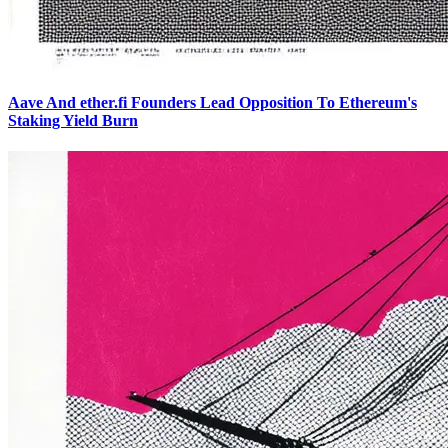
Aave And ether.fi Founders Lead Opposition To Ethereum's
Staking Yield Burn