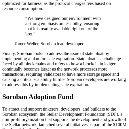
optimized for fairness, as the protocol charges fees based on
resource consumption.
“We have designed our environment with
a strong emphasis on testability, ensuring
that it is readily available right out of the
box.”
Tomer Weller, Soroban lead developer
Finally, Soroban looks to address the issue of state bloat by
implementing a plan for state expiration. State bloat is a challenge
faced by all blockchains and refers to how a blockchain ledger
continually becomes larger as the network processes more
transactions, requiring validators to have more storage space and
causing a critical scalability hurdle. Soroban developers are working
to address this by implementing state expiration.
Soroban Adoption Fund
To attract and support tinkerers, developers, and builders to the
Soroban ecosystem, the Stellar Development Foundation (SDF), a
non-profit organization that supports the development and growth of
the Stellar network, launched several initiatives as part of the $100M