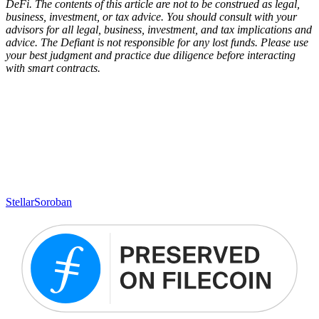
DeFi. The contents of this article are not to be construed as legal,
business, investment, or tax advice. You should consult with your
advisors for all legal, business, investment, and tax implications and
advice. The Defiant is not responsible for any lost funds. Please use
your best judgment and practice due diligence before interacting
with smart contracts.
Stellar
Soroban