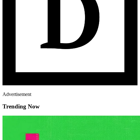
Advertisement
Trending Now