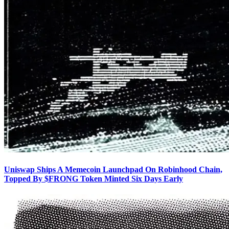
Uniswap Ships A Memecoin Launchpad On Robinhood Chain,
Topped By $FRONG Token Minted Six Days Early