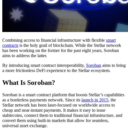
Combining access to financial infrastructure with flexible
smart
contracts
is the holy grail of blockchain. While the Stellar network
has been working on the former for the past eight years, Soroban
aims to address the latter.
By introducing smart contract interoperability,
Soroban
aims to bring
a more frictionless DeFi experience to the Stellar ecosystem.
What Is Soroban?
Soroban is a smart contract platform that boosts Stellar’s capabilities
as a borderless payments network. Since its
launch in 2015
, the
Stellar network has been laser-focused on worldwide access to
cheap and near-instant payments. It makes it easy to issue
stablecoins, connect them to traditional financial infrastructure, and
convert them using built-in markets that allow for seamless,
universal asset exchange.