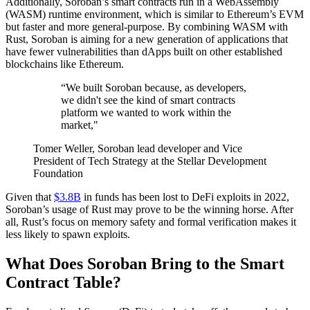
Additionally, Soroban’s smart contracts run in a WebAssembly
(WASM) runtime environment, which is similar to Ethereum’s EVM
but faster and more general-purpose. By combining WASM with
Rust, Soroban is aiming for a new generation of applications that
have fewer vulnerabilities than dApps built on other established
blockchains like Ethereum.
“We built Soroban because, as developers,
we didn't see the kind of smart contracts
platform we wanted to work within the
market,"
Tomer Weller, Soroban lead developer and Vice
President of Tech Strategy at the Stellar Development
Foundation
Given that
$3.8B
in funds has been lost to DeFi exploits in 2022,
Soroban’s usage of Rust may prove to be the winning horse. After
all, Rust’s focus on memory safety and formal verification makes it
less likely to spawn exploits.
What Does Soroban Bring to the Smart
Contract Table?