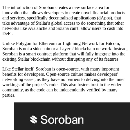
The introduction of Soroban creates a new surface area for
innovation that allows developers to create novel financial products
and services, specifically decentralized applications (dApps), that
take advantage of Stellar's global access to do something that other
networks like Avalanche and Solana can't: allow users to cash into
DeFi.
Unlike Polygon for Ethereum or Lightning Network for Bitcoin,
Soroban is not a sidechain or a Layer 2 blockchain network. Instead,
Soroban is a smart contract platform that will fully integrate into the
existing Stellar blockchain without disrupting any of its features.
Like Stellar itself, Soroban is open-source, with many important
benefits for developers. Open-source culture makes developers’
networking easier, as they have no barriers to delving into the inner
workings of the project’s code. This also fosters trust in the wider
community, as the code can be independently verified by many
parties.