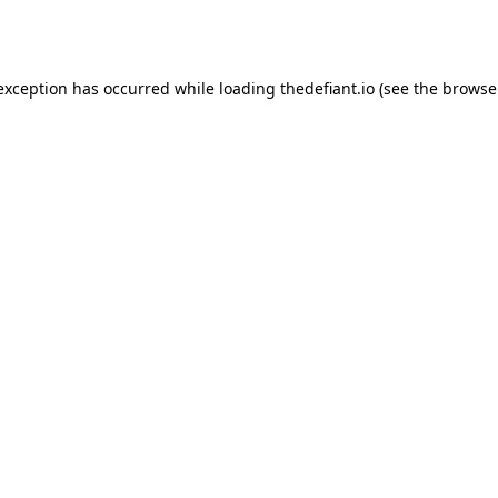
 exception has occurred while loading
thedefiant.io
(see the
browse