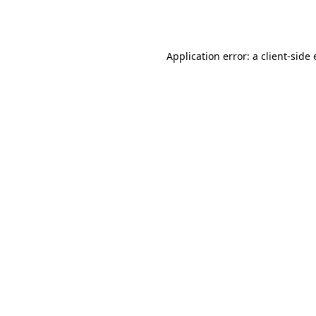
Application error: a
client
-side