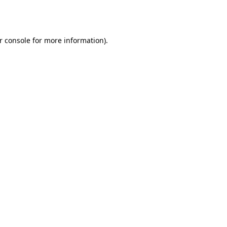
r console
for more information).