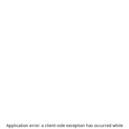
Application error: a
client
-side exception has occurred while