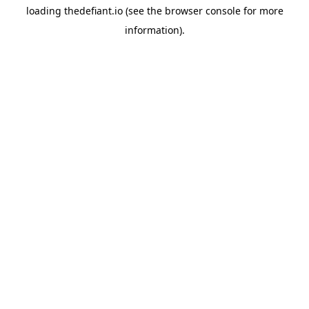
loading
thedefiant.io
(see the
browser console
for more
information).