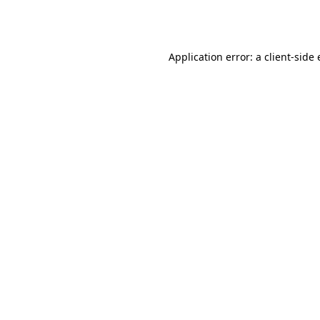
Application error: a
client
-side