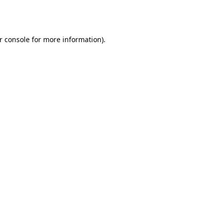
r console
for more information).