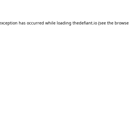
 exception has occurred while loading
thedefiant.io
(see the
browse