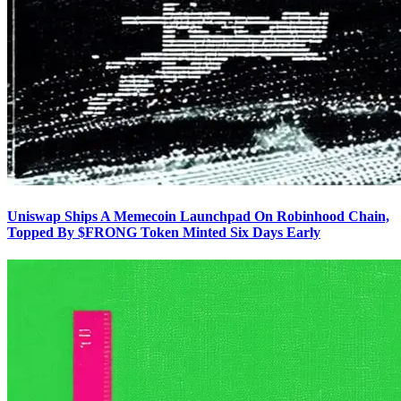
Uniswap Ships A Memecoin Launchpad On Robinhood Chain,
Topped By $FRONG Token Minted Six Days Early