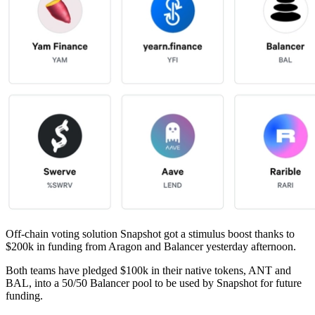
Off-chain voting solution Snapshot got a stimulus boost thanks to
$200k in funding from Aragon and Balancer yesterday afternoon.
Both teams have pledged $100k in their native tokens, ANT and
BAL, into a 50/50 Balancer pool to be used by Snapshot for future
funding.