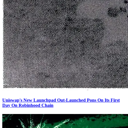
Uniswap's New Launchpad Out-Launched Pons On Its First
Day On Robinhood Chain