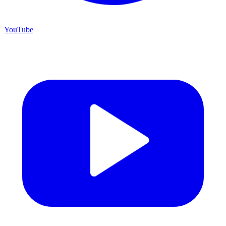
YouTube