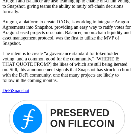
Aragon and Balancer are also teaming up to enable on-chain voting
to Snapshot, giving teams the ability to ratify off-chain decisions
formally.
Aragon, a platform to create DAOs, is working to integrate Aragon
Agreements into Snapshot, providing an easy way to ratify votes for
Aragon-based projects on-chain. Balancer, an on-chain liquidity and
asset management protocol, was the first to utilize the MVP of
Snapshot.
The intent is to create “a governance standard for tokenholder
voting, and a common good for the community,” [WHERE IS
THAT QUOTE FROM?] the likes of which are still being iterated
on. Still, this announcement signals that Snapshot has struck a chord
with the DeFi community, one that many projects are likely to
follow in the coming months.
DeFi
Snapshot