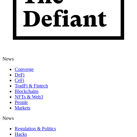
News
Converge
DeFi
CeFi
TradFi & Fintech
Blockchains
NFTs & Web3
People
Markets
News
Regulation & Politics
Hacks