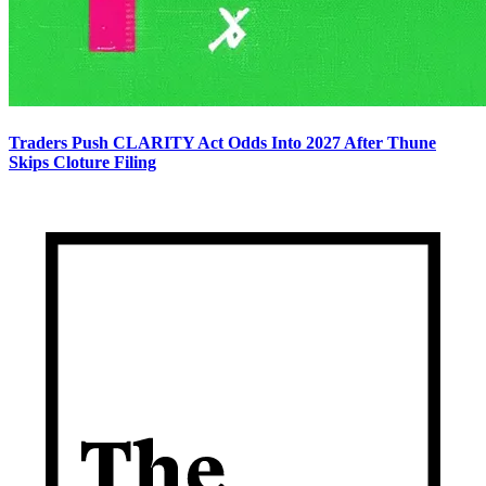
Traders Push CLARITY Act Odds Into 2027 After Thune
Skips Cloture Filing