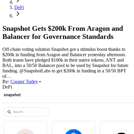
DeFi
Snapshot Gets $200k From Aragon and
Balancer for Governance Standards
Off-chain voting solution Snapshot got a stimulus boost thanks to
$200k in funding from Aragon and Balancer yesterday afternoon.
Both teams have pledged $100k in their native tokens, ANT and
BAL, into a 50/50 Balancer pool to be used by Snapshot for future
funding. @SnapshotLabs to get $200k in funding in a 50/50 BPT
of…
By:
Cooper Turley
•
DeFi