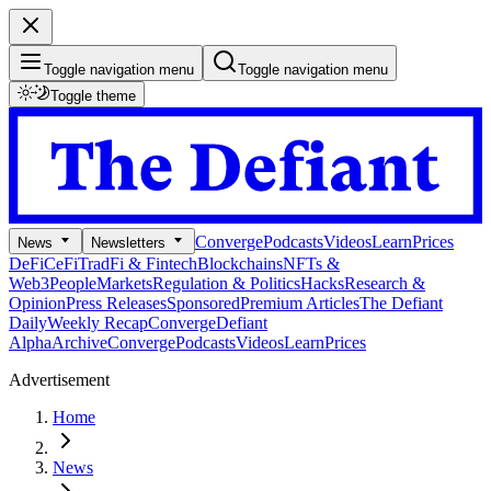
Toggle navigation menu
Toggle navigation menu
Toggle theme
Converge
Podcasts
Videos
Learn
Prices
News
Newsletters
DeFi
CeFi
TradFi & Fintech
Blockchains
NFTs &
Web3
People
Markets
Regulation & Politics
Hacks
Research &
Opinion
Press Releases
Sponsored
Premium Articles
The Defiant
Daily
Weekly Recap
Converge
Defiant
Alpha
Archive
Converge
Podcasts
Videos
Learn
Prices
Advertisement
Home
News