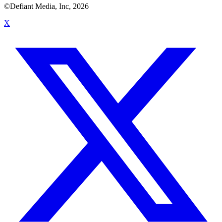
©Defiant Media, Inc,
2026
X