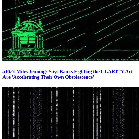
a16z's Miles Jennings Says Banks Fighting the CLARITY Act
Are 'Accelerating Their Own Obsolescence'