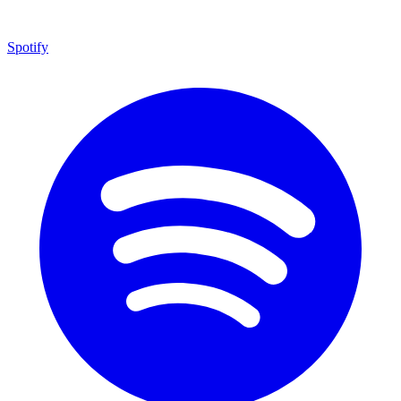
Spotify