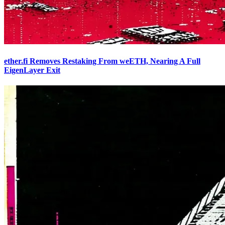
ether.fi Removes Restaking From weETH, Nearing A Full
EigenLayer Exit