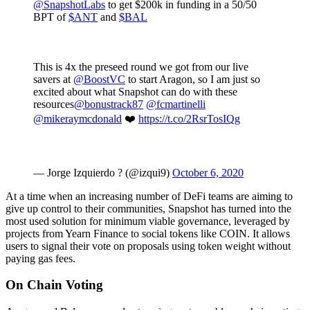
@SnapshotLabs
to get $200k in funding in a 50/50
BPT of
$ANT
and
$BAL
This is 4x the preseed round we got from our live
savers at
@BoostVC
to start Aragon, so I am just so
excited about what Snapshot can do with these
resources
@bonustrack87
@fcmartinelli
@mikeraymcdonald
❤️
https://t.co/2RsrTosIQg
— Jorge Izquierdo ? (@izqui9)
October 6, 2020
At a time when an increasing number of DeFi teams are aiming to
give up control to their communities, Snapshot has turned into the
most used solution for minimum viable governance, leveraged by
projects from Yearn Finance to social tokens like COIN. It allows
users to signal their vote on proposals using token weight without
paying gas fees.
On Chain Voting