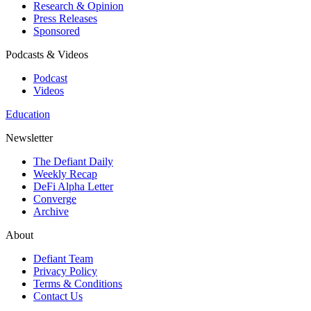
Research & Opinion
Press Releases
Sponsored
Podcasts & Videos
Podcast
Videos
Education
Newsletter
The Defiant Daily
Weekly Recap
DeFi Alpha Letter
Converge
Archive
About
Defiant Team
Privacy Policy
Terms & Conditions
Contact Us