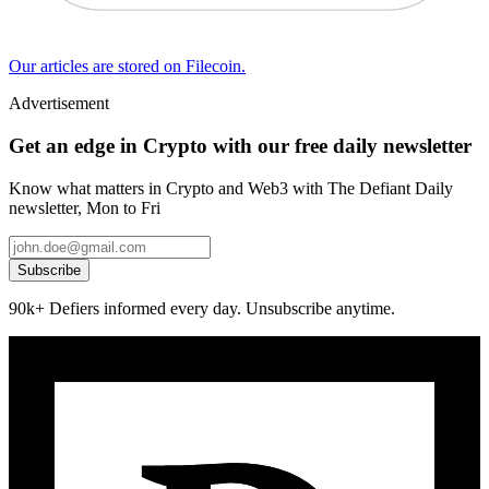
Our articles are stored on Filecoin.
Advertisement
Get an edge in Crypto with our free daily newsletter
Know what matters in Crypto and Web3 with The Defiant Daily
newsletter, Mon to Fri
Subscribe
90k+ Defiers informed every day. Unsubscribe anytime.