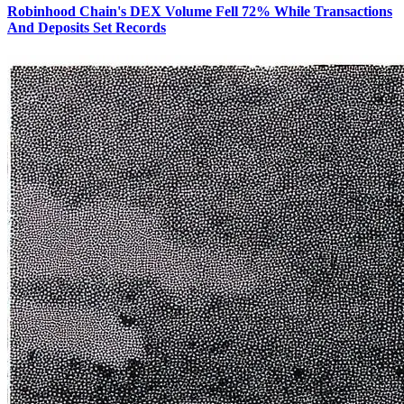
Robinhood Chain's DEX Volume Fell 72% While Transactions
And Deposits Set Records