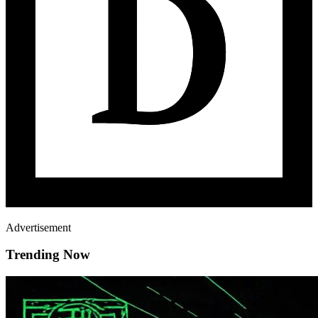
Advertisement
Trending Now