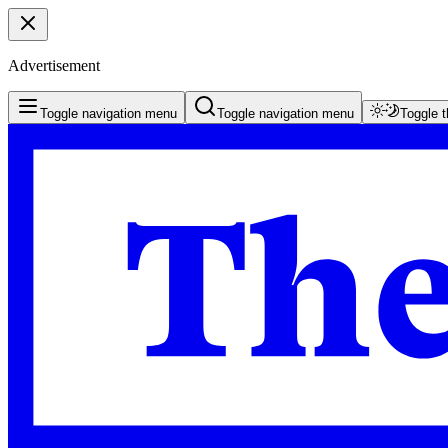
Advertisement
Toggle navigation menu
Toggle navigation menu
Toggle 