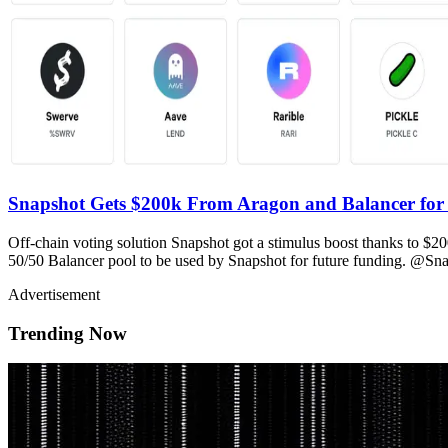
Snapshot Gets $200k From Aragon and Balancer for
Off-chain voting solution Snapshot got a stimulus boost thanks to $
50/50 Balancer pool to be used by Snapshot for future funding. @Sna
Advertisement
Trending Now