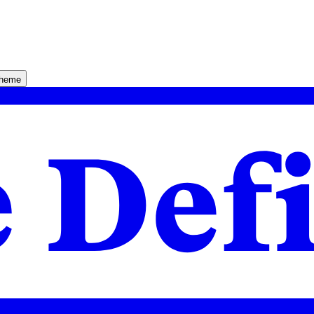
theme