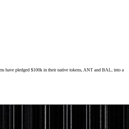
ams have pledged $100k in their native tokens, ANT and BAL, into a