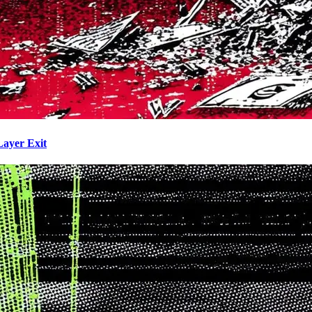
Layer Exit