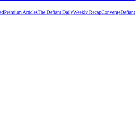
ed
Premium Articles
The Defiant Daily
Weekly Recap
Converge
Defiant