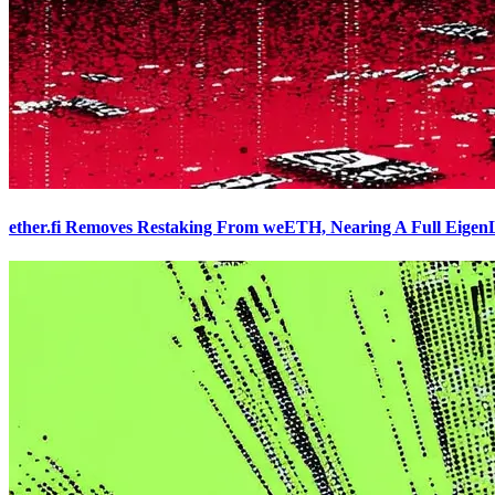
ether.fi Removes Restaking From weETH, Nearing A Full Eigen