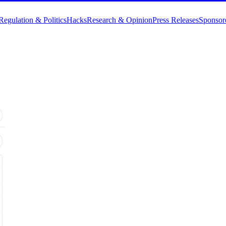
Regulation & Politics
Hacks
Research & Opinion
Press Releases
Sponsor