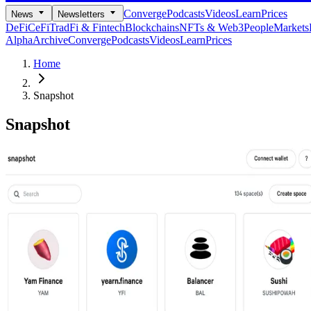
Converge
Podcasts
Videos
Learn
Prices
News
Newsletters
DeFi
CeFi
TradFi & Fintech
Blockchains
NFTs & Web3
People
Markets
Alpha
Archive
Converge
Podcasts
Videos
Learn
Prices
Home
Snapshot
Snapshot