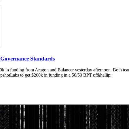
 Governance Standards
200k in funding from Aragon and Balancer yesterday afternoon. Both te
pshotLabs to get $200k in funding in a 50/50 BPT of&hellip;