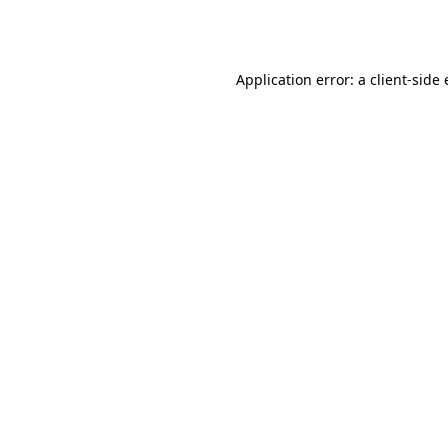
Application error: a
client
-side