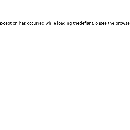
 exception has occurred while loading
thedefiant.io
(see the
browse