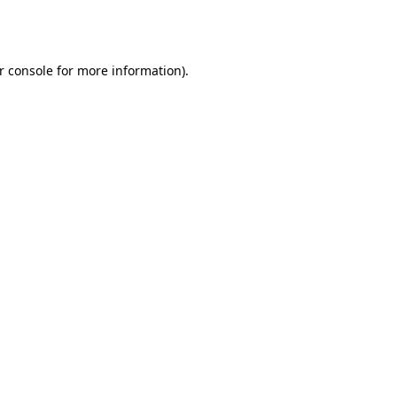
r console
for more information).